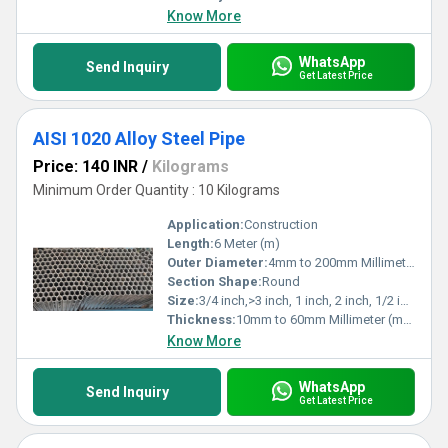
Know More
WhatsApp
Send Inquiry
Get Latest Price
AISI 1020 Alloy Steel Pipe
Price: 140 INR
/
Kilograms
Minimum Order Quantity : 10 Kilograms
Application:
Construction
Length:
6 Meter (m)
Outer Diameter:
4mm to 200mm Millimeter (mm)
Section Shape:
Round
Size:
3/4 inch,>3 inch, 1 inch, 2 inch, 1/2 inch, 3 inch
Thickness:
10mm to 60mm Millimeter (mm)
Know More
WhatsApp
Send Inquiry
Get Latest Price