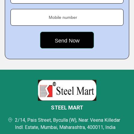
Mobile number
STEEL MART
2/14, Pais Street, Byculla (W), Near. Veena Killedar
Indl. Estate, Mumbai, Maharashtra, 400011, India