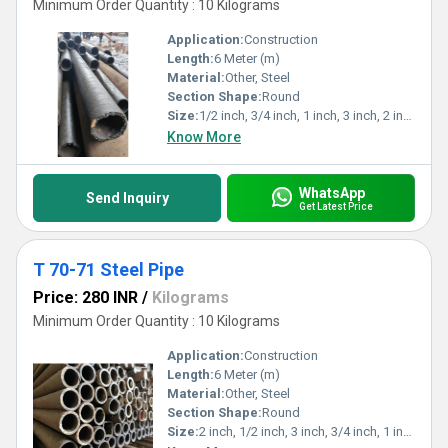
Minimum Order Quantity : 10 Kilograms
Application:
Construction
Length:
6 Meter (m)
Material:
Other, Steel
Section Shape:
Round
Size:
1/2 inch, 3/4 inch, 1 inch, 3 inch, 2 inch
Know More
WhatsApp
Send Inquiry
Get Latest Price
T 70-71 Steel Pipe
Price: 280 INR
/
Kilograms
Minimum Order Quantity : 10 Kilograms
Application:
Construction
Length:
6 Meter (m)
Material:
Other, Steel
Section Shape:
Round
Size:
2 inch, 1/2 inch, 3 inch, 3/4 inch, 1 inch