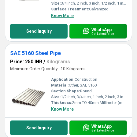
Size:
3/4 inch, 2 inch, 3 inch, 1/2 inch, 1 inch
Surface Treatment:
Galvanized
Know More
WhatsApp
Send Inquiry
Get Latest Price
SAE 5160 Steel Pipe
Price: 250 INR
/
Kilograms
Minimum Order Quantity : 10 Kilograms
Application:
Construction
Material:
Other, SAE 5160
Section Shape:
Round
Size:
1/2 inch, 3/4 inch, 1 inch, 2 inch, 3 inch
Thickness:
2mm TO 40mm Millimeter (mm)
Know More
WhatsApp
Send Inquiry
Get Latest Price