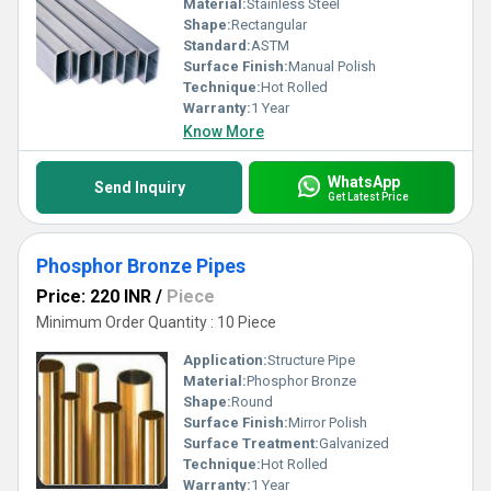
Material:
Stainless Steel
Shape:
Rectangular
Standard:
ASTM
Surface Finish:
Manual Polish
Technique:
Hot Rolled
Warranty:
1 Year
Know More
WhatsApp
Send Inquiry
Get Latest Price
Phosphor Bronze Pipes
Price: 220 INR
/
Piece
Minimum Order Quantity : 10 Piece
Application:
Structure Pipe
Material:
Phosphor Bronze
Shape:
Round
Surface Finish:
Mirror Polish
Surface Treatment:
Galvanized
Technique:
Hot Rolled
Warranty:
1 Year