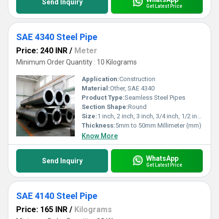
Send Inquiry
Get Latest Price
SAE 4340 Steel Pipe
Price: 240 INR
/
Meter
Minimum Order Quantity : 10 Kilograms
Application:
Construction
Material:
Other, SAE 4340
Product Type:
Seamless Steel Pipes
Section Shape:
Round
Size:
1 inch, 2 inch, 3 inch, 3/4 inch, 1/2 inch
Thickness:
5mm to 50mm Millimeter (mm)
Know More
WhatsApp
Send Inquiry
Get Latest Price
SAE 4140 Steel Pipe
Price: 165 INR
/
Kilograms