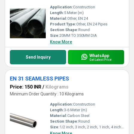
Application:
Construction
Length:
5 Meter (m)
Material:
Other, EN 24
Product Type:
Other, EN 24 Pipes
Section Shape:
Round
Size:
20MM TO 350MM DIA
Know More
WhatsApp
Send Inquiry
Get Latest Price
EN 31 SEAMLESS PIPES
Price: 150 INR
/
Kilograms
Minimum Order Quantity : 10 Kilograms
Application:
Construction
Length:
3-6 Meter (m)
Material:
Carbon Steel
Section Shape:
Round
Size:
1/2 inch, 3 inch, 2 inch, 1 inch, 4 inch,>4
Know More