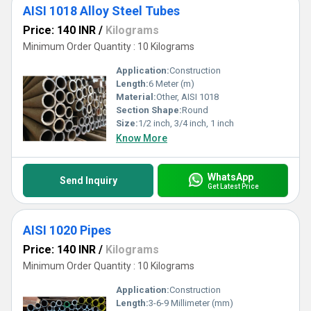
AISI 1018 Alloy Steel Tubes
Price: 140 INR
/
Kilograms
Minimum Order Quantity : 10 Kilograms
Application:
Construction
Length:
6 Meter (m)
Material:
Other, AISI 1018
Section Shape:
Round
Size:
1/2 inch, 3/4 inch, 1 inch
Know More
WhatsApp
Send Inquiry
Get Latest Price
AISI 1020 Pipes
Price: 140 INR
/
Kilograms
Minimum Order Quantity : 10 Kilograms
Application:
Construction
Length:
3-6-9 Millimeter (mm)