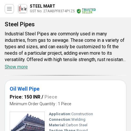
STEEL MART
TRUSTED
GST No. 27AABPF8374P1Z5
SELLER
Steel Pipes
Industrial Steel Pipes are commonly used in many
industries, from gas to sewage. These come in a variety of
types and sizes, and can easily be customized to fit the
needs of a particular project, adding even more to its
versatility. Offered with high tensile strength, rust resistant
and high temperature tolerance quality, all pipes are
Show more
examined by us on various grounds to meet international
quality standards. Industrial Steel Pipes are available at
reasonable rates in varied configurations and can be
Oil Well Pipe
delivered in well-defined time period. Their resistance
Price: 150 INR
/
Piece
towards abrasion is another point of the significance and
Minimum Order Quantity : 1 Piece
value. Dimensional accuracy of these pipes and well
finished surface which is well treated adds to the efficiency
Application:
Construction
along with the sturdy nature.
Connection:
Welding
Material:
Carbon Steel
Section Shape:
Round