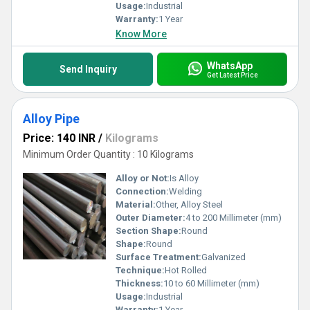
Usage:
Industrial
Warranty:
1 Year
Know More
WhatsApp
Send Inquiry
Get Latest Price
Alloy Pipe
Price: 140 INR
/
Kilograms
Minimum Order Quantity : 10 Kilograms
Alloy or Not:
Is Alloy
Connection:
Welding
Material:
Other, Alloy Steel
Outer Diameter:
4 to 200 Millimeter (mm)
Section Shape:
Round
Shape:
Round
Surface Treatment:
Galvanized
Technique:
Hot Rolled
Thickness:
10 to 60 Millimeter (mm)
Usage:
Industrial
Warranty:
1 Year