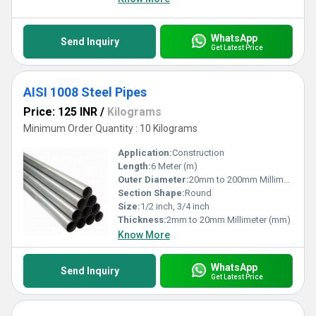
WhatsApp
Send Inquiry
Get Latest Price
AISI 1008 Steel Pipes
Price: 125 INR
/
Kilograms
Minimum Order Quantity : 10 Kilograms
Application:
Construction
Length:
6 Meter (m)
Outer Diameter:
20mm to 200mm Millimeter (mm)
Section Shape:
Round
Size:
1/2 inch, 3/4 inch
Thickness:
2mm to 20mm Millimeter (mm)
Know More
WhatsApp
Send Inquiry
Get Latest Price