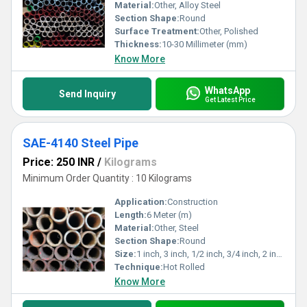
Material:
Other, Alloy Steel
Section Shape:
Round
Surface Treatment:
Other, Polished
Thickness:
10-30 Millimeter (mm)
Know More
WhatsApp
Send Inquiry
Get Latest Price
SAE-4140 Steel Pipe
Price: 250 INR
/
Kilograms
Minimum Order Quantity : 10 Kilograms
Application:
Construction
Length:
6 Meter (m)
Material:
Other, Steel
Section Shape:
Round
Size:
1 inch, 3 inch, 1/2 inch, 3/4 inch, 2 inch
Technique:
Hot Rolled
Know More