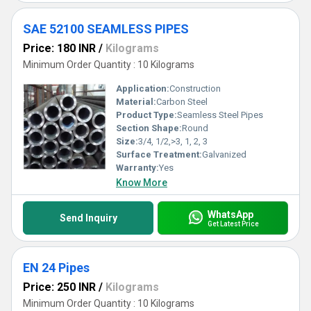
SAE 52100 SEAMLESS PIPES
Price: 180 INR
/
Kilograms
Minimum Order Quantity : 10 Kilograms
Application:
Construction
Material:
Carbon Steel
Product Type:
Seamless Steel Pipes
Section Shape:
Round
Size:
3/4, 1/2,>3, 1, 2, 3
Surface Treatment:
Galvanized
Warranty:
Yes
Know More
WhatsApp
Send Inquiry
Get Latest Price
EN 24 Pipes
Price: 250 INR
/
Kilograms
Minimum Order Quantity : 10 Kilograms