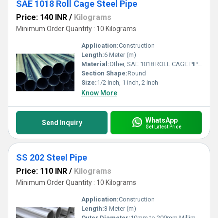
SAE 1018 Roll Cage Steel Pipe
Price: 140 INR
/
Kilograms
Minimum Order Quantity : 10 Kilograms
Application:
Construction
Length:
6 Meter (m)
Material:
Other, SAE 1018 ROLL CAGE PIPES
Section Shape:
Round
Size:
1/2 inch, 1 inch, 2 inch
Know More
WhatsApp
Send Inquiry
Get Latest Price
SS 202 Steel Pipe
Price: 110 INR
/
Kilograms
Minimum Order Quantity : 10 Kilograms
Application:
Construction
Length:
3 Meter (m)
Outer Diameter:
10mm to 200mm Millimeter (mm)