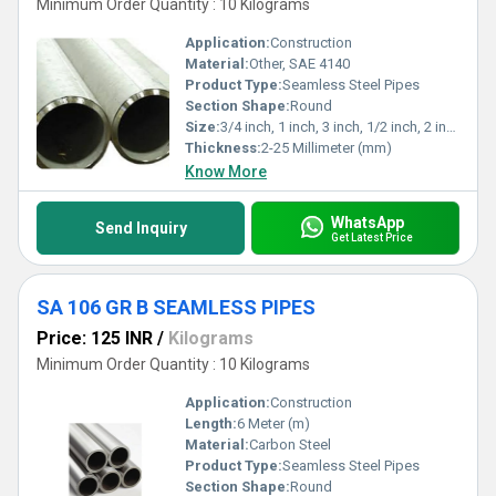
Minimum Order Quantity : 10 Kilograms
Application:
Construction
Material:
Other, SAE 4140
Product Type:
Seamless Steel Pipes
Section Shape:
Round
Size:
3/4 inch, 1 inch, 3 inch, 1/2 inch, 2 inch
Thickness:
2-25 Millimeter (mm)
Know More
WhatsApp
Send Inquiry
Get Latest Price
SA 106 GR B SEAMLESS PIPES
Price: 125 INR
/
Kilograms
Minimum Order Quantity : 10 Kilograms
Application:
Construction
Length:
6 Meter (m)
Material:
Carbon Steel
Product Type:
Seamless Steel Pipes
Section Shape:
Round