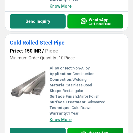
Know More
WhatsApp
Send Inquiry
Get Latest Price
Cold Rolled Steel Pipe
Price: 150 INR
/
Piece
Minimum Order Quantity : 10 Piece
Alloy or Not:
Non-Alloy
Application:
Construction
Connection:
Welding
Material:
Stainless Steel
Shape:
Rectangular
Surface Finish:
Mirror Polish
Surface Treatment:
Galvanized
Technique:
Cold Drawn
Warranty:
1 Year
Know More