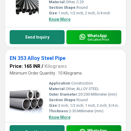
Material:
Other, C 20
Section Shape:
Round
Size:
1 inch, 1/2 inch, 2 inch, 3/4 inch
Know More
WhatsApp
Send Inquiry
Get Latest Price
EN 353 Alloy Steel Pipe
Price: 165 INR
/
Kilograms
Minimum Order Quantity : 10 Kilograms
Application:
Construction
Material:
Other, ALLOY STEEL
Outer Diameter:
20-200 Millimeter (mm)
Section Shape:
Round
Size:
3 inch, 1/2 inch, 1 inch, 2 inch, 3/4 inch
Thickness:
2-30 Millimeter (mm)
Know More
WhatsApp