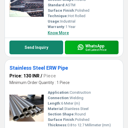
Standard:
ASTM
Surface Finish:
Polished
Technique:
Hot Rolled
Usage:
Industrial
Warranty:
1 Year
Know More
WhatsApp
Send Inquiry
Get Latest Price
Stainless Steel ERW Pipe
Price: 130 INR
/
Piece
Minimum Order Quantity : 1 Piece
Application:
Construction
Connection:
Welding
Length:
6 Meter (m)
Material:
Stainless Steel
Section Shape:
Round
Surface Finish:
Polished
Thickness:
0.8 to 12.7 Millimeter (mm)