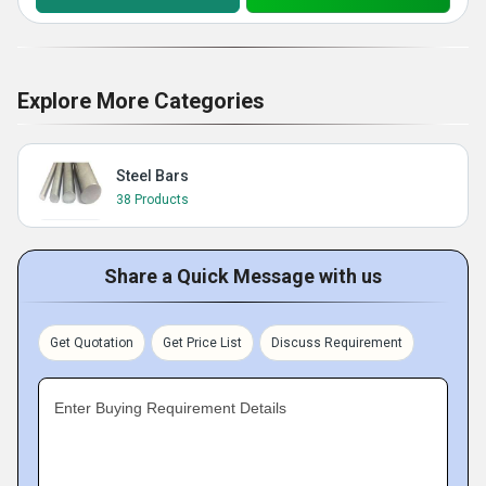
Explore More Categories
Steel Bars
38 Products
Share a Quick Message with us
Get Quotation
Get Price List
Discuss Requirement
Enter Buying Requirement Details