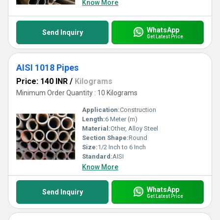
Know More
WhatsApp
Send Inquiry
Get Latest Price
AISI 1018 Pipes
Price: 140 INR
/
Kilograms
Minimum Order Quantity : 10 Kilograms
Application:
Construction
Length:
6 Meter (m)
Material:
Other, Alloy Steel
Section Shape:
Round
Size:
1/2 Inch to 6 Inch
Standard:
AISI
Know More
WhatsApp
Send Inquiry
Get Latest Price