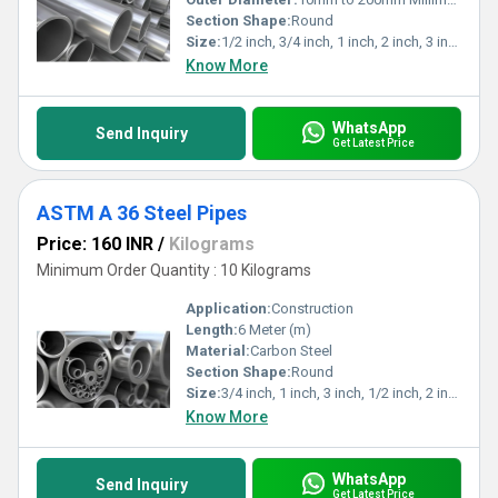
Section Shape:
Round
Size:
1/2 inch, 3/4 inch, 1 inch, 2 inch, 3 inch
Know More
WhatsApp
Send Inquiry
Get Latest Price
ASTM A 36 Steel Pipes
Price: 160 INR
/
Kilograms
Minimum Order Quantity : 10 Kilograms
Application:
Construction
Length:
6 Meter (m)
Material:
Carbon Steel
Section Shape:
Round
Size:
3/4 inch, 1 inch, 3 inch, 1/2 inch, 2 inch,>3 inch
Know More
WhatsApp
Send Inquiry
Get Latest Price