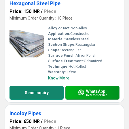
Hexagonal Steel Pipe
Price: 150 INR
/
Piece
Minimum Order Quantity : 10 Piece
Alloy or Not:
Non-Alloy
Application:
Construction
Material:
Stainless Steel
Section Shape:
Rectangular
Shape:
Rectangular
Surface Finish:
Mirror Polish
Surface Treatment:
Galvanized
Technique:
Hot Rolled
Warranty:
1 Year
Know More
WhatsApp
Send Inquiry
Get Latest Price
Incoloy Pipes
Price: 650 INR
/
Piece
Minimum Order Quantity : 1 Piece