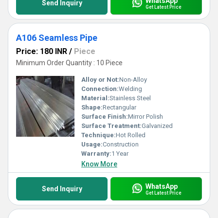
WhatsApp
Send Inquiry
Get Latest Price
A106 Seamless Pipe
Price: 180 INR
/
Piece
Minimum Order Quantity : 10 Piece
Alloy or Not:
Non-Alloy
Connection:
Welding
Material:
Stainless Steel
Shape:
Rectangular
Surface Finish:
Mirror Polish
Surface Treatment:
Galvanized
Technique:
Hot Rolled
Usage:
Construction
Warranty:
1 Year
Know More
WhatsApp
Send Inquiry
Get Latest Price