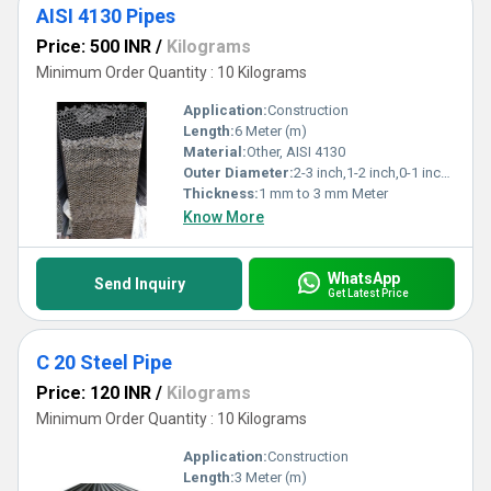
AISI 4130 Pipes
Price: 500 INR
/
Kilograms
Minimum Order Quantity : 10 Kilograms
Application:
Construction
Length:
6 Meter (m)
Material:
Other, AISI 4130
Outer Diameter:
2-3 inch,1-2 inch,0-1 inch Inch (in)
Thickness:
1 mm to 3 mm Meter
Know More
WhatsApp
Send Inquiry
Get Latest Price
C 20 Steel Pipe
Price: 120 INR
/
Kilograms
Minimum Order Quantity : 10 Kilograms
Application:
Construction
Length:
3 Meter (m)