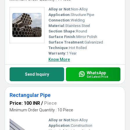
Alloy or Not:
Non-Alloy
Application:
Structure Pipe
Connection:
Welding
Material:
Stainless Steel
Section Shape:
Round
Surface Finish:
Mirror Polish
Surface Treatment:
Galvanized
Technique:
Hot Rolled
Warranty:
1 Year
Know More
WhatsApp
Send Inquiry
Get Latest Price
Rectangular Pipe
Price: 100 INR
/
Piece
Minimum Order Quantity : 10 Piece
Alloy or Not:
Non-Alloy
Application:
Construction