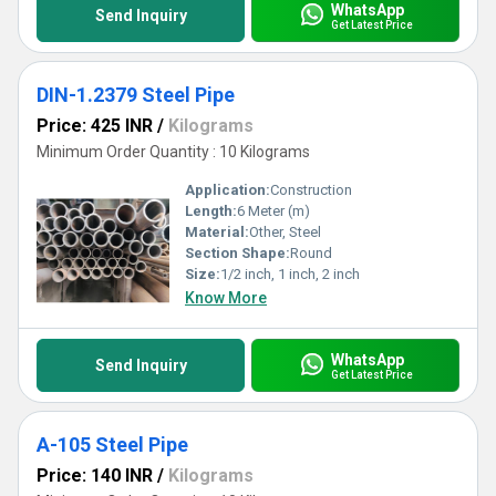
WhatsApp
Send Inquiry
Get Latest Price
DIN-1.2379 Steel Pipe
Price: 425 INR
/
Kilograms
Minimum Order Quantity : 10 Kilograms
Application:
Construction
Length:
6 Meter (m)
Material:
Other, Steel
Section Shape:
Round
Size:
1/2 inch, 1 inch, 2 inch
Know More
WhatsApp
Send Inquiry
Get Latest Price
A-105 Steel Pipe
Price: 140 INR
/
Kilograms