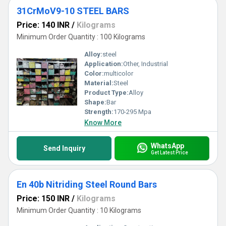
31CrMoV9-10 STEEL BARS
Price: 140 INR
/
Kilograms
Minimum Order Quantity : 100 Kilograms
Alloy:
steel
Application:
Other, Industrial
Color:
multicolor
Material:
Steel
Product Type:
Alloy
Shape:
Bar
Strength:
170-295 Mpa
Know More
WhatsApp
Send Inquiry
Get Latest Price
En 40b Nitriding Steel Round Bars
Price: 150 INR
/
Kilograms
Minimum Order Quantity : 10 Kilograms