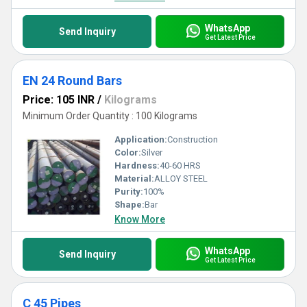
WhatsApp
Send Inquiry
Get Latest Price
EN 24 Round Bars
Price: 105 INR
/
Kilograms
Minimum Order Quantity : 100 Kilograms
Application:
Construction
Color:
Silver
Hardness:
40-60 HRS
Material:
ALLOY STEEL
Purity:
100%
Shape:
Bar
Know More
WhatsApp
Send Inquiry
Get Latest Price
C 45 Pipes