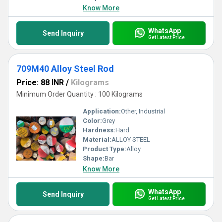
Know More
WhatsApp
Send Inquiry
Get Latest Price
709M40 Alloy Steel Rod
Price: 88 INR
/
Kilograms
Minimum Order Quantity : 100 Kilograms
Application:
Other, Industrial
Color:
Grey
Hardness:
Hard
Material:
ALLOY STEEL
Product Type:
Alloy
Shape:
Bar
Know More
WhatsApp
Send Inquiry
Get Latest Price