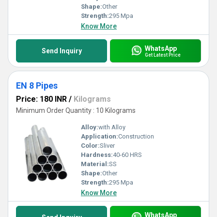
Shape:
Other
Strength:
295 Mpa
Know More
WhatsApp
Send Inquiry
Get Latest Price
EN 8 Pipes
Price: 180 INR
/
Kilograms
Minimum Order Quantity : 10 Kilograms
Alloy:
with Alloy
Application:
Construction
Color:
Sliver
Hardness:
40-60 HRS
Material:
SS
Shape:
Other
Strength:
295 Mpa
Know More
WhatsApp