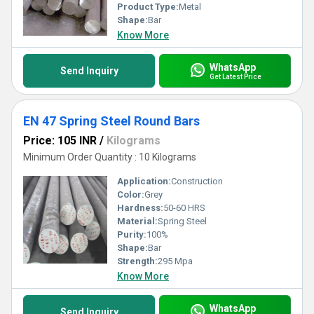
Product Type:
Metal
Shape:
Bar
Know More
WhatsApp
Send Inquiry
Get Latest Price
EN 47 Spring Steel Round Bars
Price: 105 INR
/
Kilograms
Minimum Order Quantity : 10 Kilograms
Application:
Construction
Color:
Grey
Hardness:
50-60 HRS
Material:
Spring Steel
Purity:
100%
Shape:
Bar
Strength:
295 Mpa
Know More
WhatsApp
Send Inquiry