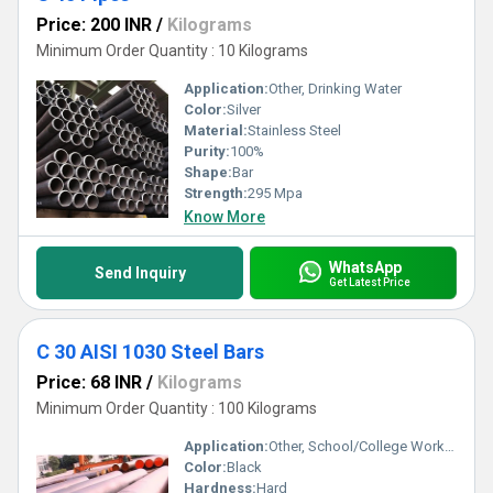
Price: 200 INR
/
Kilograms
Minimum Order Quantity : 10 Kilograms
Application:
Other, Drinking Water
Color:
Silver
Material:
Stainless Steel
Purity:
100%
Shape:
Bar
Strength:
295 Mpa
Know More
WhatsApp
Send Inquiry
Get Latest Price
C 30 AISI 1030 Steel Bars
Price: 68 INR
/
Kilograms
Minimum Order Quantity : 100 Kilograms
Application:
Other, School/College Workshop
Color:
Black
Hardness:
Hard