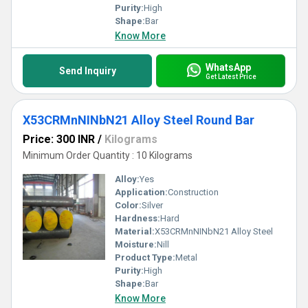
Purity:
High
Shape:
Bar
Know More
WhatsApp
Send Inquiry
Get Latest Price
X53CRMnNINbN21 Alloy Steel Round Bar
Price: 300 INR
/
Kilograms
Minimum Order Quantity : 10 Kilograms
Alloy:
Yes
Application:
Construction
Color:
Silver
Hardness:
Hard
Material:
X53CRMnNINbN21 Alloy Steel
Moisture:
Nill
Product Type:
Metal
Purity:
High
Shape:
Bar
Know More