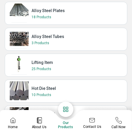
Alloy Steel Plates
18 Products
Alloy Steel Tubes
3 Products
Lifting Item
25 Products
Hot Die Steel
10 Products
Spring Steel
11 Products
Our
Contact Us
Home
About Us
Call Now
Products