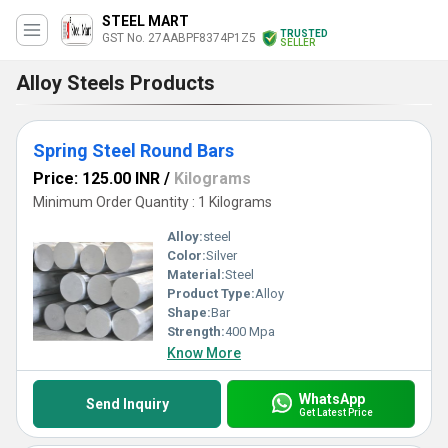
STEEL MART
TRUSTED
GST No. 27AABPF8374P1Z5
SELLER
Alloy Steels Products
Spring Steel Round Bars
Price: 125.00 INR
/
Kilograms
Minimum Order Quantity : 1 Kilograms
Alloy:
steel
Color:
Silver
Material:
Steel
Product Type:
Alloy
Shape:
Bar
Strength:
400 Mpa
Know More
WhatsApp
Send Inquiry
Get Latest Price