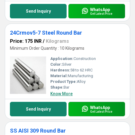
WhatsApp
Send Inquiry
Get Latest Price
24Crmov5-7 Steel Round Bar
Price: 175 INR
/
Kilograms
Minimum Order Quantity : 10 Kilograms
Application:
Construction
Color:
Silver
Hardness:
58 to 62 HRC
Material:
Manufacturing
Product Type:
Alloy
Shape:
Bar
Know More
WhatsApp
Send Inquiry
Get Latest Price
SS AISI 309 Round Bar