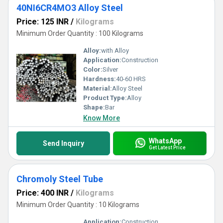
40NI6CR4MO3 Alloy Steel
Price: 125 INR
/
Kilograms
Minimum Order Quantity : 100 Kilograms
Alloy:
with Alloy
Application:
Construction
Color:
Silver
Hardness:
40-60 HRS
Material:
Alloy Steel
Product Type:
Alloy
Shape:
Bar
Know More
WhatsApp
Send Inquiry
Get Latest Price
Chromoly Steel Tube
Price: 400 INR
/
Kilograms
Minimum Order Quantity : 10 Kilograms
Application:
Construction