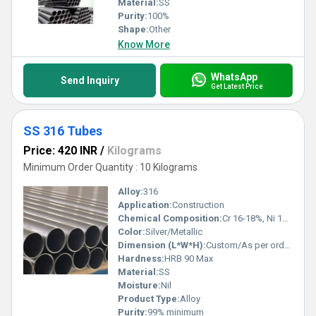
Material:
SS
Purity:
100%
Shape:
Other
Know More
WhatsApp
Send Inquiry
Get Latest Price
SS 316 Tubes
Price: 420 INR
/
Kilograms
Minimum Order Quantity : 10 Kilograms
Alloy:
316
Application:
Construction
Chemical Composition:
Cr 16-18%, Ni 10-14%, Mo 2-3%, Fe balance, C 0.08% Max, Si 1% Max, Mn 2% Max, P 0.045% Max, S 0.03% Max
Color:
Silver/Metallic
Dimension (L*W*H):
Custom/As per order (OD: 1/8 to 24, Thickness: 0.5mm to 5mm)
Hardness:
HRB 90 Max
Material:
SS
Moisture:
Nil
Product Type:
Alloy
Purity:
99% minimum