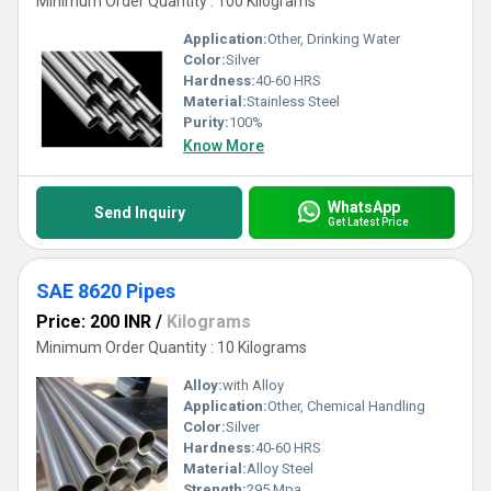
Minimum Order Quantity : 100 Kilograms
Application:
Other, Drinking Water
Color:
Silver
Hardness:
40-60 HRS
Material:
Stainless Steel
Purity:
100%
Know More
WhatsApp
Send Inquiry
Get Latest Price
SAE 8620 Pipes
Price: 200 INR
/
Kilograms
Minimum Order Quantity : 10 Kilograms
Alloy:
with Alloy
Application:
Other, Chemical Handling
Color:
Silver
Hardness:
40-60 HRS
Material:
Alloy Steel
Strength:
295 Mpa