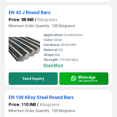
EN 42 J Round Bars
Price: 88 INR
/
Kilograms
Minimum Order Quantity : 100 Kilograms
Application:
Construction
Color:
Silver
Hardness:
40-60 HRS
Material:
SS
Shape:
Bar
Strength:
170-300 Mpa
Know More
WhatsApp
Send Inquiry
Get Latest Price
EN 100 Alloy Steel Round Bars
Price: 110 INR
/
Kilograms
Minimum Order Quantity : 100 Kilograms