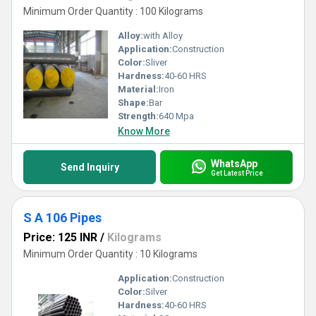
Minimum Order Quantity : 100 Kilograms
Alloy:
with Alloy
Application:
Construction
Color:
Sliver
Hardness:
40-60 HRS
Material:
Iron
Shape:
Bar
Strength:
640 Mpa
Know More
WhatsApp
Send Inquiry
Get Latest Price
S A 106 Pipes
Price: 125 INR
/
Kilograms
Minimum Order Quantity : 10 Kilograms
Application:
Construction
Color:
Silver
Hardness:
40-60 HRS