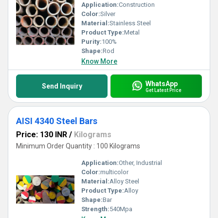
Application:
Construction
Color:
Silver
Material:
Stainless Steel
Product Type:
Metal
Purity:
100%
Shape:
Rod
Know More
WhatsApp
Send Inquiry
Get Latest Price
AISI 4340 Steel Bars
Price: 130 INR
/
Kilograms
Minimum Order Quantity : 100 Kilograms
Application:
Other, Industrial
Color:
multicolor
Material:
Alloy Steel
Product Type:
Alloy
Shape:
Bar
Strength:
540Mpa