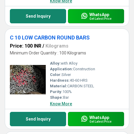
Know More
WhatsApp
Send Inquiry
Get Latest Price
C 10 LOW CARBON ROUND BARS
Price: 100 INR
/
Kilograms
Minimum Order Quantity : 100 Kilograms
Alloy:
with Alloy
Application:
Construction
Color:
Silver
Hardness:
40-60 HRS
Material:
CARBON STEEL
Purity:
100%
Shape:
Bar
Know More
WhatsApp
Send Inquiry
Get Latest Price