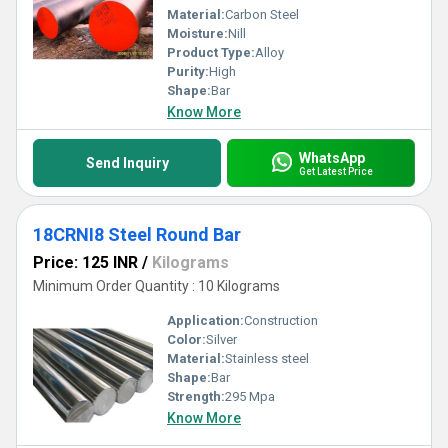
Material:
Carbon Steel
Moisture:
Nill
Product Type:
Alloy
Purity:
High
Shape:
Bar
Know More
WhatsApp
Send Inquiry
Get Latest Price
18CRNI8 Steel Round Bar
Price: 125 INR
/
Kilograms
Minimum Order Quantity : 10 Kilograms
Application:
Construction
Color:
Silver
Material:
Stainless steel
Shape:
Bar
Strength:
295 Mpa
Know More