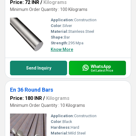
Price: 72 INR
/
Kilograms
Minimum Order Quantity : 100 Kilograms
Application:
Construction
Color:
Silver
Material:
Stainless Steel
Shape:
Bar
Strength:
295 Mpa
Know More
WhatsApp
Send Inquiry
Get Latest Price
En 36 Round Bars
Price: 180 INR
/
Kilograms
Minimum Order Quantity : 10 Kilograms
Application:
Construction
Color:
Black
Hardness:
Hard
Material:
Mild Steel