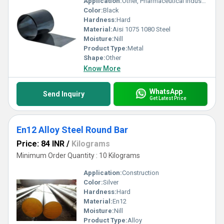
Application:
Other, Pharmaceutical Industry
Color:
Black
Hardness:
Hard
Material:
Aisi 1075 1080 Steel
Moisture:
Nill
Product Type:
Metal
Shape:
Other
Know More
WhatsApp
Send Inquiry
Get Latest Price
En12 Alloy Steel Round Bar
Price: 84 INR
/
Kilograms
Minimum Order Quantity : 10 Kilograms
Application:
Construction
Color:
Silver
Hardness:
Hard
Material:
En12
Moisture:
Nill
Product Type:
Alloy