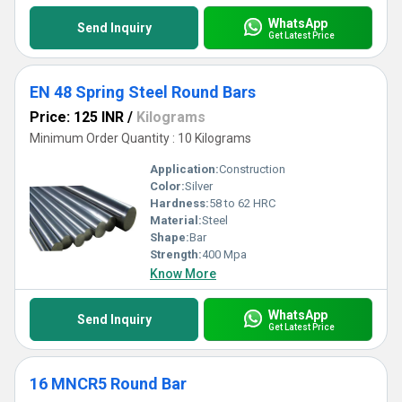
WhatsApp
Send Inquiry
Get Latest Price
EN 48 Spring Steel Round Bars
Price: 125 INR
/
Kilograms
Minimum Order Quantity : 10 Kilograms
Application:
Construction
Color:
Silver
Hardness:
58 to 62 HRC
Material:
Steel
Shape:
Bar
Strength:
400 Mpa
Know More
WhatsApp
Send Inquiry
Get Latest Price
16 MNCR5 Round Bar