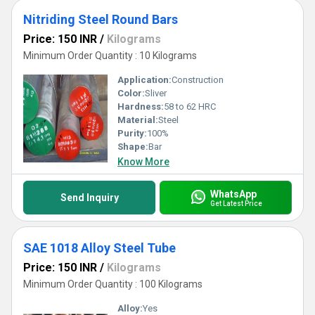
Nitriding Steel Round Bars
Price: 150 INR
/
Kilograms
Minimum Order Quantity : 10 Kilograms
Application:
Construction
Color:
Sliver
Hardness:
58 to 62 HRC
Material:
Steel
Purity:
100%
Shape:
Bar
Know More
WhatsApp
Send Inquiry
Get Latest Price
SAE 1018 Alloy Steel Tube
Price: 150 INR
/
Kilograms
Minimum Order Quantity : 100 Kilograms
Alloy:
Yes