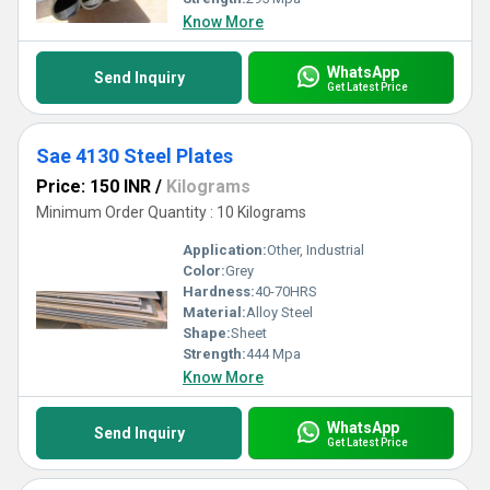
Know More
WhatsApp
Send Inquiry
Get Latest Price
Sae 4130 Steel Plates
Price: 150 INR
/
Kilograms
Minimum Order Quantity : 10 Kilograms
Application:
Other, Industrial
Color:
Grey
Hardness:
40-70HRS
Material:
Alloy Steel
Shape:
Sheet
Strength:
444 Mpa
Know More
WhatsApp
Send Inquiry
Get Latest Price