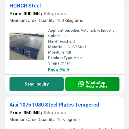
HCHCR Steel
Price: 300 INR
/
Kilograms
Minimum Order Quantity : 100 Kilograms
Application:
Other, Automobile Industry
Color:
Blue
Hardness:
Hard
Material:
HCHCR Steel
Moisture:
Nill
Product Type:
Metal
Shape:
Other
Know More
WhatsApp
Send Inquiry
Get Latest Price
Aisi 1075 1080 Steel Plates Tempered
Price: 350 INR
/
Kilograms
Minimum Order Quantity : 10 Kilograms