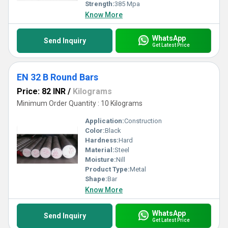
Strength:
385 Mpa
Know More
WhatsApp
Send Inquiry
Get Latest Price
EN 32 B Round Bars
Price: 82 INR
/
Kilograms
Minimum Order Quantity : 10 Kilograms
Application:
Construction
Color:
Black
Hardness:
Hard
Material:
Steel
Moisture:
Nill
Product Type:
Metal
Shape:
Bar
Know More
WhatsApp
Send Inquiry
Get Latest Price