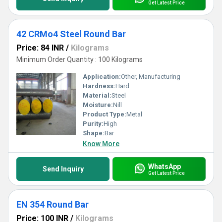
Get Latest Price
42 CRMo4 Steel Round Bar
Price: 84 INR
/
Kilograms
Minimum Order Quantity : 100 Kilograms
Application:
Other, Manufacturing
Hardness:
Hard
Material:
Steel
Moisture:
Nill
Product Type:
Metal
Purity:
High
Shape:
Bar
Know More
WhatsApp
Send Inquiry
Get Latest Price
EN 354 Round Bar
Price: 100 INR
/
Kilograms