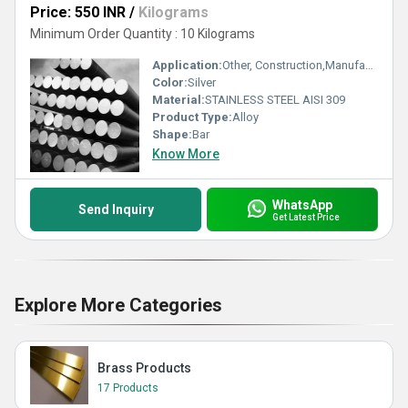
Price: 550 INR
/
Kilograms
Minimum Order Quantity : 10 Kilograms
Application:
Other, Construction,Manufacturing
Color:
Silver
Material:
STAINLESS STEEL AISI 309
Product Type:
Alloy
Shape:
Bar
Know More
WhatsApp
Send Inquiry
Get Latest Price
Explore More Categories
Brass Products
17 Products