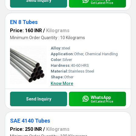
Send Inquiry
Get Latest Price
EN 8 Tubes
Price: 160 INR
/
Kilograms
Minimum Order Quantity : 10 Kilograms
Alloy:
steel
Application:
Other, Chemical Handling
Color:
Silver
Hardness:
40-60 HRS
Material:
Stainless Steel
Shape:
Other
Know More
WhatsApp
Send Inquiry
Get Latest Price
SAE 4140 Tubes
Price: 250 INR
/
Kilograms