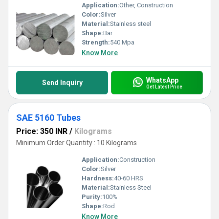
Application:
Other, Construction
Color:
Silver
Material:
Stainless steel
Shape:
Bar
Strength:
540 Mpa
Know More
WhatsApp
Send Inquiry
Get Latest Price
SAE 5160 Tubes
Price: 350 INR
/
Kilograms
Minimum Order Quantity : 10 Kilograms
Application:
Construction
Color:
Silver
Hardness:
40-60 HRS
Material:
Stainless Steel
Purity:
100%
Shape:
Rod
Know More