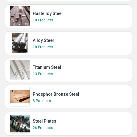
Hastelloy Steel
10 Products
Alloy Steel
18 Products
Titanium Steel
13 Products
Phosphor Bronze Steel
8 Products
Steel Plates
26 Products