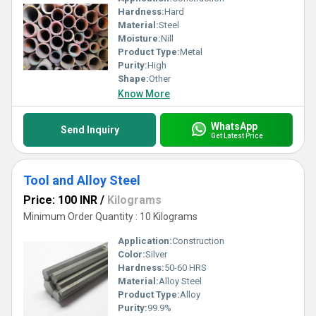
Hardness:
Hard
Material:
Steel
Moisture:
Nill
Product Type:
Metal
Purity:
High
Shape:
Other
Know More
WhatsApp
Send Inquiry
Get Latest Price
Tool and Alloy Steel
Price: 100 INR
/
Kilograms
Minimum Order Quantity : 10 Kilograms
Application:
Construction
Color:
Silver
Hardness:
50-60 HRS
Material:
Alloy Steel
Product Type:
Alloy
Purity:
99.9%