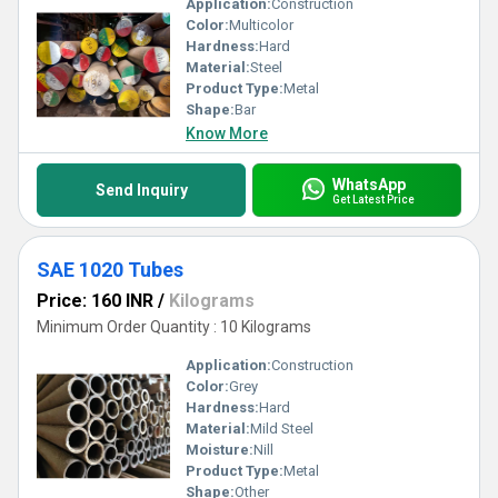
Application:
Construction
Color:
Multicolor
Hardness:
Hard
Material:
Steel
Product Type:
Metal
Shape:
Bar
Know More
WhatsApp
Send Inquiry
Get Latest Price
SAE 1020 Tubes
Price: 160 INR
/
Kilograms
Minimum Order Quantity : 10 Kilograms
Application:
Construction
Color:
Grey
Hardness:
Hard
Material:
Mild Steel
Moisture:
Nill
Product Type:
Metal
Shape:
Other