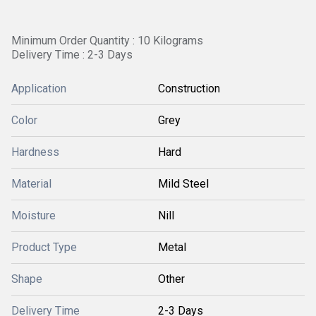
Minimum Order Quantity : 10 Kilograms
Delivery Time : 2-3 Days
Application
Construction
Color
Grey
Hardness
Hard
Material
Mild Steel
Moisture
Nill
Product Type
Metal
Shape
Other
Delivery Time
2-3 Days