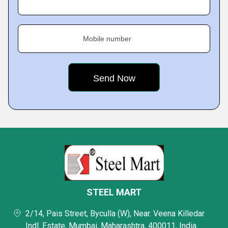
Mobile number
STEEL MART
2/14, Pais Street, Byculla (W), Near. Veena Killedar
Indl. Estate, Mumbai, Maharashtra, 400011, India