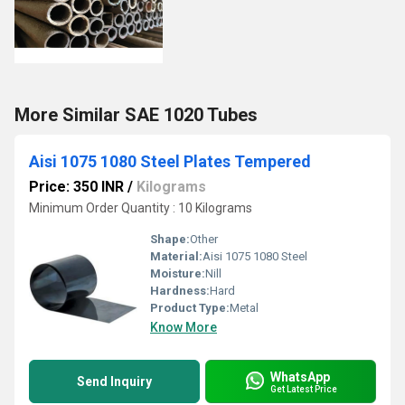
More Similar SAE 1020 Tubes
Aisi 1075 1080 Steel Plates Tempered
Price: 350 INR
/
Kilograms
Minimum Order Quantity : 10 Kilograms
Shape:
Other
Material:
Aisi 1075 1080 Steel
Moisture:
Nill
Hardness:
Hard
Product Type:
Metal
Know More
WhatsApp
Send Inquiry
Get Latest Price