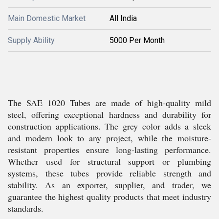
Main Domestic Market
All India
Supply Ability
5000 Per Month
The SAE 1020 Tubes are made of high-quality mild
steel, offering exceptional hardness and durability for
construction applications. The grey color adds a sleek
and modern look to any project, while the moisture-
resistant properties ensure long-lasting performance.
Whether used for structural support or plumbing
systems, these tubes provide reliable strength and
stability. As an exporter, supplier, and trader, we
guarantee the highest quality products that meet industry
standards.