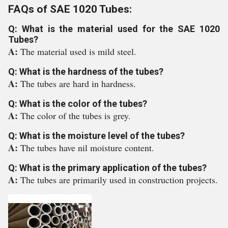
FAQs of SAE 1020 Tubes:
Q: What is the material used for the SAE 1020
Tubes?
A:
The material used is mild steel.
Q: What is the hardness of the tubes?
A:
The tubes are hard in hardness.
Q: What is the color of the tubes?
A:
The color of the tubes is grey.
Q: What is the moisture level of the tubes?
A:
The tubes have nil moisture content.
Q: What is the primary application of the tubes?
A:
The tubes are primarily used in construction projects.