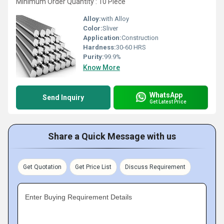
Minimum Order Quantity : 10 Piece
Alloy:
with Alloy
Color:
Sliver
Application:
Construction
Hardness:
30-60 HRS
Purity:
99.9%
Know More
WhatsApp
Send Inquiry
Get Latest Price
Share a Quick Message with us
Get Quotation
Get Price List
Discuss Requirement
Enter Buying Requirement Details