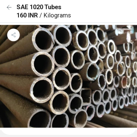
SAE 1020 Tubes
160 INR
/ Kilograms