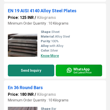
EN 19 AISI 4140 Alloy Steel Plates
Price: 125 INR
/
Kilograms
Minimum Order Quantity : 10 Kilograms
Shape:
Sheet
Material:
Alloy Steel
Purity:
100%
Alloy:
with Alloy
Color:
Silver
Know More
WhatsApp
Send Inquiry
Get Latest Price
En 36 Round Bars
Price: 180 INR
/
Kilograms
Minimum Order Quantity : 10 Kilograms
Shape:
Bar