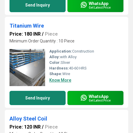
WhatsApp
Send Inquiry
Get Latest Price
Titanium Wire
Price: 180 INR
/
Piece
Minimum Order Quantity : 10 Piece
Application:
Construction
Alloy:
with Alloy
Color:
Sliver
Hardness:
40-60 HRS
Shape:
Wire
Know More
WhatsApp
Send Inquiry
Get Latest Price
Alloy Steel Coil
Price: 120 INR
/
Piece