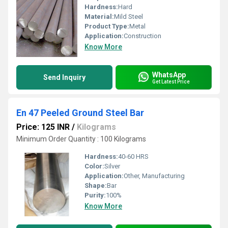
Hardness:
Hard
Material:
Mild Steel
Product Type:
Metal
Application:
Construction
Know More
WhatsApp
Send Inquiry
Get Latest Price
En 47 Peeled Ground Steel Bar
Price: 125 INR
/
Kilograms
Minimum Order Quantity : 100 Kilograms
Hardness:
40-60 HRS
Color:
Silver
Application:
Other, Manufacturing
Shape:
Bar
Purity:
100%
Know More