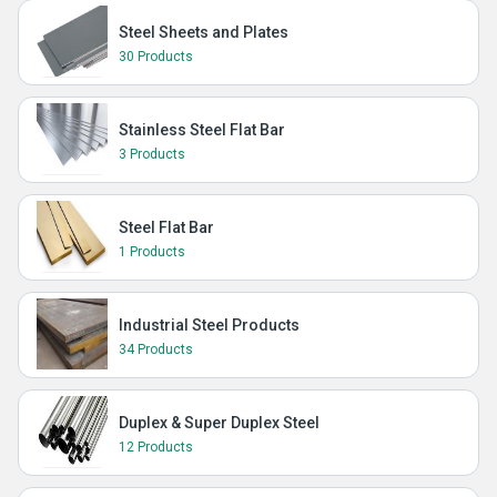
Steel Sheets and Plates
30 Products
Stainless Steel Flat Bar
3 Products
Steel Flat Bar
1 Products
Industrial Steel Products
34 Products
Duplex & Super Duplex Steel
12 Products