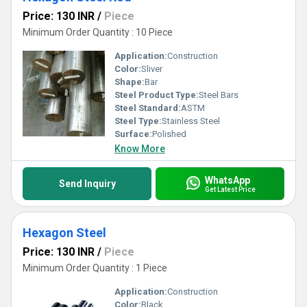
Price: 130 INR
/
Piece
Minimum Order Quantity : 10 Piece
Application:
Construction
Color:
Sliver
Shape:
Bar
Steel Product Type:
Steel Bars
Steel Standard:
ASTM
Steel Type:
Stainless Steel
Surface:
Polished
Know More
WhatsApp
Send Inquiry
Get Latest Price
Hexagon Steel
Price: 130 INR
/
Piece
Minimum Order Quantity : 1 Piece
Application:
Construction
Color:
Black