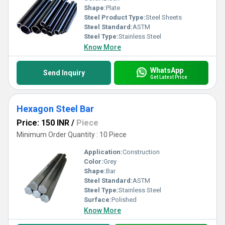
Shape:
Plate
Steel Product Type:
Steel Sheets
Steel Standard:
ASTM
Steel Type:
Stainless Steel
Know More
WhatsApp
Send Inquiry
Get Latest Price
Hexagon Steel Bar
Price: 150 INR
/
Piece
Minimum Order Quantity : 10 Piece
Application:
Construction
Color:
Grey
Shape:
Bar
Steel Standard:
ASTM
Steel Type:
Stainless Steel
Surface:
Polished
Know More