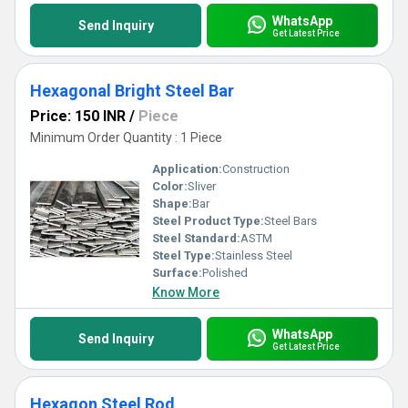
WhatsApp
Send Inquiry
Get Latest Price
Hexagonal Bright Steel Bar
Price: 150 INR
/
Piece
Minimum Order Quantity : 1 Piece
Application:
Construction
Color:
Sliver
Shape:
Bar
Steel Product Type:
Steel Bars
Steel Standard:
ASTM
Steel Type:
Stainless Steel
Surface:
Polished
Know More
WhatsApp
Send Inquiry
Get Latest Price
Hexagon Steel Rod