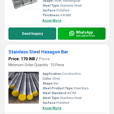
Shape:
Other, Rectangular
Steel Type:
Stainless Steel
Surface:
Polished
Thickness:
4-8 MM
Know More
WhatsApp
Send Inquiry
Get Latest Price
Stainless Steel Hexagon Bar
Price: 170 INR
/
Piece
Minimum Order Quantity : 10 Piece
Application:
Construction
Color:
Sliver
Shape:
Bar
Steel Product Type:
Steel Bars
Steel Standard:
ASTM
Steel Type:
Stainless Steel
Surface:
Polished
Know More