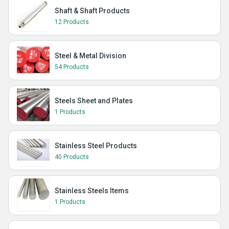
Shaft & Shaft Products
12 Products
Steel & Metal Division
54 Products
Steels Sheet and Plates
1 Products
Stainless Steel Products
40 Products
Stainless Steels Items
1 Products