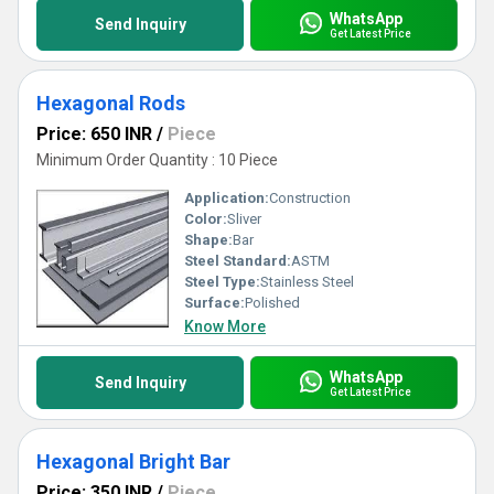
WhatsApp
Send Inquiry
Get Latest Price
Hexagonal Rods
Price: 650 INR
/
Piece
Minimum Order Quantity : 10 Piece
Application:
Construction
Color:
Sliver
Shape:
Bar
Steel Standard:
ASTM
Steel Type:
Stainless Steel
Surface:
Polished
Know More
WhatsApp
Send Inquiry
Get Latest Price
Hexagonal Bright Bar
Price: 350 INR
/
Piece