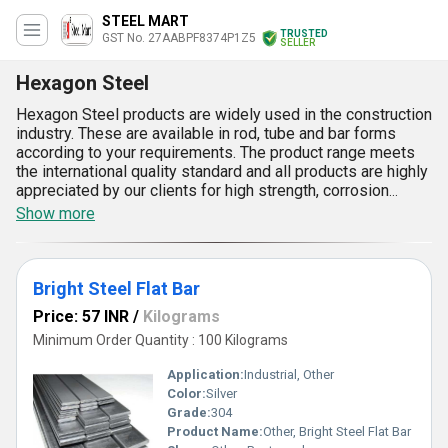
STEEL MART
TRUSTED
GST No. 27AABPF8374P1Z5
SELLER
Hexagon Steel
Hexagon Steel products are widely used in the construction
industry. These are available in rod, tube and bar forms
according to your requirements. The product range meets
the international quality standard and all products are highly
appreciated by our clients for high strength, corrosion
resistance and durability. Available at impartial prices in the
Show more
market, Industrial Hexagon steel products can be availed
from in varied sizes, shapes and grades as per your
requirements. The excellent finish of these products is
commendable along with the high tensile strength that
Bright Steel Flat Bar
imparts great en-durability towards heavy weight. These
Price: 57 INR
/
Kilograms
products have tremendous abrasion. These have distinct
Minimum Order Quantity : 100 Kilograms
feature of being robust and the same time have flexibility
of being molded in to sturdy machinery and tools.
Application:
Industrial, Other
Color:
Silver
Grade:
304
Product Name:
Other, Bright Steel Flat Bar