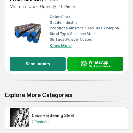
Minimum Order Quantity : 10 Piece
Color:
Silver
Grade:
Industrial
Product Name:
Stainless Steel Components
Steel Type:
Stainless Steel
Surface:
Powder Coated
Know More
WhatsApp
Send Inquiry
Get Latest Price
Explore More Categories
Case Hardening Steel
7 Products