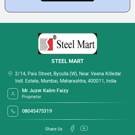
STEEL MART
2/14, Pais Street, Byculla (W), Near. Veena Killedar
Indl. Estate, Mumbai, Maharashtra, 400011, India
Mr Juzer Kalim Faizy
Proprietor
08045475319
Share Us