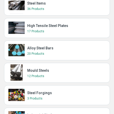
Steel Items
36 Products
High Tensile Steel Plates
17 Products
Alloy Steel Bars
20 Products
Mould Steels
12 Products
Steel Forgings
3 Products