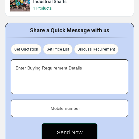
Industrial Shafts
1 Products
Share a Quick Message with us
Get Quotation
Get Price List
Discuss Requirement
Enter Buying Requirement Details
Mobile number