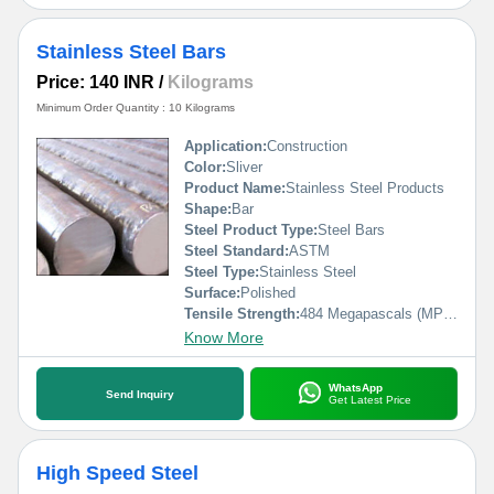
Stainless Steel Bars
Price: 140 INR
/
Kilograms
Minimum Order Quantity : 10 Kilograms
Application:
Construction
Color:
Sliver
Product Name:
Stainless Steel Products
Shape:
Bar
Steel Product Type:
Steel Bars
Steel Standard:
ASTM
Steel Type:
Stainless Steel
Surface:
Polished
Tensile Strength:
484 Megapascals (MPa )
Know More
WhatsApp
Send Inquiry
Get Latest Price
High Speed Steel