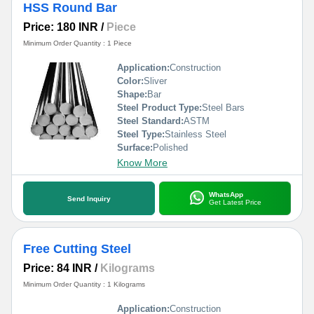
HSS Round Bar
Price: 180 INR
/
Piece
Minimum Order Quantity : 1 Piece
Application:
Construction
Color:
Sliver
Shape:
Bar
Steel Product Type:
Steel Bars
Steel Standard:
ASTM
Steel Type:
Stainless Steel
Surface:
Polished
Know More
WhatsApp
Send Inquiry
Get Latest Price
Free Cutting Steel
Price: 84 INR
/
Kilograms
Minimum Order Quantity : 1 Kilograms
Application:
Construction