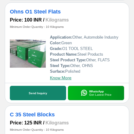
Ohns O1 Steel Flats
Price: 100 INR
/
Kilograms
Minimum Order Quantity : 10 Kilograms
Application:
Other, Automobile Industry
Color:
Green
Grade:
O1 TOOL STEEL
Product Name:
Steel Products
Steel Product Type:
Other, FLATS
Steel Type:
Other, OHNS
Surface:
Polished
Know More
WhatsApp
Send Inquiry
Get Latest Price
C 35 Steel Blocks
Price: 125 INR
/
Kilograms
Minimum Order Quantity : 10 Kilograms