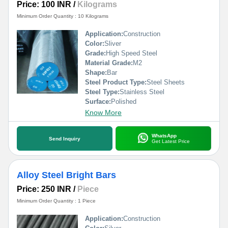
Price: 100 INR
/
Kilograms
Minimum Order Quantity : 10 Kilograms
Application:
Construction
Color:
Sliver
Grade:
High Speed Steel
Material Grade:
M2
Shape:
Bar
Steel Product Type:
Steel Sheets
Steel Type:
Stainless Steel
Surface:
Polished
Know More
WhatsApp
Send Inquiry
Get Latest Price
Alloy Steel Bright Bars
Price: 250 INR
/
Piece
Minimum Order Quantity : 1 Piece
Application:
Construction