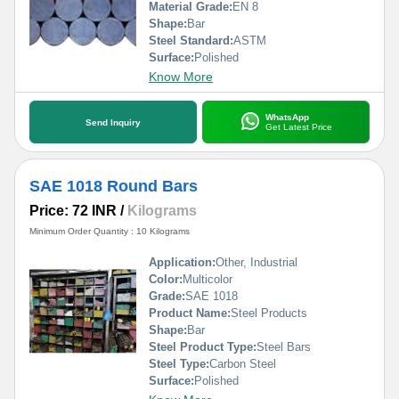
Material Grade:
EN 8
Shape:
Bar
Steel Standard:
ASTM
Surface:
Polished
Know More
WhatsApp
Send Inquiry
Get Latest Price
SAE 1018 Round Bars
Price: 72 INR
/
Kilograms
Minimum Order Quantity : 10 Kilograms
Application:
Other, Industrial
Color:
Multicolor
Grade:
SAE 1018
Product Name:
Steel Products
Shape:
Bar
Steel Product Type:
Steel Bars
Steel Type:
Carbon Steel
Surface:
Polished