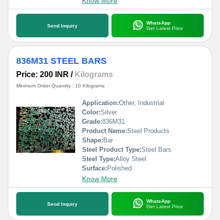
Know More
WhatsApp
Send Inquiry
Get Latest Price
836M31 STEEL BARS
Price: 200 INR
/
Kilograms
Minimum Order Quantity : 10 Kilograms
Application:
Other, Industrial
Color:
Silver
Grade:
836M31
Product Name:
Steel Products
Shape:
Bar
Steel Product Type:
Steel Bars
Steel Type:
Alloy Steel
Surface:
Polished
Know More
WhatsApp
Send Inquiry
Get Latest Price