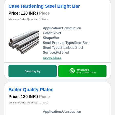
Case Hardening Steel Bright Bar
Price: 120 INR
/
Piece
Minimum Order Quantity : 1 Piece
Application:
Construction
Color:
Sliver
Shape:
Bar
Steel Product Type:
Steel Bars
Steel Type:
Stainless Steel
Surface:
Polished
Know More
WhatsApp
Send Inquiry
Get Latest Price
Boiler Quality Plates
Price: 130 INR
/
Piece
Minimum Order Quantity : 1 Piece
Application:
Construction