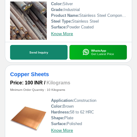
Color:
Silver
Grade:
Industrial
Product Name:
Stainless Steel Components
Steel Type:
Stainless Steel
Surface:
Powder Coated
Know More
WhatsApp
Send Inquiry
Get Latest Price
Copper Sheets
Price: 100 INR
/
Kilograms
Minimum Order Quantity : 10 Kilograms
Application:
Construction
Color:
Brown
Hardness:
58 to 62 HRC
Shape:
Plate
Surface:
Polished
Know More