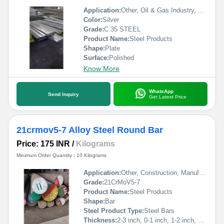
Application:
Other, Oil & Gas Industry, Automobile Industry, Construction, Pharmaceutical / Chemical Industry
Color:
Silver
Grade:
C 35 STEEL
Product Name:
Steel Products
Shape:
Plate
Surface:
Polished
Know More
WhatsApp
Send Inquiry
Get Latest Price
21crmov5-7 Alloy Steel Round Bar
Price: 175 INR
/
Kilograms
Minimum Order Quantity : 10 Kilograms
Application:
Other, Construction, Manufacturing
Grade:
21CrMoV5-7
Product Name:
Steel Products
Shape:
Bar
Steel Product Type:
Steel Bars
Thickness:
2-3 inch, 0-1 inch, 1-2 inch, 3-4 inch,>4 inch Inch