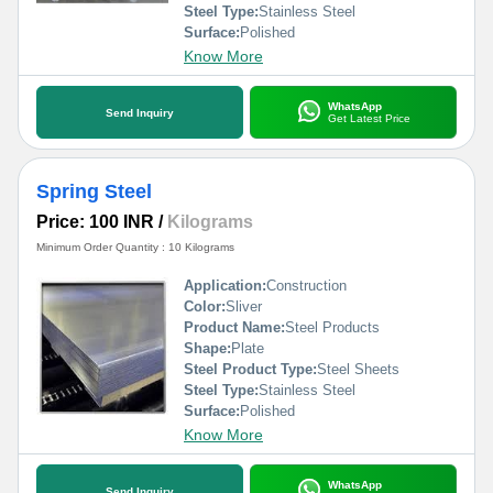
Steel Type:
Stainless Steel
Surface:
Polished
Know More
WhatsApp
Send Inquiry
Get Latest Price
Spring Steel
Price: 100 INR
/
Kilograms
Minimum Order Quantity : 10 Kilograms
Application:
Construction
Color:
Sliver
Product Name:
Steel Products
Shape:
Plate
Steel Product Type:
Steel Sheets
Steel Type:
Stainless Steel
Surface:
Polished
Know More
WhatsApp
Send Inquiry