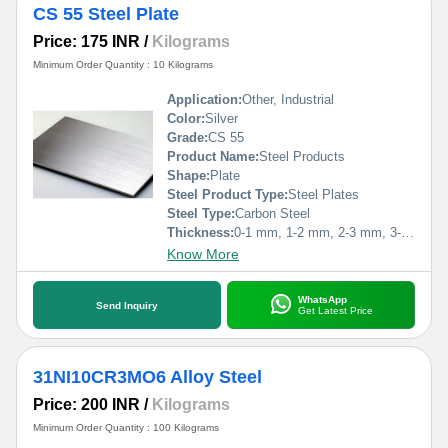
CS 55 Steel Plate
Price: 175 INR
/
Kilograms
Minimum Order Quantity : 10 Kilograms
Application:
Other, Industrial
Color:
Silver
Grade:
CS 55
Product Name:
Steel Products
Shape:
Plate
Steel Product Type:
Steel Plates
Steel Type:
Carbon Steel
Thickness:
0-1 mm, 1-2 mm, 2-3 mm, 3-4 mm, 4-5 mm,>5mm Millimeter (mm)
Know More
WhatsApp
Send Inquiry
Get Latest Price
31NI10CR3MO6 Alloy Steel
Price: 200 INR
/
Kilograms
Minimum Order Quantity : 100 Kilograms