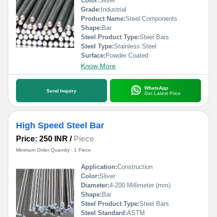
Color:
Silver
Grade:
Industrial
Product Name:
Steel Components
Shape:
Bar
Steel Product Type:
Steel Bars
Steel Type:
Stainless Steel
Surface:
Powder Coated
Know More
WhatsApp
Send Inquiry
Get Latest Price
High Speed Steel Bar
Price: 250 INR
/
Piece
Minimum Order Quantity : 1 Piece
Application:
Construction
Color:
Sliver
Diameter:
4-200 Millimeter (mm)
Shape:
Bar
Steel Product Type:
Steel Bars
Steel Standard:
ASTM