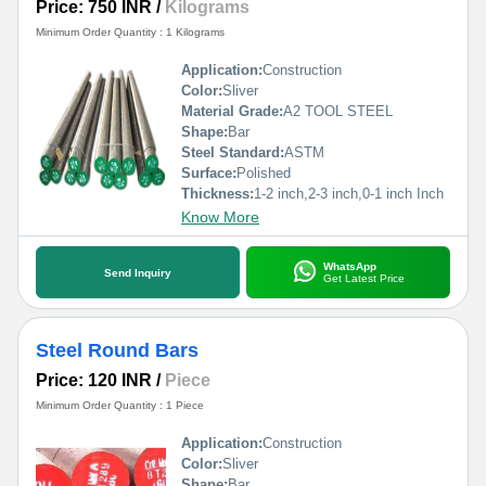
Price: 750 INR
/
Kilograms
Minimum Order Quantity : 1 Kilograms
Application:
Construction
Color:
Sliver
Material Grade:
A2 TOOL STEEL
Shape:
Bar
Steel Standard:
ASTM
Surface:
Polished
Thickness:
1-2 inch,2-3 inch,0-1 inch Inch
Know More
WhatsApp
Send Inquiry
Get Latest Price
Steel Round Bars
Price: 120 INR
/
Piece
Minimum Order Quantity : 1 Piece
Application:
Construction
Color:
Sliver
Shape:
Bar