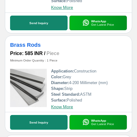
Surface:
Polished
Know More
WhatsApp
Send Inquiry
Get Latest Price
Brass Rods
Price: 585 INR
/
Piece
Minimum Order Quantity : 1 Piece
Application:
Construction
Color:
Grey
Diameter:
4-200 Millimeter (mm)
Shape:
Strip
Steel Standard:
ASTM
Surface:
Polished
Know More
WhatsApp
Send Inquiry
Get Latest Price