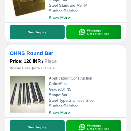
Steel Standard:
ASTM
Surface:
Polished
Know More
WhatsApp
Send Inquiry
Get Latest Price
OHNS Round Bar
Price: 120 INR
/
Piece
Minimum Order Quantity : 1 Piece
Application:
Construction
Color:
Sliver
Grade:
OHNS
Shape:
Bar
Steel Type:
Stainless Steel
Surface:
Polished
Know More
WhatsApp
Send Inquiry
Get Latest Price