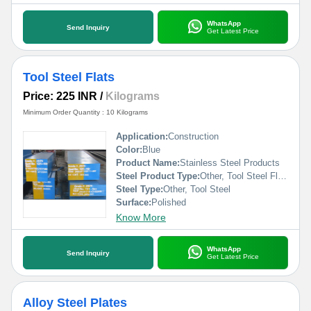
WhatsApp
Send Inquiry
Get Latest Price
Tool Steel Flats
Price: 225 INR
/
Kilograms
Minimum Order Quantity : 10 Kilograms
Application:
Construction
Color:
Blue
Product Name:
Stainless Steel Products
Steel Product Type:
Other, Tool Steel Flats
Steel Type:
Other, Tool Steel
Surface:
Polished
Know More
WhatsApp
Send Inquiry
Get Latest Price
Alloy Steel Plates