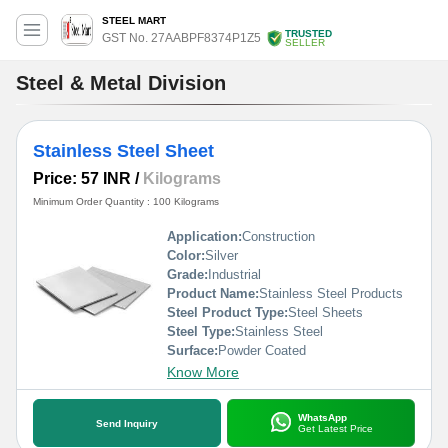
STEEL MART
TRUSTED
GST No. 27AABPF8374P1Z5
SELLER
Steel & Metal Division
Stainless Steel Sheet
Price: 57 INR
/
Kilograms
Minimum Order Quantity : 100 Kilograms
Application:
Construction
Color:
Silver
Grade:
Industrial
Product Name:
Stainless Steel Products
Steel Product Type:
Steel Sheets
Steel Type:
Stainless Steel
Surface:
Powder Coated
Know More
WhatsApp
Send Inquiry
Get Latest Price