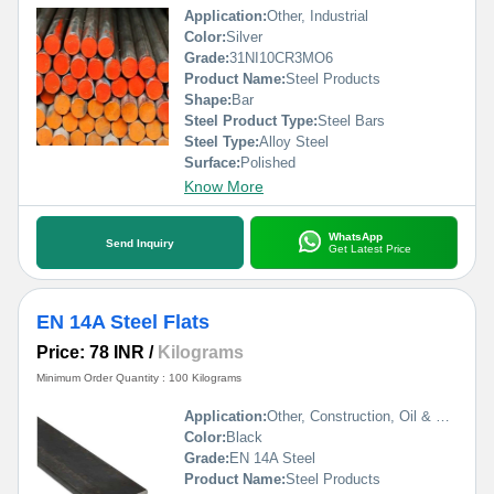
Application:
Other, Industrial
Color:
Silver
Grade:
31NI10CR3MO6
Product Name:
Steel Products
Shape:
Bar
Steel Product Type:
Steel Bars
Steel Type:
Alloy Steel
Surface:
Polished
Know More
WhatsApp
Send Inquiry
Get Latest Price
EN 14A Steel Flats
Price: 78 INR
/
Kilograms
Minimum Order Quantity : 100 Kilograms
Application:
Other, Construction, Oil & Gas Industry, Automobile Industry, Pharmaceutical / Chemical Industry
Color:
Black
Grade:
EN 14A Steel
Product Name:
Steel Products