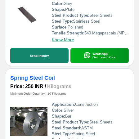
Color:
Grey
Shape:
Plate
Steel Product Type:
Steel Sheets
Steel Type:
Stainless Steel
Surface:
Polished
Tensile Strength:
540 Megapascals (MPa )
Know More
WhatsApp
Send Inquiry
Get Latest Price
Spring Steel Coil
Price: 250 INR
/
Kilograms
Minimum Order Quantity : 10 Kilograms
Application:
Construction
Color:
Sliver
Shape:
Bar
Steel Product Type:
Steel Sheets
Steel Standard:
ASTM
Steel Type:
Spring Steel