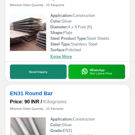
Minimum Order Quantity : 10 Kilograms
Application:
Construction
Color:
Sliver
Diameter:
4 x 8 Foot (ft)
Shape:
Plate
Steel Product Type:
Steel Sheets
Steel Type:
Stainless Steel
Surface:
Polished
Know More
WhatsApp
Send Inquiry
Get Latest Price
EN31 Round Bar
Price: 90 INR
/
Kilograms
Minimum Order Quantity : 10 Kilometer
Application:
Construction
Color:
Sliver
Grade:
EN31