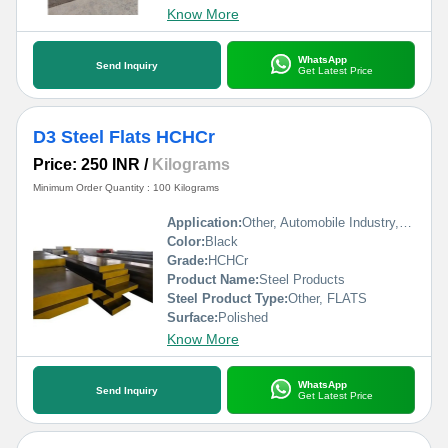
Know More
WhatsApp
Send Inquiry
Get Latest Price
D3 Steel Flats HCHCr
Price: 250 INR
/
Kilograms
Minimum Order Quantity : 100 Kilograms
Application:
Other, Automobile Industry, Construction
Color:
Black
Grade:
HCHCr
Product Name:
Steel Products
Steel Product Type:
Other, FLATS
Surface:
Polished
Know More
WhatsApp
Send Inquiry
Get Latest Price