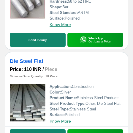
Hardness:
58 to 62 HRC
Shape:
Bar
Steel Standard:
ASTM
Surface:
Polished
Know More
WhatsApp
Send Inquiry
Get Latest Price
Die Steel Flat
Price: 110 INR
/
Piece
Minimum Order Quantity : 10 Piece
Application:
Construction
Color:
Silver
Product Name:
Stainless Steel Products
Steel Product Type:
Other, Die Steel Flat
Steel Type:
Stainless Steel
Surface:
Polished
Know More