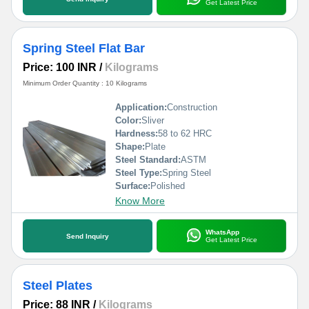
Get Latest Price
Spring Steel Flat Bar
Price: 100 INR
/
Kilograms
Minimum Order Quantity : 10 Kilograms
Application:
Construction
Color:
Sliver
Hardness:
58 to 62 HRC
Shape:
Plate
Steel Standard:
ASTM
Steel Type:
Spring Steel
Surface:
Polished
Know More
WhatsApp
Send Inquiry
Get Latest Price
Steel Plates
Price: 88 INR
/
Kilograms