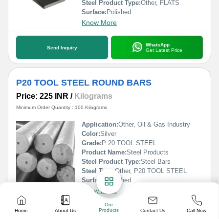
Steel Product Type:
Other, FLATS
Surface:
Polished
Know More
WhatsApp
Send Inquiry
Get Latest Price
P20 TOOL STEEL ROUND BARS
Price: 225 INR
/
Kilograms
Minimum Order Quantity : 100 Kilograms
Application:
Other, Oil & Gas Industry
Color:
Silver
Grade:
P 20 TOOL STEEL
Product Name:
Steel Products
Steel Product Type:
Steel Bars
Steel Type:
Other, P20 TOOL STEEL
Surface:
Polished
Know More
Our
Products
Contact Us
Home
About Us
Call Now
WhatsApp
Send Inquiry
Get Latest Price