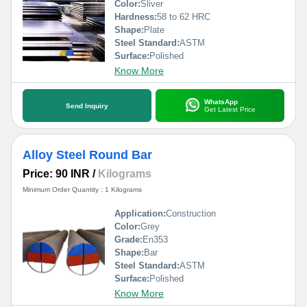
Color:
Sliver
Hardness:
58 to 62 HRC
Shape:
Plate
Steel Standard:
ASTM
Surface:
Polished
Know More
WhatsApp
Send Inquiry
Get Latest Price
Alloy Steel Round Bar
Price: 90 INR
/
Kilograms
Minimum Order Quantity : 1 Kilograms
Application:
Construction
Color:
Grey
Grade:
En353
Shape:
Bar
Steel Standard:
ASTM
Surface:
Polished
Know More