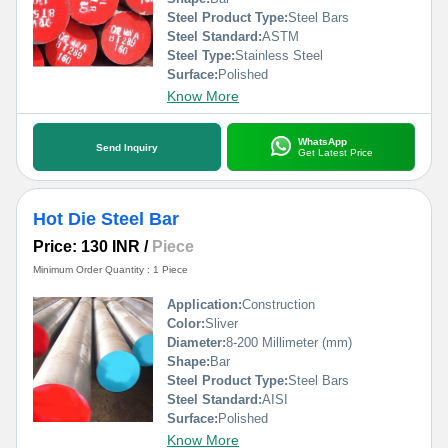
Steel Product Type:
Steel Bars
Steel Standard:
ASTM
Steel Type:
Stainless Steel
Surface:
Polished
Know More
WhatsApp
Send Inquiry
Get Latest Price
Hot Die Steel Bar
Price: 130 INR
/
Piece
Minimum Order Quantity : 1 Piece
Application:
Construction
Color:
Sliver
Diameter:
8-200 Millimeter (mm)
Shape:
Bar
Steel Product Type:
Steel Bars
Steel Standard:
AISI
Surface:
Polished
Know More