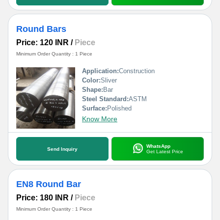
Round Bars
Price: 120 INR
/
Piece
Minimum Order Quantity : 1 Piece
Application:
Construction
Color:
Sliver
Shape:
Bar
Steel Standard:
ASTM
Surface:
Polished
Know More
WhatsApp
Send Inquiry
Get Latest Price
EN8 Round Bar
Price: 180 INR
/
Piece
Minimum Order Quantity : 1 Piece