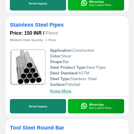
WhatsApp
Send Inquiry
Get Latest Price
Stainless Steel Pipes
Price: 150 INR
/
Piece
Minimum Order Quantity : 1 Piece
Application:
Construction
Color:
Sliver
Shape:
Bar
Steel Product Type:
Steel Pipes
Steel Standard:
ASTM
Steel Type:
Stainless Steel
Surface:
Polished
Know More
WhatsApp
Send Inquiry
Get Latest Price
Tool Steel Round Bar