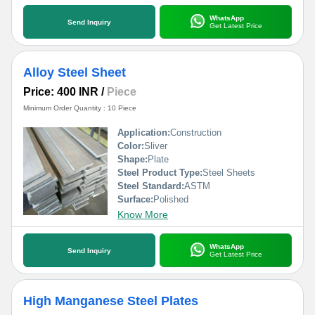
WhatsApp
Send Inquiry
Get Latest Price
Alloy Steel Sheet
Price: 400 INR
/
Piece
Minimum Order Quantity : 10 Piece
Application:
Construction
Color:
Sliver
Shape:
Plate
Steel Product Type:
Steel Sheets
Steel Standard:
ASTM
Surface:
Polished
Know More
WhatsApp
Send Inquiry
Get Latest Price
High Manganese Steel Plates