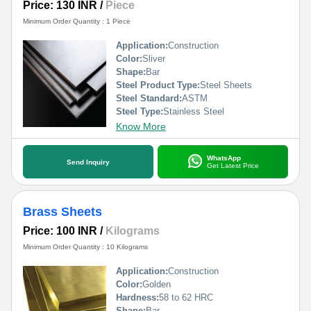
Price: 130 INR
/
Piece
Minimum Order Quantity : 1 Piece
Application:
Construction
Color:
Sliver
Shape:
Bar
Steel Product Type:
Steel Sheets
Steel Standard:
ASTM
Steel Type:
Stainless Steel
Know More
WhatsApp
Send Inquiry
Get Latest Price
Brass Sheets
Price: 100 INR
/
Kilograms
Minimum Order Quantity : 10 Kilograms
Application:
Construction
Color:
Golden
Hardness:
58 to 62 HRC
Shape:
Bar