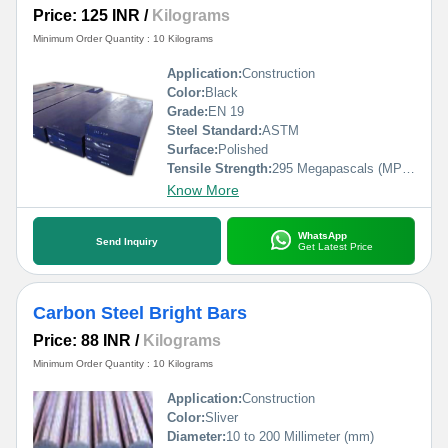
Price: 125 INR
/
Kilograms
Minimum Order Quantity : 10 Kilograms
Application:
Construction
Color:
Black
Grade:
EN 19
Steel Standard:
ASTM
Surface:
Polished
Tensile Strength:
295 Megapascals (MPa )
Know More
WhatsApp
Send Inquiry
Get Latest Price
Carbon Steel Bright Bars
Price: 88 INR
/
Kilograms
Minimum Order Quantity : 10 Kilograms
Application:
Construction
Color:
Sliver
Diameter:
10 to 200 Millimeter (mm)