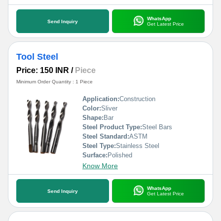
WhatsApp
Send Inquiry
Get Latest Price
Tool Steel
Price: 150 INR
/
Piece
Minimum Order Quantity : 1 Piece
Application:
Construction
Color:
Sliver
Shape:
Bar
Steel Product Type:
Steel Bars
Steel Standard:
ASTM
Steel Type:
Stainless Steel
Surface:
Polished
Know More
WhatsApp
Send Inquiry
Get Latest Price