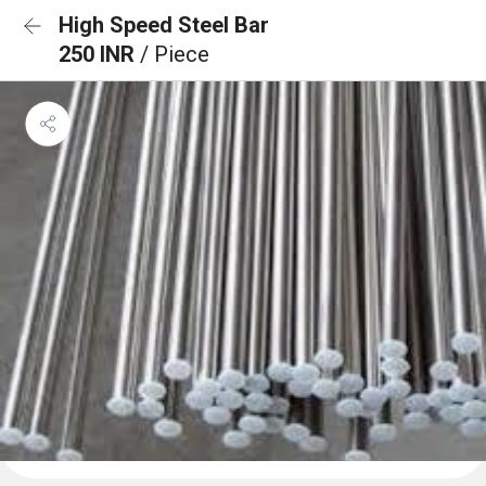
High Speed Steel Bar
250 INR
/ Piece