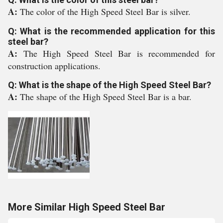
A:
The color of the High Speed Steel Bar is silver.
Q: What is the recommended application for this
steel bar?
A:
The High Speed Steel Bar is recommended for
construction applications.
Q: What is the shape of the High Speed Steel Bar?
A:
The shape of the High Speed Steel Bar is a bar.
More Similar High Speed Steel Bar