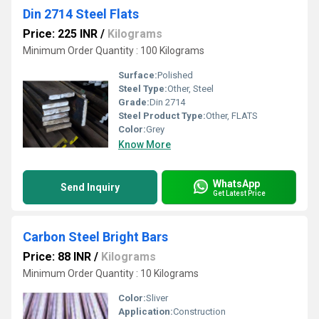
Din 2714 Steel Flats
Price: 225 INR
/
Kilograms
Minimum Order Quantity : 100 Kilograms
Surface:
Polished
Steel Type:
Other, Steel
Grade:
Din 2714
Steel Product Type:
Other, FLATS
Color:
Grey
Know More
WhatsApp
Send Inquiry
Get Latest Price
Carbon Steel Bright Bars
Price: 88 INR
/
Kilograms
Minimum Order Quantity : 10 Kilograms
Color:
Sliver
Application:
Construction