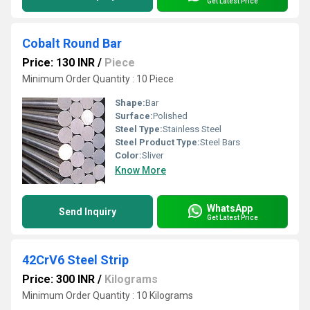
Get Latest Price
Cobalt Round Bar
Price: 130 INR
/
Piece
Minimum Order Quantity : 10 Piece
Shape:
Bar
Surface:
Polished
Steel Type:
Stainless Steel
Steel Product Type:
Steel Bars
Color:
Sliver
Know More
WhatsApp
Send Inquiry
Get Latest Price
42CrV6 Steel Strip
Price: 300 INR
/
Kilograms
Minimum Order Quantity : 10 Kilograms