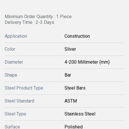
Minimum Order Quantity : 1 Piece
Delivery Time : 2-3 Days
Application
Construction
Color
Sliver
Diameter
4-200 Millimeter (mm)
Shape
Bar
Steel Product Type
Steel Bars
Steel Standard
ASTM
Steel Type
Stainless Steel
Surface
Polished