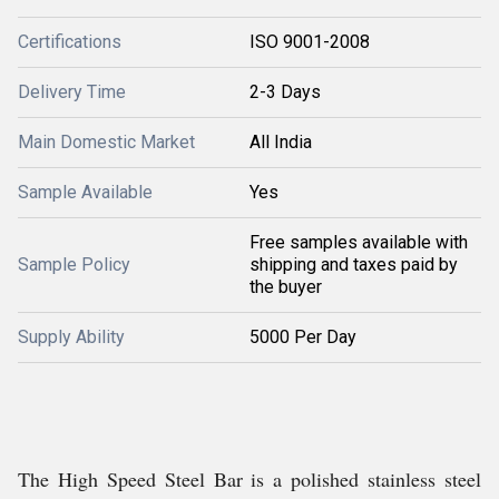
Certifications
ISO 9001-2008
Delivery Time
2-3 Days
Main Domestic Market
All India
Sample Available
Yes
Free samples available with
Sample Policy
shipping and taxes paid by
the buyer
Supply Ability
5000 Per Day
The High Speed Steel Bar is a polished stainless steel