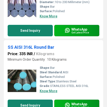
Diameter:
10 to 200 Millimeter (mm)
Shape:
Bar
Surface:
Polished
Know More
WhatsApp
Send Inquiry
Get Latest Price
SS AISI 316L Round Bar
Price: 335 INR
/
Kilograms
Minimum Order Quantity : 10 Kilograms
Shape:
Bar
Steel Standard:
AISI
Surface:
Polished
Steel Type:
Stainless Steel
Grade:
STAINLESS STEEL AISI 316L
Know More
WhatsApp
Send Inquiry