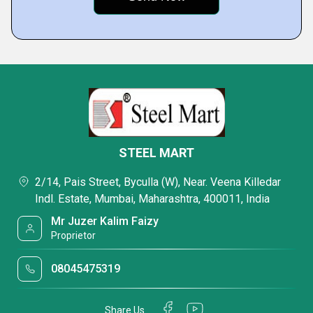
STEEL MART
2/14, Pais Street, Byculla (W), Near. Veena Killedar
Indl. Estate, Mumbai, Maharashtra, 400011, India
Mr Juzer Kalim Faizy
Proprietor
08045475319
Share Us