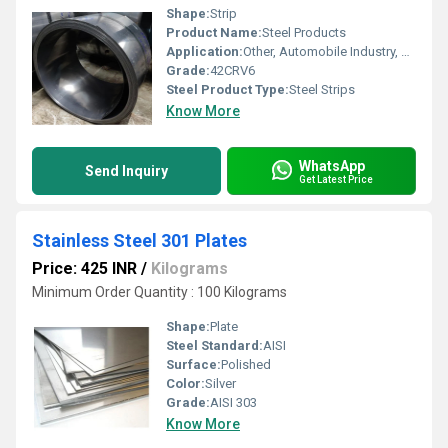
Shape:
Strip
Product Name:
Steel Products
Application:
Other, Automobile Industry, Construction
Grade:
42CRV6
Steel Product Type:
Steel Strips
Know More
WhatsApp
Send Inquiry
Get Latest Price
Stainless Steel 301 Plates
Price: 425 INR
/
Kilograms
Minimum Order Quantity : 100 Kilograms
Shape:
Plate
Steel Standard:
AISI
Surface:
Polished
Color:
Silver
Grade:
AISI 303
Know More