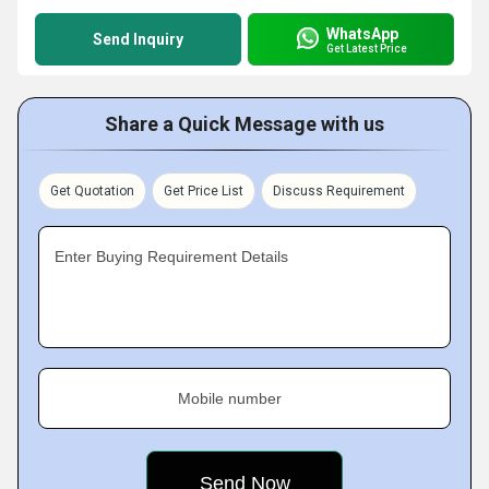
WhatsApp
Send Inquiry
Get Latest Price
Share a Quick Message with us
Get Quotation
Get Price List
Discuss Requirement
Enter Buying Requirement Details
Mobile number