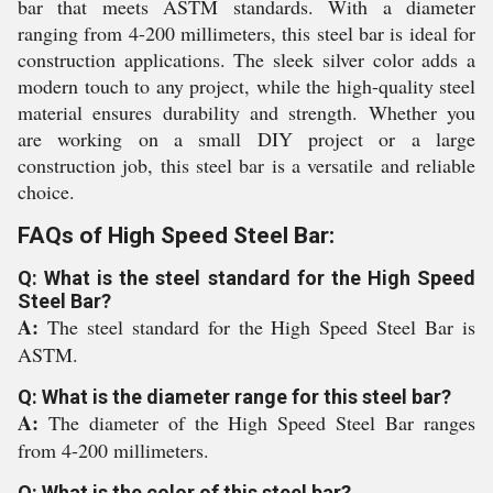
bar that meets ASTM standards. With a diameter
ranging from 4-200 millimeters, this steel bar is ideal for
construction applications. The sleek silver color adds a
modern touch to any project, while the high-quality steel
material ensures durability and strength. Whether you
are working on a small DIY project or a large
construction job, this steel bar is a versatile and reliable
choice.
FAQs of High Speed Steel Bar:
Q: What is the steel standard for the High Speed
Steel Bar?
A:
The steel standard for the High Speed Steel Bar is
ASTM.
Q: What is the diameter range for this steel bar?
A:
The diameter of the High Speed Steel Bar ranges
from 4-200 millimeters.
Q: What is the color of this steel bar?