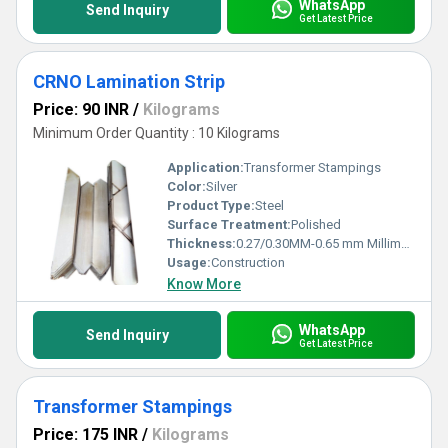
WhatsApp
Send Inquiry
Get Latest Price
CRNO Lamination Strip
Price: 90 INR
/
Kilograms
Minimum Order Quantity : 10 Kilograms
Application:
Transformer Stampings
Color:
Silver
Product Type:
Steel
Surface Treatment:
Polished
Thickness:
0.27/0.30MM-0.65 mm Millimeter (mm)
Usage:
Construction
Know More
WhatsApp
Send Inquiry
Get Latest Price
Transformer Stampings
Price: 175 INR
/
Kilograms