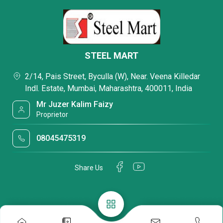
STEEL MART
2/14, Pais Street, Byculla (W), Near. Veena Killedar
Indl. Estate, Mumbai, Maharashtra, 400011, India
Mr Juzer Kalim Faizy
Proprietor
08045475319
Share Us