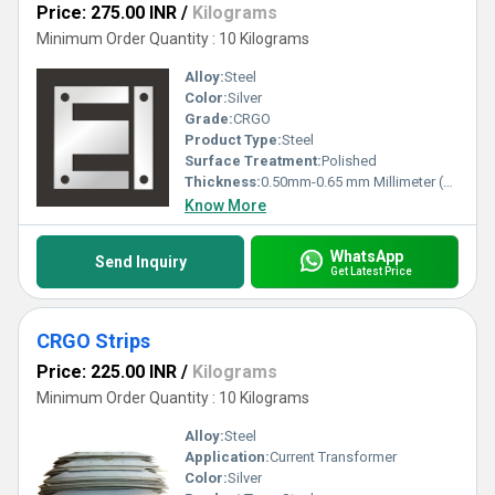
Price: 275.00 INR
/
Kilograms
Minimum Order Quantity : 10 Kilograms
Alloy:
Steel
Color:
Silver
Grade:
CRGO
Product Type:
Steel
Surface Treatment:
Polished
Thickness:
0.50mm-0.65 mm Millimeter (mm)
Know More
WhatsApp
Send Inquiry
Get Latest Price
CRGO Strips
Price: 225.00 INR
/
Kilograms
Minimum Order Quantity : 10 Kilograms
Alloy:
Steel
Application:
Current Transformer
Color:
Silver