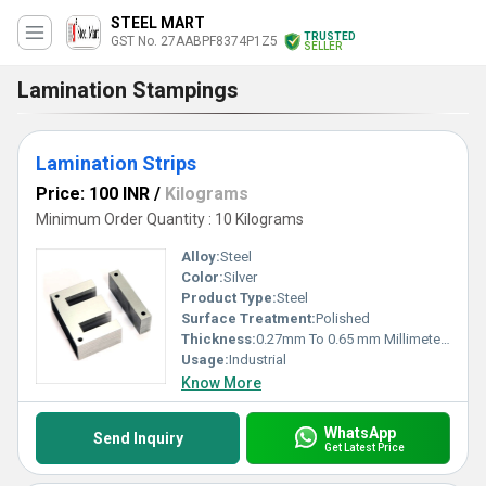
STEEL MART
TRUSTED
GST No. 27AABPF8374P1Z5
SELLER
Lamination Stampings
Lamination Strips
Price: 100 INR
/
Kilograms
Minimum Order Quantity : 10 Kilograms
Alloy:
Steel
Color:
Silver
Product Type:
Steel
Surface Treatment:
Polished
Thickness:
0.27mm To 0.65 mm Millimeter (mm)
Usage:
Industrial
Know More
WhatsApp
Send Inquiry
Get Latest Price