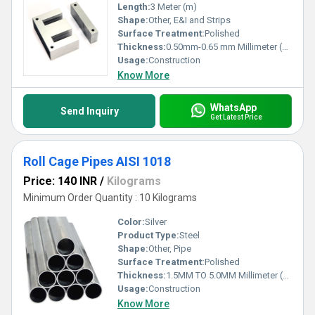
Length:
3 Meter (m)
Shape:
Other, E&I and Strips
Surface Treatment:
Polished
Thickness:
0.50mm-0.65 mm Millimeter (mm)
Usage:
Construction
Know More
WhatsApp
Send Inquiry
Get Latest Price
Roll Cage Pipes AISI 1018
Price: 140 INR
/
Kilograms
Minimum Order Quantity : 10 Kilograms
Color:
Silver
Product Type:
Steel
Shape:
Other, Pipe
Surface Treatment:
Polished
Thickness:
1.5MM TO 5.0MM Millimeter (mm)
Usage:
Construction
Know More