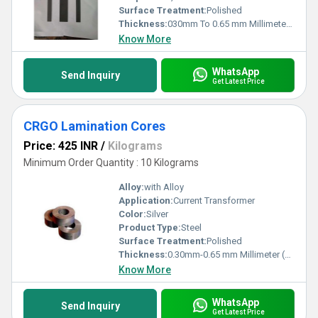
Surface Treatment:
Polished
Thickness:
030mm To 0.65 mm Millimeter (mm)
Know More
WhatsApp
Send Inquiry
Get Latest Price
CRGO Lamination Cores
Price: 425 INR
/
Kilograms
Minimum Order Quantity : 10 Kilograms
Alloy:
with Alloy
Application:
Current Transformer
Color:
Silver
Product Type:
Steel
Surface Treatment:
Polished
Thickness:
0.30mm-0.65 mm Millimeter (mm)
Know More
WhatsApp
Send Inquiry
Get Latest Price