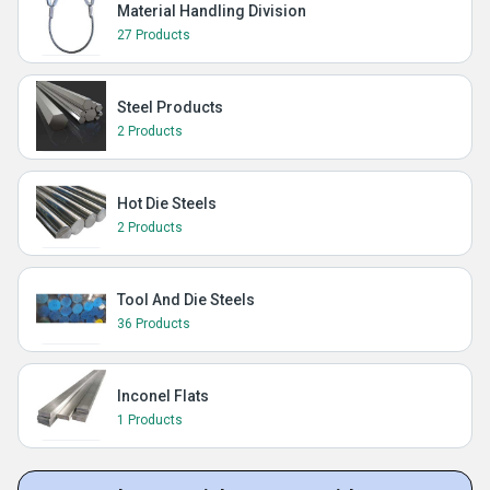
Material Handling Division
27 Products
Steel Products
2 Products
Hot Die Steels
2 Products
Tool And Die Steels
36 Products
Inconel Flats
1 Products