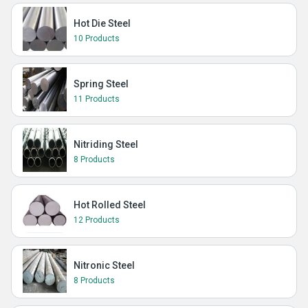
Hot Die Steel
10 Products
Spring Steel
11 Products
Nitriding Steel
8 Products
Hot Rolled Steel
12 Products
Nitronic Steel
8 Products