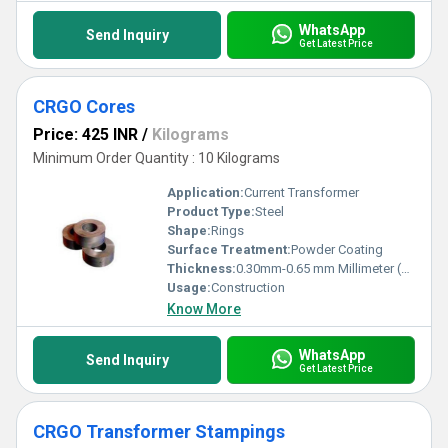
WhatsApp
Send Inquiry
Get Latest Price
CRGO Cores
Price: 425 INR
/
Kilograms
Minimum Order Quantity : 10 Kilograms
Application:
Current Transformer
Product Type:
Steel
Shape:
Rings
Surface Treatment:
Powder Coating
Thickness:
0.30mm-0.65 mm Millimeter (mm)
Usage:
Construction
Know More
WhatsApp
Send Inquiry
Get Latest Price
CRGO Transformer Stampings