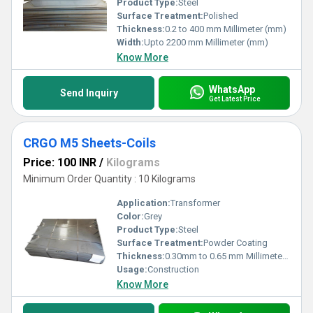
Product Type:
Steel
Surface Treatment:
Polished
Thickness:
0.2 to 400 mm Millimeter (mm)
Width:
Upto 2200 mm Millimeter (mm)
Know More
WhatsApp
Send Inquiry
Get Latest Price
CRGO M5 Sheets-Coils
Price: 100 INR
/
Kilograms
Minimum Order Quantity : 10 Kilograms
Application:
Transformer
Color:
Grey
Product Type:
Steel
Surface Treatment:
Powder Coating
Thickness:
0.30mm to 0.65 mm Millimeter (mm)
Usage:
Construction
Know More