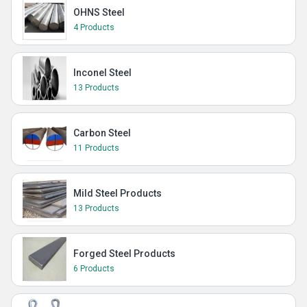
OHNS Steel
4 Products
Inconel Steel
13 Products
Carbon Steel
11 Products
Mild Steel Products
13 Products
Forged Steel Products
6 Products