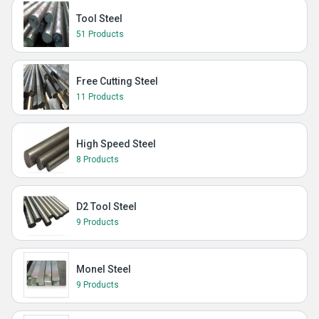
Tool Steel
51 Products
Free Cutting Steel
11 Products
High Speed Steel
8 Products
D2 Tool Steel
9 Products
Monel Steel
9 Products