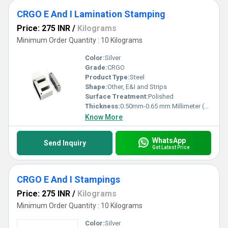
CRGO E And I Lamination Stamping
Price: 275 INR
/
Kilograms
Minimum Order Quantity : 10 Kilograms
Color:
Silver
Grade:
CRGO
Product Type:
Steel
Shape:
Other, E&I and Strips
Surface Treatment:
Polished
Thickness:
0.50mm-0.65 mm Millimeter (mm)
Know More
WhatsApp
Send Inquiry
Get Latest Price
CRGO E And I Stampings
Price: 275 INR
/
Kilograms
Minimum Order Quantity : 10 Kilograms
Color:
Silver