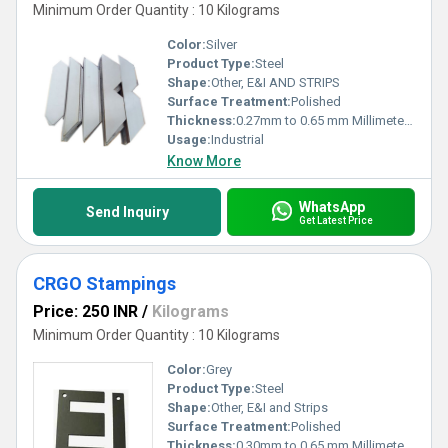
Minimum Order Quantity : 10 Kilograms
Color:
Silver
Product Type:
Steel
Shape:
Other, E&I AND STRIPS
Surface Treatment:
Polished
Thickness:
0.27mm to 0.65 mm Millimeter (mm)
Usage:
Industrial
Know More
WhatsApp
Send Inquiry
Get Latest Price
CRGO Stampings
Price: 250 INR
/
Kilograms
Minimum Order Quantity : 10 Kilograms
Color:
Grey
Product Type:
Steel
Shape:
Other, E&I and Strips
Surface Treatment:
Polished
Thickness:
0.30mm to 0.65 mm Millimeter (mm)