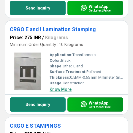
WhatsApp
Send Inquiry
Get Latest Price
CRGO E and I Lamination Stamping
Price: 275 INR
/
Kilograms
Minimum Order Quantity : 10 Kilograms
Application:
Transformers
Color:
Black
Shape:
Other, E and I
Surface Treatment:
Polished
Thickness:
0.5MM-0.65 mm Millimeter (mm)
Usage:
Construction
Know More
WhatsApp
Send Inquiry
Get Latest Price
CRGO E STAMPINGS