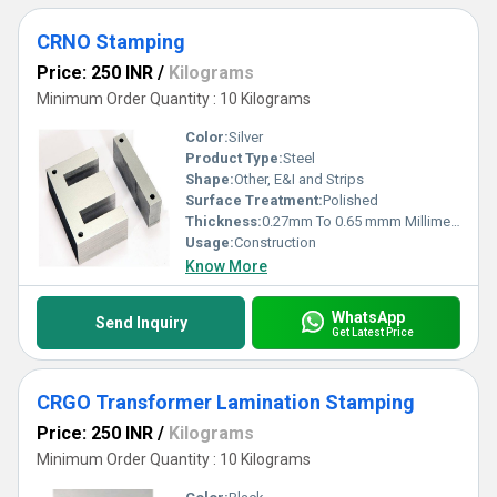
CRNO Stamping
Price: 250 INR
/
Kilograms
Minimum Order Quantity : 10 Kilograms
Color:
Silver
Product Type:
Steel
Shape:
Other, E&I and Strips
Surface Treatment:
Polished
Thickness:
0.27mm To 0.65 mmm Millimeter (mm)
Usage:
Construction
Know More
WhatsApp
Send Inquiry
Get Latest Price
CRGO Transformer Lamination Stamping
Price: 250 INR
/
Kilograms
Minimum Order Quantity : 10 Kilograms