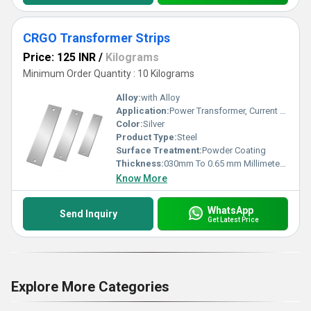
CRGO Transformer Strips
Price: 125 INR
/
Kilograms
Minimum Order Quantity : 10 Kilograms
Alloy:
with Alloy
Application:
Power Transformer, Current Transformer
Color:
Silver
Product Type:
Steel
Surface Treatment:
Powder Coating
Thickness:
030mm To 0.65 mm Millimeter (mm)
Know More
WhatsApp
Send Inquiry
Get Latest Price
Explore More Categories