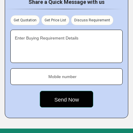
Share a Quick Message with us
Get Quotation
Get Price List
Discuss Requirement
Enter Buying Requirement Details
Mobile number