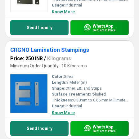
Usage:
Industrial
Know More
WhatsApp
Send Inquiry
Get Latest Price
CRGNO Lamination Stampings
Price: 250 INR
/
Kilograms
Minimum Order Quantity : 10 Kilograms
Color:
Silver
Length:
3 Meter (m)
Shape:
Other, E&I and Strips
Surface Treatment:
Polished
Thickness:
0.30mm to 0.65 mm Millimeter (mm)
Usage:
Industrial
Know More
WhatsApp
Send Inquiry
Get Latest Price