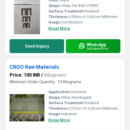
Color:
Black
Shape:
Other, E&I AND STRIPS
Surface Treatment:
Polished
Thickness:
0.30mm to 0.65 mm Millimeter (mm)
Usage:
Construction
Know More
WhatsApp
Send Inquiry
Get Latest Price
CRGO Raw Materials
Price: 100 INR
/
Kilograms
Minimum Order Quantity : 10 Kilograms
Application:
Industrial
Shape:
Other, Rectangular
Surface Treatment:
Polished
Thickness:
0.27mm To 0.65 mm Millimeter (mm)
Usage:
Industrial
Know More