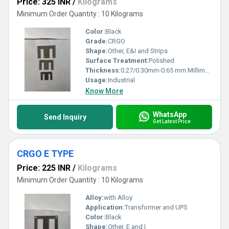
Price: 325 INR
/
Kilograms
Minimum Order Quantity : 10 Kilograms
Color:
Black
Grade:
CRGO
Shape:
Other, E&I and Strips
Surface Treatment:
Polished
Thickness:
0.27/0.30mm-0.65 mm Millimeter (mm)
Usage:
Industrial
Know More
WhatsApp
Send Inquiry
Get Latest Price
CRGO E TYPE
Price: 225 INR
/
Kilograms
Minimum Order Quantity : 10 Kilograms
Alloy:
with Alloy
Application:
Transformer and UPS
Color:
Black
Shape:
Other, E and I