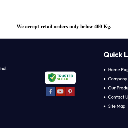
We accept retail orders only below 400 Kg.
Quick L
Indl.
Home Pa
Company P
Our Produ
Contact 
Site Map