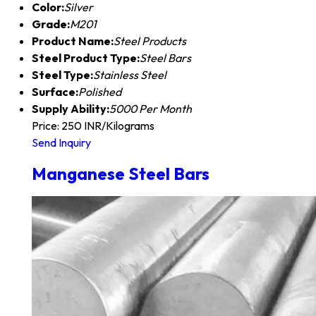
Color:
Silver
Grade:
M201
Product Name:
Steel Products
Steel Product Type:
Steel Bars
Steel Type:
Stainless Steel
Surface:
Polished
Supply Ability:
5000 Per Month
Price: 250 INR/Kilograms
Send Inquiry
Manganese Steel Bars