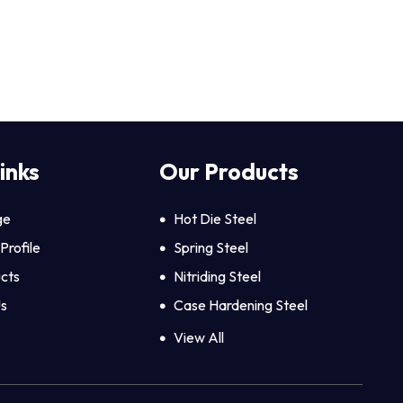
inks
Our Products
ge
Hot Die Steel
rofile
Spring Steel
cts
Nitriding Steel
Us
Case Hardening Steel
Hexagon Steel
View All
Aluminium Bars
Hot Rolled Steel