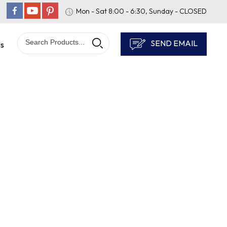
Mon - Sat 8:00 - 6:30, Sunday - CLOSED
SEND EMAIL
Us