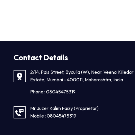
Contact Details
2/14, Pais Street, Byculla (W), Near. Veena Killedar 
Estate, Mumbai - 400011, Maharashtra, India
Phone :
08045475319
Mr Juzer Kalim Faizy
(
Proprietor
)
Mobile :
08045475319