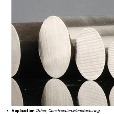
Application:
Other, Construction,Manufacturing