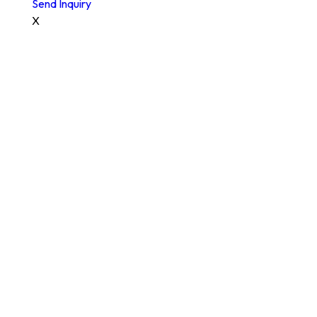
Send Inquiry
X