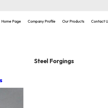
Home Page
Company Profile
Our Products
Contact 
Steel Forgings
s