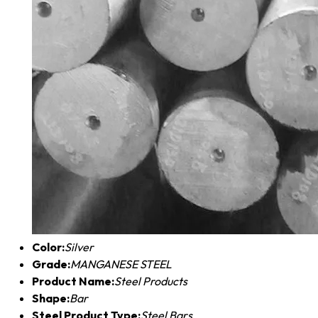
Color:
Silver
Grade:
MANGANESE STEEL
Product Name:
Steel Products
Shape:
Bar
Steel Product Type:
Steel Bars