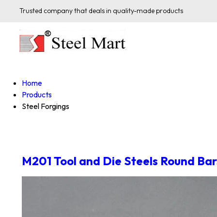
Trusted company that deals in quality-made products
Home
Products
Steel Forgings
M201 Tool and Die Steels Round Bar