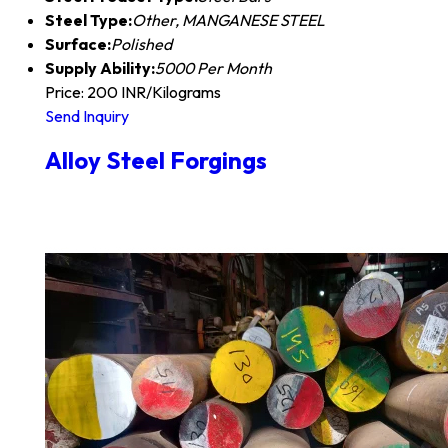
Steel Type:
Other, MANGANESE STEEL
Surface:
Polished
Supply Ability:
5000 Per Month
Price: 200 INR/Kilograms
Send Inquiry
Alloy Steel Forgings