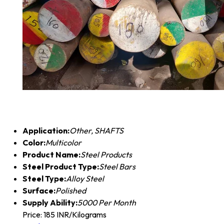
Application:
Other, SHAFTS
Color:
Multicolor
Product Name:
Steel Products
Steel Product Type:
Steel Bars
Steel Type:
Alloy Steel
Surface:
Polished
Supply Ability:
5000 Per Month
Price: 185 INR/Kilograms