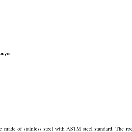
 buyer
 made of stainless steel with ASTM steel standard. The rods