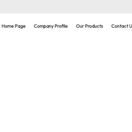
Home Page
Company Profile
Our Products
Contact 