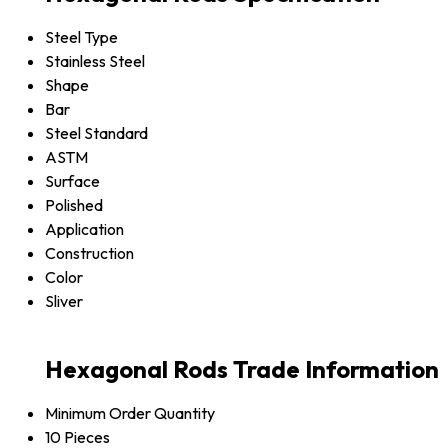
Steel Type
Stainless Steel
Shape
Bar
Steel Standard
ASTM
Surface
Polished
Application
Construction
Color
Sliver
Hexagonal Rods Trade Information
Minimum Order Quantity
10 Pieces