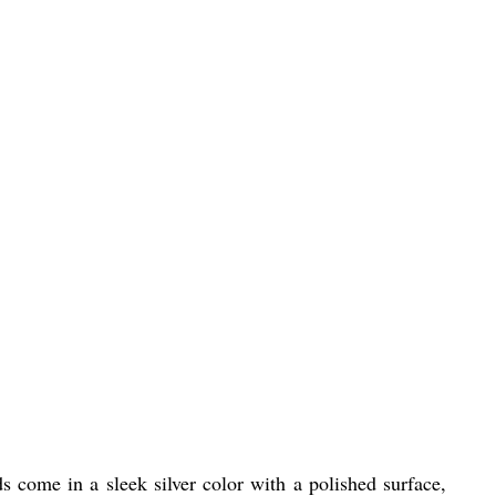
 come in a sleek silver color with a polished surface,