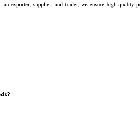
 an exporter, supplier, and trader, we ensure high-quality p
ods?