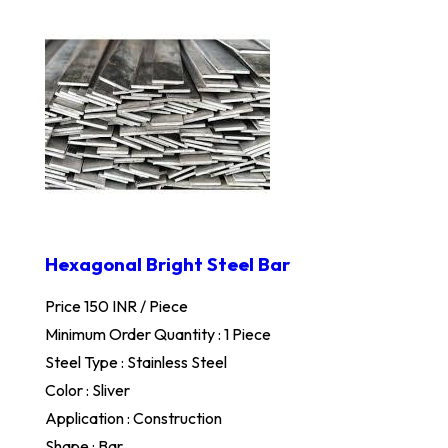
Hexagonal Bright Steel Bar
Price 150 INR /
Piece
Minimum Order Quantity : 1 Piece
Steel Type : Stainless Steel
Color : Sliver
Application : Construction
Shape : Bar