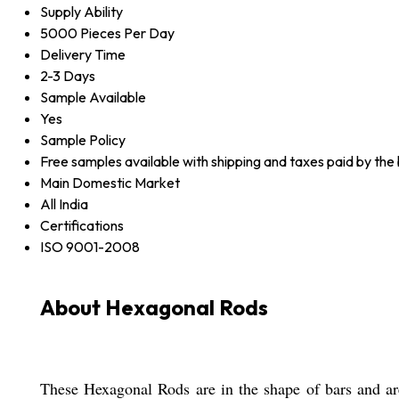
Supply Ability
5000 Pieces Per Day
Delivery Time
2-3 Days
Sample Available
Yes
Sample Policy
Free samples available with shipping and taxes paid by the
Main Domestic Market
All India
Certifications
ISO 9001-2008
About Hexagonal Rods
These Hexagonal Rods are in the shape of bars and are