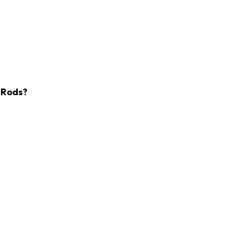
l Rods?