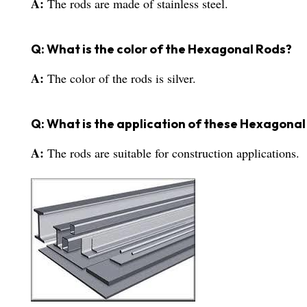
A:
The rods are made of stainless steel.
Q: What is the color of the Hexagonal Rods?
A:
The color of the rods is silver.
Q: What is the application of these Hexagona
A:
The rods are suitable for construction applications.