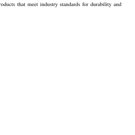
roducts that meet industry standards for durability and