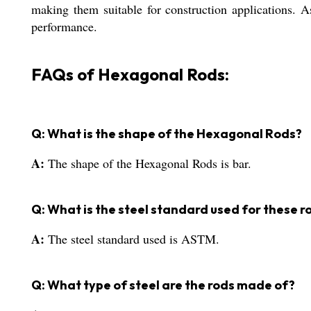
making them suitable for construction applications. As
performance.
FAQs of Hexagonal Rods:
Q: What is the shape of the Hexagonal Rods?
A:
The shape of the Hexagonal Rods is bar.
Q: What is the steel standard used for these r
A:
The steel standard used is ASTM.
Q: What type of steel are the rods made of?