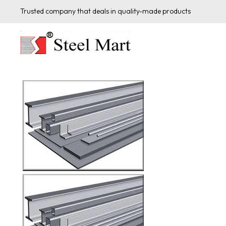
Trusted company that deals in quality-made products