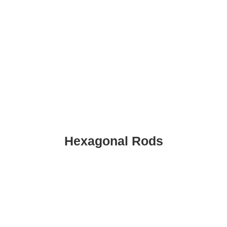
Hexagonal Rods