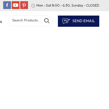
Mon - Sat 8:00 - 6:30, Sunday - CLOSED
SEND EMAIL
Us