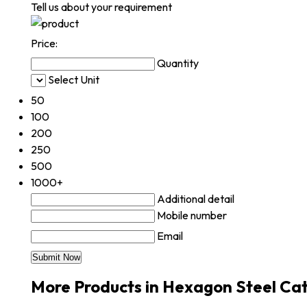
Tell us about your requirement
Price:
Quantity
Select Unit
50
100
200
250
500
1000+
Additional detail
Mobile number
Email
More Products in Hexagon Steel Ca