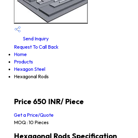
Send Inquiry
Request To Call Back
Home
Products
Hexagon Steel
Hexagonal Rods
Price 650 INR
/ Piece
Get a Price/Quote
MOQ :
10 Pieces
Hexagonal Rods Specification