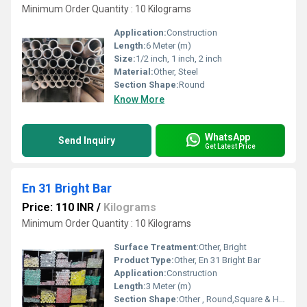
Minimum Order Quantity : 10 Kilograms
Application:
Construction
Length:
6 Meter (m)
Size:
1/2 inch, 1 inch, 2 inch
Material:
Other, Steel
Section Shape:
Round
Know More
WhatsApp
Send Inquiry
Get Latest Price
En 31 Bright Bar
Price: 110 INR
/
Kilograms
Minimum Order Quantity : 10 Kilograms
Surface Treatment:
Other, Bright
Product Type:
Other, En 31 Bright Bar
Application:
Construction
Length:
3 Meter (m)
Section Shape:
Other , Round,Square & Hex