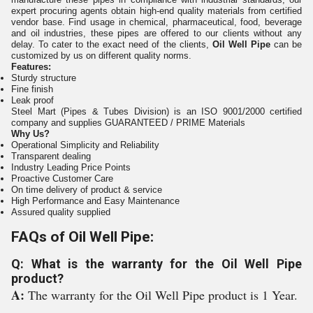
expert procuring agents obtain high-end quality materials from certified
vendor base. Find usage in chemical, pharmaceutical, food, beverage
and oil industries, these pipes are offered to our clients without any
delay. To cater to the exact need of the clients,
Oil Well Pipe
can be
customized by us on different quality norms.
Features:
Sturdy structure
Fine finish
Leak proof
Steel Mart (Pipes & Tubes Division) is an ISO 9001/2000 certified
company and supplies GUARANTEED / PRIME Materials
Why Us?
Operational Simplicity and Reliability
Transparent dealing
Industry Leading Price Points
Proactive Customer Care
On time delivery of product & service
High Performance and Easy Maintenance
Assured quality supplied
FAQs of Oil Well Pipe:
Q: What is the warranty for the Oil Well Pipe
product?
A:
The warranty for the Oil Well Pipe product is 1 Year.