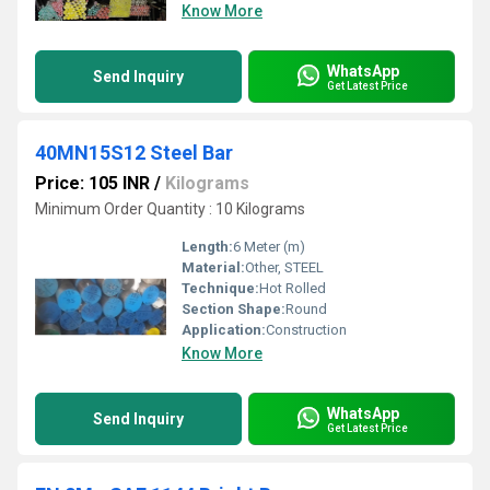
Know More
WhatsApp
Send Inquiry
Get Latest Price
40MN15S12 Steel Bar
Price: 105 INR
/
Kilograms
Minimum Order Quantity : 10 Kilograms
Length:
6 Meter (m)
Material:
Other, STEEL
Technique:
Hot Rolled
Section Shape:
Round
Application:
Construction
Know More
WhatsApp
Send Inquiry
Get Latest Price