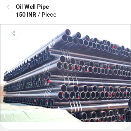
Oil Well Pipe
150 INR
/ Piece