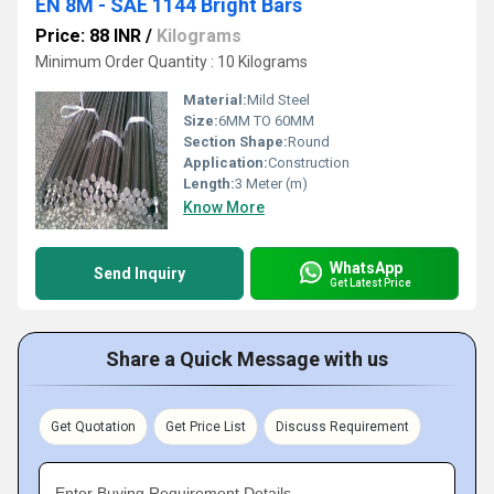
EN 8M - SAE 1144 Bright Bars
Price: 88 INR
/
Kilograms
Minimum Order Quantity : 10 Kilograms
Material:
Mild Steel
Size:
6MM TO 60MM
Section Shape:
Round
Application:
Construction
Length:
3 Meter (m)
Know More
WhatsApp
Send Inquiry
Get Latest Price
Share a Quick Message with us
Get Quotation
Get Price List
Discuss Requirement
Enter Buying Requirement Details