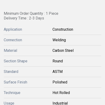
Minimum Order Quantity : 1 Piece
Delivery Time : 2-3 Days
Application
Construction
Connection
Welding
Material
Carbon Steel
Section Shape
Round
Standard
ASTM
Surface Finish
Polished
Technique
Hot Rolled
Usage
Industrial