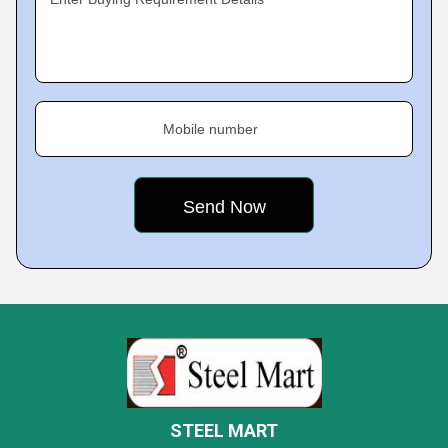
Mobile number
STEEL MART