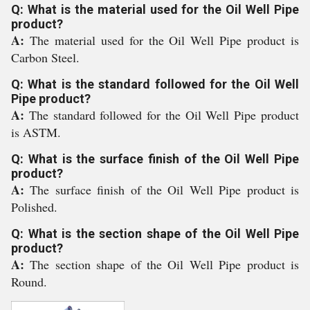
Q: What is the material used for the Oil Well Pipe
product?
A:
The material used for the Oil Well Pipe product is
Carbon Steel.
Q: What is the standard followed for the Oil Well
Pipe product?
A:
The standard followed for the Oil Well Pipe product
is ASTM.
Q: What is the surface finish of the Oil Well Pipe
product?
A:
The surface finish of the Oil Well Pipe product is
Polished.
Q: What is the section shape of the Oil Well Pipe
product?
A:
The section shape of the Oil Well Pipe product is
Round.