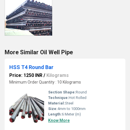
More Similar Oil Well Pipe
HSS T4 Round Bar
Price: 1250 INR
/
Kilograms
Minimum Order Quantity : 10 Kilograms
Section Shape:
Round
Technique:
Hot Rolled
Material:
Steel
Size:
4mm to 1000mm
Length:
6 Meter (m)
Know More