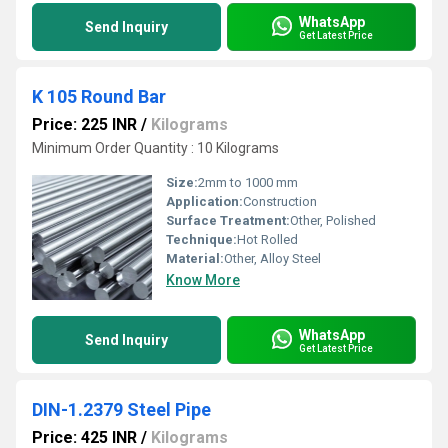
WhatsApp
Send Inquiry
Get Latest Price
K 105 Round Bar
Price: 225 INR
/
Kilograms
Minimum Order Quantity : 10 Kilograms
Size:
2mm to 1000 mm
Application:
Construction
Surface Treatment:
Other, Polished
Technique:
Hot Rolled
Material:
Other, Alloy Steel
Know More
WhatsApp
Send Inquiry
Get Latest Price
DIN-1.2379 Steel Pipe
Price: 425 INR
/
Kilograms