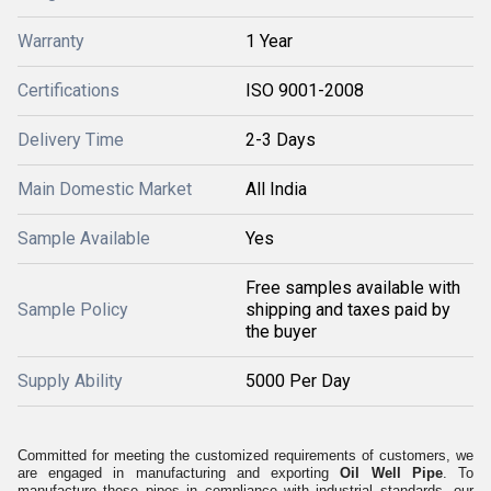
Warranty
1 Year
Certifications
ISO 9001-2008
Delivery Time
2-3 Days
Main Domestic Market
All India
Sample Available
Yes
Free samples available with
Sample Policy
shipping and taxes paid by
the buyer
Supply Ability
5000 Per Day
Committed for meeting the customized requirements of customers, we
are engaged in manufacturing and exporting
Oil Well Pipe
. To
manufacture these pipes in compliance with industrial standards, our