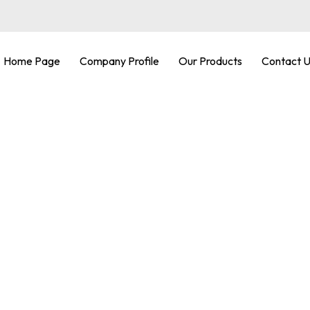
Home Page
Company Profile
Our Products
Contact 