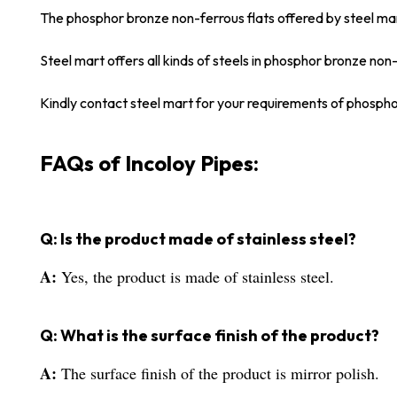
The phosphor bronze non-ferrous flats offered by steel ma
Steel mart offers all kinds of steels in phosphor bronze non-
Kindly contact steel mart for your requirements of phospho
FAQs of Incoloy Pipes:
Q: Is the product made of stainless steel?
A:
Yes, the product is made of stainless steel.
Q: What is the surface finish of the product?
A:
The surface finish of the product is mirror polish.