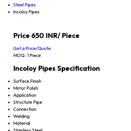
Steel Pipes
Incoloy Pipes
Price 650 INR
/ Piece
Get a Price/Quote
MOQ :
1 Piece
Incoloy Pipes Specification
Surface Finish
Mirror Polish
Application
Structure Pipe
Connection
Welding
Material
Stainless Steel