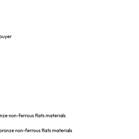
 buyer
onze non-ferrous flats materials
bronze non-ferrous flats materials