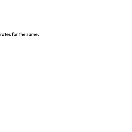
 rates for the same.