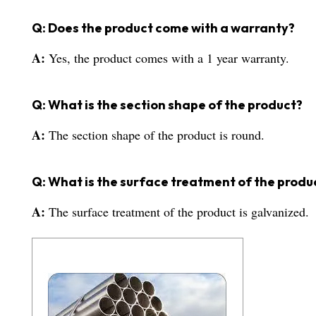
Q: Does the product come with a warranty?
A:
Yes, the product comes with a 1 year warranty.
Q: What is the section shape of the product?
A:
The section shape of the product is round.
Q: What is the surface treatment of the produ
A:
The surface treatment of the product is galvanized.