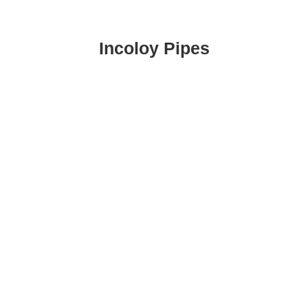
Incoloy Pipes