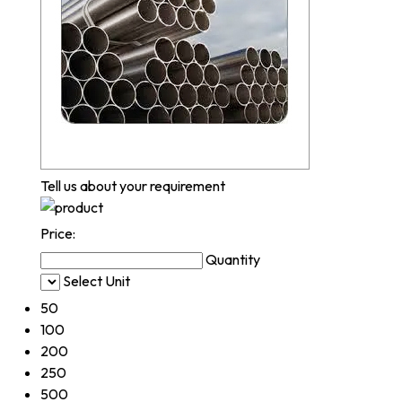
Tell us about your requirement
Price:
Quantity
Select Unit
50
100
200
250
500