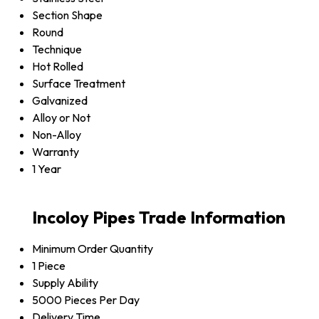
Section Shape
Round
Technique
Hot Rolled
Surface Treatment
Galvanized
Alloy or Not
Non-Alloy
Warranty
1 Year
Incoloy Pipes Trade Information
Minimum Order Quantity
1 Piece
Supply Ability
5000 Pieces Per Day
Delivery Time