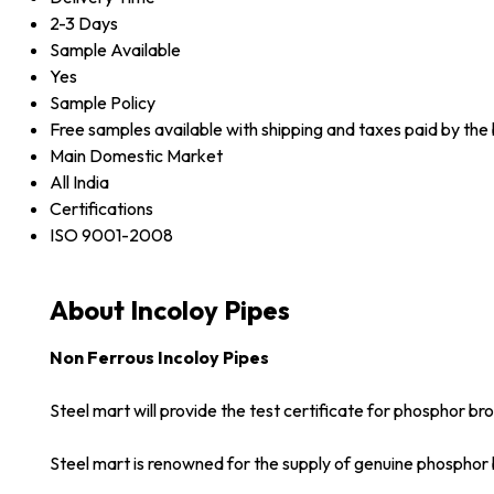
2-3 Days
Sample Available
Yes
Sample Policy
Free samples available with shipping and taxes paid by the
Main Domestic Market
All India
Certifications
ISO 9001-2008
About Incoloy Pipes
Non Ferrous Incoloy Pipes
Steel mart will provide the test certificate for phosphor br
Steel mart is renowned for the supply of genuine phosphor 