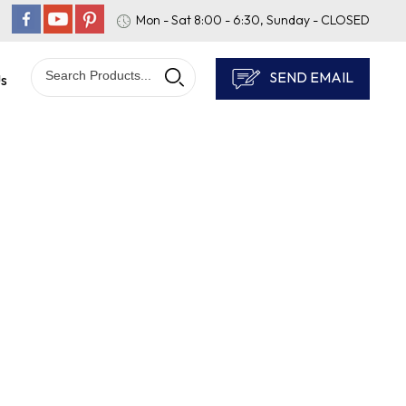
Mon - Sat 8:00 - 6:30, Sunday - CLOSED
SEND EMAIL
Us