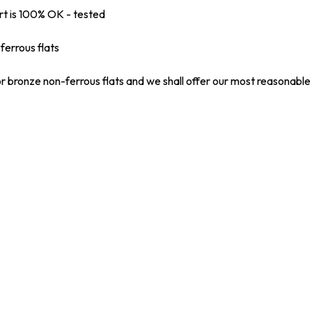
rt is 100% OK - tested
ferrous flats
r bronze non-ferrous flats and we shall offer our most reasonable