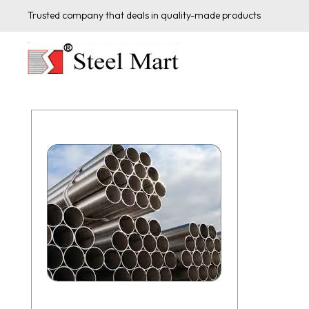
Trusted company that deals in quality-made products