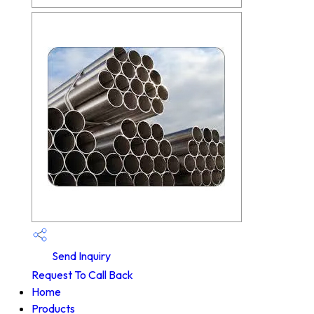
Send Inquiry
Request To Call Back
Home
Products