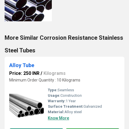
More Similar Corrosion Resistance Stainless
Steel Tubes
Alloy Tube
Price: 250 INR
/
Kilograms
Minimum Order Quantity : 10 Kilograms
Type:
Seamless
Usage:
Construction
Warranty:
1 Year
Surface Treatment:
Galvanized
Material:
Alloy steel
Know More