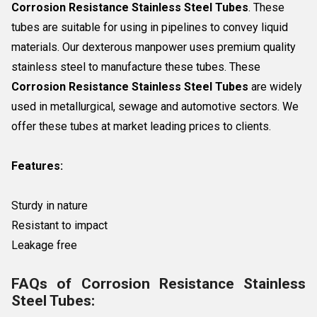
Corrosion Resistance Stainless Steel Tubes
. These
tubes are suitable for using in pipelines to convey liquid
materials. Our dexterous manpower uses premium quality
stainless steel to manufacture these tubes. These
Corrosion Resistance Stainless Steel Tubes
are widely
used in metallurgical, sewage and automotive sectors. We
offer these tubes at market leading prices to clients.
Features:
Sturdy in nature
Resistant to impact
Leakage free
FAQs of Corrosion Resistance Stainless
Steel Tubes: