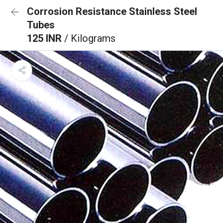
Corrosion Resistance Stainless Steel
Tubes
125 INR
/ Kilograms