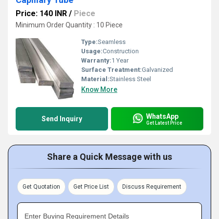
Price: 140 INR
/
Piece
Minimum Order Quantity : 10 Piece
Type:
Seamless
Usage:
Construction
Warranty:
1 Year
Surface Treatment:
Galvanized
Material:
Stainless Steel
Know More
WhatsApp
Send Inquiry
Get Latest Price
Share a Quick Message with us
Get Quotation
Get Price List
Discuss Requirement
Enter Buying Requirement Details