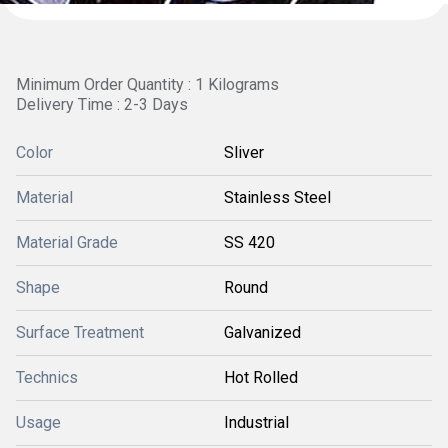
Minimum Order Quantity : 1 Kilograms
Delivery Time : 2-3 Days
Color
Sliver
Material
Stainless Steel
Material Grade
SS 420
Shape
Round
Surface Treatment
Galvanized
Technics
Hot Rolled
Usage
Industrial