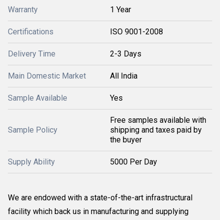
Warranty
1 Year
Certifications
ISO 9001-2008
Delivery Time
2-3 Days
Main Domestic Market
All India
Sample Available
Yes
Free samples available with
Sample Policy
shipping and taxes paid by
the buyer
Supply Ability
5000 Per Day
We are endowed with a state-of-the-art infrastructural
facility which back us in manufacturing and supplying