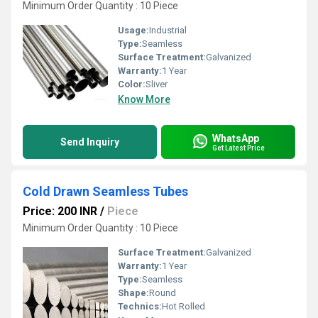
Minimum Order Quantity : 10 Piece
Usage:
Industrial
Type:
Seamless
Surface Treatment:
Galvanized
Warranty:
1 Year
Color:
Sliver
Know More
WhatsApp
Send Inquiry
Get Latest Price
Cold Drawn Seamless Tubes
Price: 200 INR
/
Piece
Minimum Order Quantity : 10 Piece
Surface Treatment:
Galvanized
Warranty:
1 Year
Type:
Seamless
Shape:
Round
Technics:
Hot Rolled