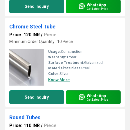
WhatsApp
Send Inquiry
Get Latest Price
Chrome Steel Tube
Price: 120 INR
/
Piece
Minimum Order Quantity : 10 Piece
Usage:
Construction
Warranty:
1 Year
Surface Treatment:
Galvanized
Material:
Stainless Steel
Color:
Sliver
Know More
WhatsApp
Send Inquiry
Get Latest Price
Round Tubes
Price: 110 INR
/
Piece