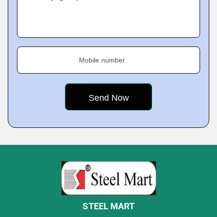
Mobile number
STEEL MART