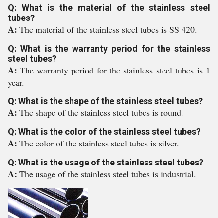
Q: What is the material of the stainless steel
tubes?
A:
The material of the stainless steel tubes is SS 420.
Q: What is the warranty period for the stainless
steel tubes?
A:
The warranty period for the stainless steel tubes is 1
year.
Q: What is the shape of the stainless steel tubes?
A:
The shape of the stainless steel tubes is round.
Q: What is the color of the stainless steel tubes?
A:
The color of the stainless steel tubes is silver.
Q: What is the usage of the stainless steel tubes?
A:
The usage of the stainless steel tubes is industrial.