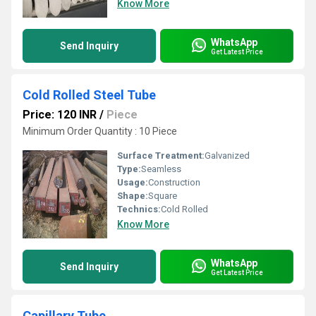
Know More
WhatsApp
Send Inquiry
Get Latest Price
Cold Rolled Steel Tube
Price: 120 INR
/
Piece
Minimum Order Quantity : 10 Piece
Surface Treatment:
Galvanized
Type:
Seamless
Usage:
Construction
Shape:
Square
Technics:
Cold Rolled
Know More
WhatsApp
Send Inquiry
Get Latest Price
Capillary Tube