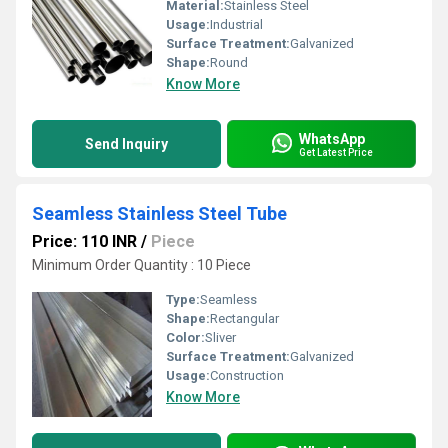
Material:
Stainless Steel
Usage:
Industrial
Surface Treatment:
Galvanized
Shape:
Round
Know More
WhatsApp
Send Inquiry
Get Latest Price
Seamless Stainless Steel Tube
Price: 110 INR
/
Piece
Minimum Order Quantity : 10 Piece
Type:
Seamless
Shape:
Rectangular
Color:
Sliver
Surface Treatment:
Galvanized
Usage:
Construction
Know More