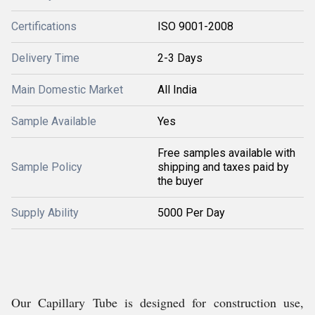
Certifications
ISO 9001-2008
Delivery Time
2-3 Days
Main Domestic Market
All India
Sample Available
Yes
Free samples available with
Sample Policy
shipping and taxes paid by
the buyer
Supply Ability
5000 Per Day
Our Capillary Tube is designed for construction use,