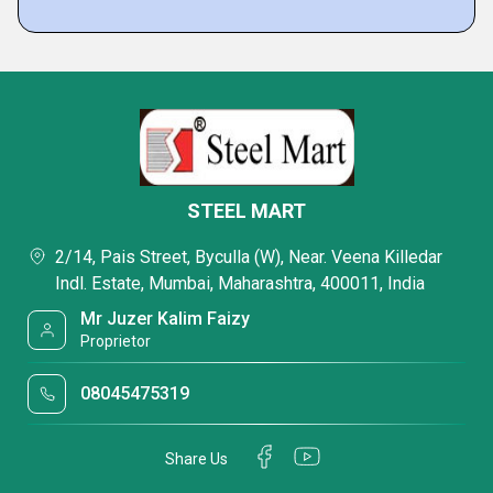
STEEL MART
2/14, Pais Street, Byculla (W), Near. Veena Killedar
Indl. Estate, Mumbai, Maharashtra, 400011, India
Mr Juzer Kalim Faizy
Proprietor
08045475319
Share Us