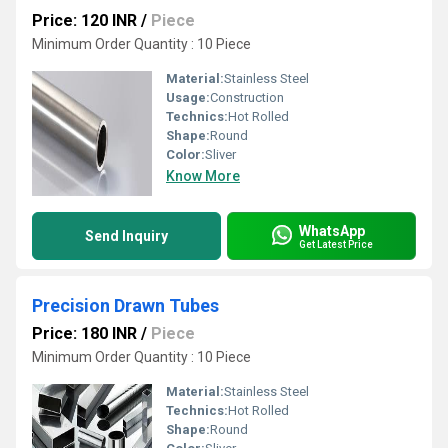
Price: 120 INR
/
Piece
Minimum Order Quantity : 10 Piece
Material:
Stainless Steel
Usage:
Construction
Technics:
Hot Rolled
Shape:
Round
Color:
Sliver
Know More
WhatsApp
Send Inquiry
Get Latest Price
Precision Drawn Tubes
Price: 180 INR
/
Piece
Minimum Order Quantity : 10 Piece
Material:
Stainless Steel
Technics:
Hot Rolled
Shape:
Round