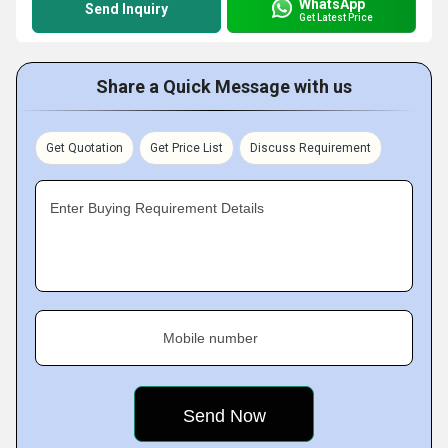
WhatsApp
Send Inquiry
Get Latest Price
Share a Quick Message with us
Get Quotation
Get Price List
Discuss Requirement
Enter Buying Requirement Details
Mobile number