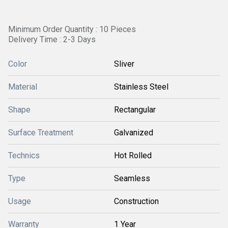
Minimum Order Quantity : 10 Pieces
Delivery Time : 2-3 Days
Color
Sliver
Material
Stainless Steel
Shape
Rectangular
Surface Treatment
Galvanized
Technics
Hot Rolled
Type
Seamless
Usage
Construction
Warranty
1 Year