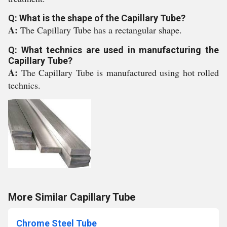
Q: What is the shape of the Capillary Tube?
A:
The Capillary Tube has a rectangular shape.
Q: What technics are used in manufacturing the
Capillary Tube?
A:
The Capillary Tube is manufactured using hot rolled
technics.
More Similar Capillary Tube
Chrome Steel Tube