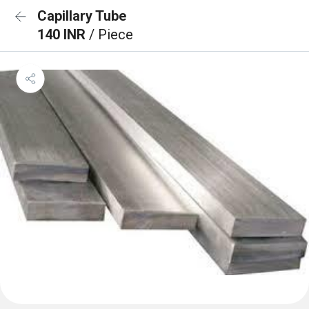
Capillary Tube
140 INR
/ Piece