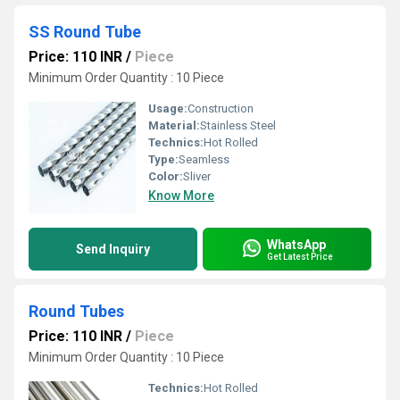
SS Round Tube
Price: 110 INR
/
Piece
Minimum Order Quantity : 10 Piece
Usage:
Construction
Material:
Stainless Steel
Technics:
Hot Rolled
Type:
Seamless
Color:
Sliver
Know More
WhatsApp
Send Inquiry
Get Latest Price
Round Tubes
Price: 110 INR
/
Piece
Minimum Order Quantity : 10 Piece
Technics:
Hot Rolled