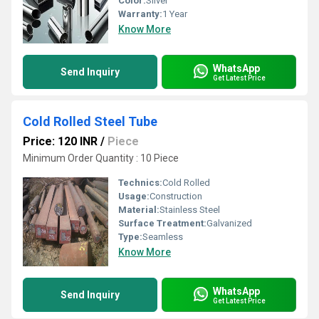
Color:
Sliver
Warranty:
1 Year
Know More
WhatsApp
Send Inquiry
Get Latest Price
Cold Rolled Steel Tube
Price: 120 INR
/
Piece
Minimum Order Quantity : 10 Piece
Technics:
Cold Rolled
Usage:
Construction
Material:
Stainless Steel
Surface Treatment:
Galvanized
Type:
Seamless
Know More
WhatsApp
Send Inquiry
Get Latest Price