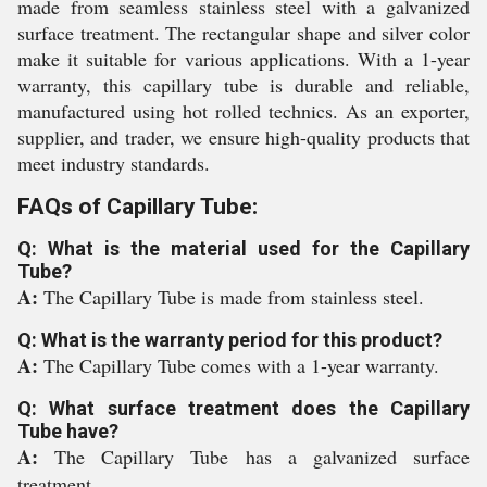
made from seamless stainless steel with a galvanized
surface treatment. The rectangular shape and silver color
make it suitable for various applications. With a 1-year
warranty, this capillary tube is durable and reliable,
manufactured using hot rolled technics. As an exporter,
supplier, and trader, we ensure high-quality products that
meet industry standards.
FAQs of Capillary Tube:
Q: What is the material used for the Capillary
Tube?
A:
The Capillary Tube is made from stainless steel.
Q: What is the warranty period for this product?
A:
The Capillary Tube comes with a 1-year warranty.
Q: What surface treatment does the Capillary
Tube have?
A:
The Capillary Tube has a galvanized surface
treatment.