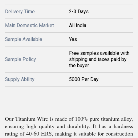
Delivery Time
2-3 Days
Main Domestic Market
All India
Sample Available
Yes
Free samples available with
Sample Policy
shipping and taxes paid by
the buyer
Supply Ability
5000 Per Day
Our Titanium Wire is made of 100% pure titanium alloy,
ensuring high quality and durability. It has a hardness
rating of 40-60 HRS, making it suitable for construction