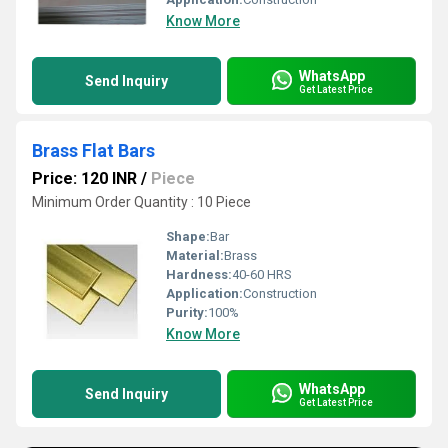
Know More
WhatsApp
Send Inquiry
Get Latest Price
Brass Flat Bars
Price: 120 INR
/
Piece
Minimum Order Quantity : 10 Piece
Shape:
Bar
Material:
Brass
Hardness:
40-60 HRS
Application:
Construction
Purity:
100%
Know More
WhatsApp
Send Inquiry
Get Latest Price