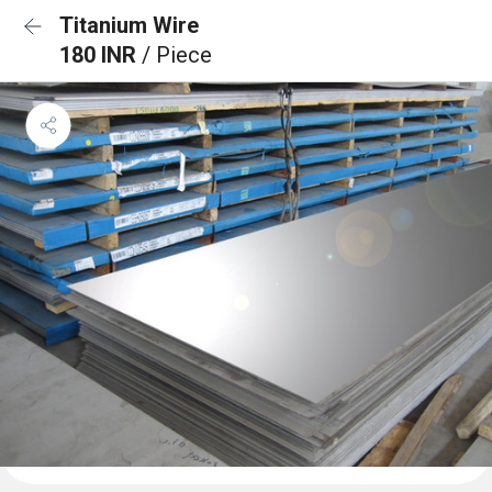
Titanium Wire
180 INR
/ Piece