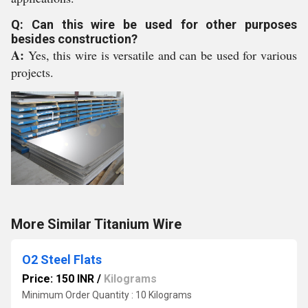
Q: Can this wire be used for other purposes
besides construction?
A:
Yes, this wire is versatile and can be used for various
projects.
More Similar Titanium Wire
O2 Steel Flats
Price: 150 INR
/
Kilograms
Minimum Order Quantity : 10 Kilograms