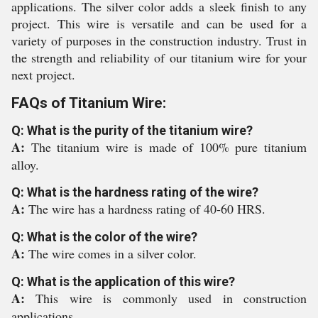
applications. The silver color adds a sleek finish to any
project. This wire is versatile and can be used for a
variety of purposes in the construction industry. Trust in
the strength and reliability of our titanium wire for your
next project.
FAQs of Titanium Wire:
Q: What is the purity of the titanium wire?
A:
The titanium wire is made of 100% pure titanium
alloy.
Q: What is the hardness rating of the wire?
A:
The wire has a hardness rating of 40-60 HRS.
Q: What is the color of the wire?
A:
The wire comes in a silver color.
Q: What is the application of this wire?
A:
This wire is commonly used in construction
applications.