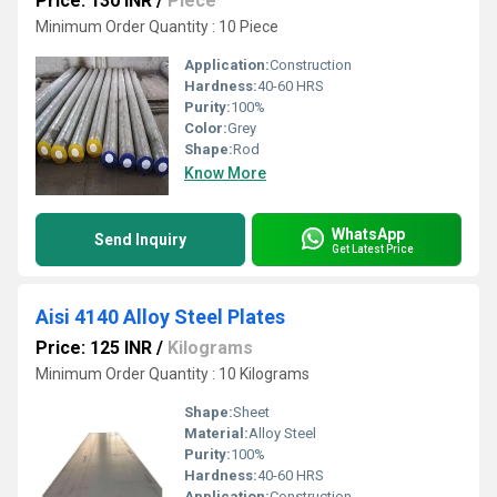
Price: 130 INR
/
Piece
Minimum Order Quantity : 10 Piece
Application:
Construction
Hardness:
40-60 HRS
Purity:
100%
Color:
Grey
Shape:
Rod
Know More
WhatsApp
Send Inquiry
Get Latest Price
Aisi 4140 Alloy Steel Plates
Price: 125 INR
/
Kilograms
Minimum Order Quantity : 10 Kilograms
Shape:
Sheet
Material:
Alloy Steel
Purity:
100%
Hardness:
40-60 HRS
Application:
Construction