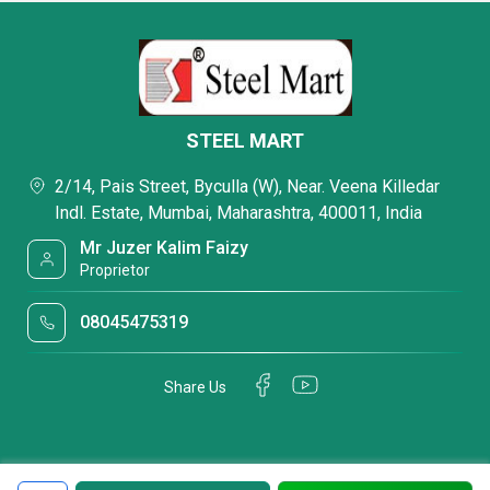
STEEL MART
2/14, Pais Street, Byculla (W), Near. Veena Killedar
Indl. Estate, Mumbai, Maharashtra, 400011, India
Mr Juzer Kalim Faizy
Proprietor
08045475319
Share Us