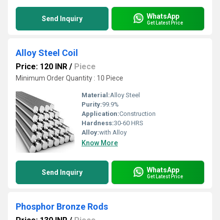
WhatsApp
Send Inquiry
Get Latest Price
Alloy Steel Coil
Price: 120 INR
/
Piece
Minimum Order Quantity : 10 Piece
Material:
Alloy Steel
Purity:
99.9%
Application:
Construction
Hardness:
30-60 HRS
Alloy:
with Alloy
Know More
WhatsApp
Send Inquiry
Get Latest Price
Phosphor Bronze Rods