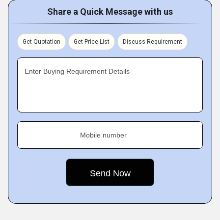
Share a Quick Message with us
Get Quotation
Get Price List
Discuss Requirement
Enter Buying Requirement Details
Mobile number