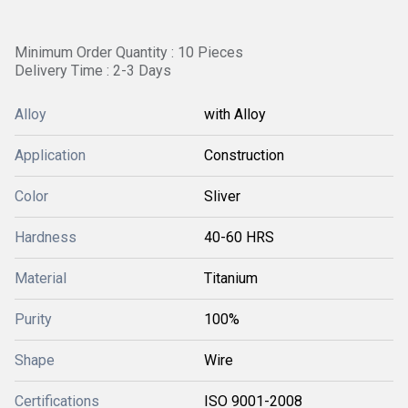
Minimum Order Quantity : 10 Pieces
Delivery Time : 2-3 Days
Alloy
with Alloy
Application
Construction
Color
Sliver
Hardness
40-60 HRS
Material
Titanium
Purity
100%
Shape
Wire
Certifications
ISO 9001-2008