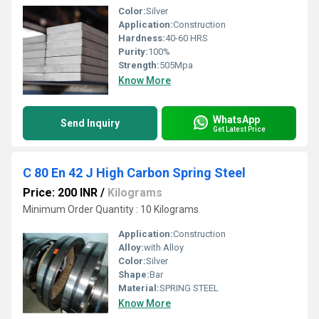
Color:
Silver
Application:
Construction
Hardness:
40-60 HRS
Purity:
100%
Strength:
505Mpa
Know More
WhatsApp
Send Inquiry
Get Latest Price
C 80 En 42 J High Carbon Spring Steel
Price: 200 INR
/
Kilograms
Minimum Order Quantity : 10 Kilograms
Application:
Construction
Alloy:
with Alloy
Color:
Silver
Shape:
Bar
Material:
SPRING STEEL
Know More