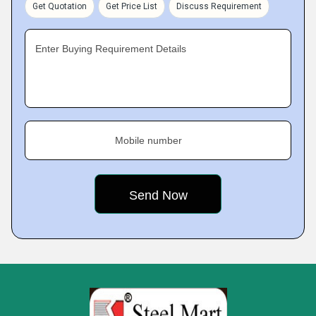
Get Quotation
Get Price List
Discuss Requirement
Enter Buying Requirement Details
Mobile number