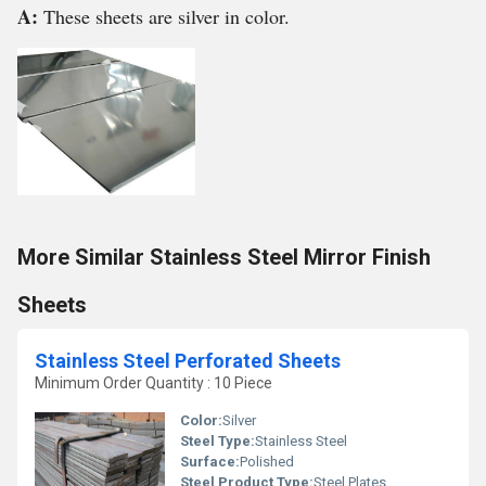
A:
These sheets are silver in color.
More Similar Stainless Steel Mirror Finish
Sheets
Stainless Steel Perforated Sheets
Minimum Order Quantity : 10 Piece
Color:
Silver
Steel Type:
Stainless Steel
Surface:
Polished
Steel Product Type:
Steel Plates