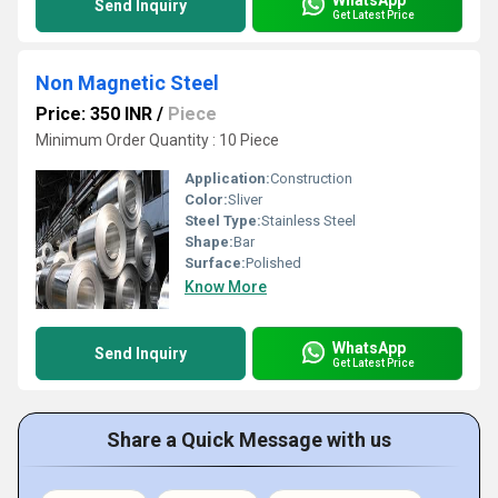
Send Inquiry
Get Latest Price
Non Magnetic Steel
Price: 350 INR
/
Piece
Minimum Order Quantity : 10 Piece
Application:
Construction
Color:
Sliver
Steel Type:
Stainless Steel
Shape:
Bar
Surface:
Polished
Know More
WhatsApp
Send Inquiry
Get Latest Price
Share a Quick Message with us