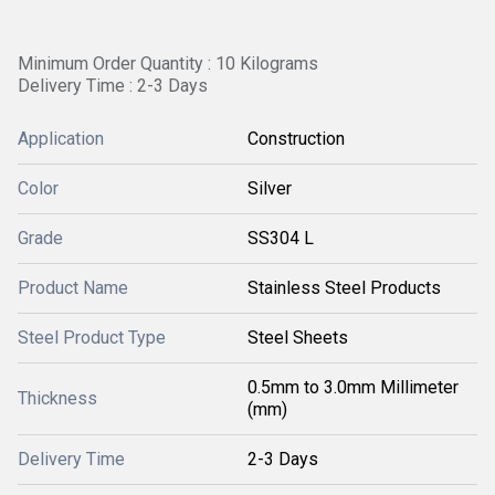
Minimum Order Quantity : 10 Kilograms
Delivery Time : 2-3 Days
Application
Construction
Color
Silver
Grade
SS304 L
Product Name
Stainless Steel Products
Steel Product Type
Steel Sheets
0.5mm to 3.0mm Millimeter
Thickness
(mm)
Delivery Time
2-3 Days