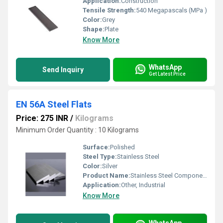
Application:
Construction
Tensile Strength:
540 Megapascals (MPa )
Color:
Grey
Shape:
Plate
Know More
WhatsApp
Send Inquiry
Get Latest Price
EN 56A Steel Flats
Price: 275 INR
/
Kilograms
Minimum Order Quantity : 10 Kilograms
Surface:
Polished
Steel Type:
Stainless Steel
Color:
Silver
Product Name:
Stainless Steel Components
Application:
Other, Industrial
Know More
WhatsApp