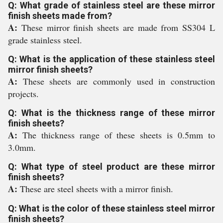
Q: What grade of stainless steel are these mirror
finish sheets made from?
A:
These mirror finish sheets are made from SS304 L
grade stainless steel.
Q: What is the application of these stainless steel
mirror finish sheets?
A:
These sheets are commonly used in construction
projects.
Q: What is the thickness range of these mirror
finish sheets?
A:
The thickness range of these sheets is 0.5mm to
3.0mm.
Q: What type of steel product are these mirror
finish sheets?
A:
These are steel sheets with a mirror finish.
Q: What is the color of these stainless steel mirror
finish sheets?