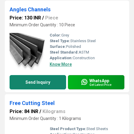
Angles Channels
Price: 130 INR
/
Piece
Minimum Order Quantity : 10 Piece
Color:
Grey
Steel Type:
Stainless Steel
Surface:
Polished
Steel Standard:
ASTM
Application:
Construction
Know More
WhatsApp
Send Inquiry
Get Latest Price
Free Cutting Steel
Price: 84 INR
/
Kilograms
Minimum Order Quantity : 1 Kilograms
Steel Product Type:
Steel Sheets