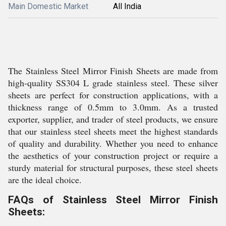
Main Domestic Market
All India
The Stainless Steel Mirror Finish Sheets are made from
high-quality SS304 L grade stainless steel. These silver
sheets are perfect for construction applications, with a
thickness range of 0.5mm to 3.0mm. As a trusted
exporter, supplier, and trader of steel products, we ensure
that our stainless steel sheets meet the highest standards
of quality and durability. Whether you need to enhance
the aesthetics of your construction project or require a
sturdy material for structural purposes, these steel sheets
are the ideal choice.
FAQs of Stainless Steel Mirror Finish
Sheets: