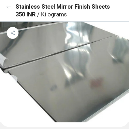
Stainless Steel Mirror Finish Sheets
350 INR
/ Kilograms