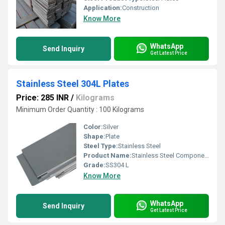
Application:
Construction
Know More
WhatsApp
Send Inquiry
Get Latest Price
Stainless Steel 304L Plates
Price: 285 INR
/
Kilograms
Minimum Order Quantity : 100 Kilograms
Color:
Silver
Shape:
Plate
Steel Type:
Stainless Steel
Product Name:
Stainless Steel Components
Grade:
SS304 L
Know More
WhatsApp
Send Inquiry
Get Latest Price