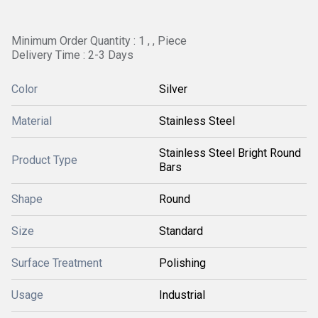
Minimum Order Quantity : 1 , , Piece
Delivery Time : 2-3 Days
Color
Silver
Material
Stainless Steel
Stainless Steel Bright Round
Product Type
Bars
Shape
Round
Size
Standard
Surface Treatment
Polishing
Usage
Industrial