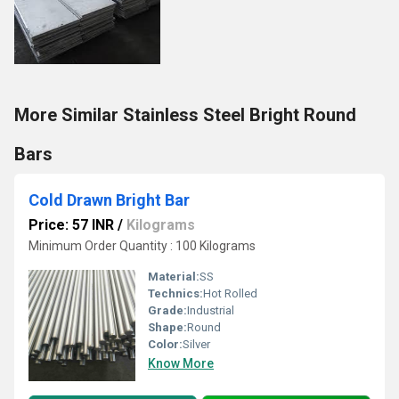
More Similar Stainless Steel Bright Round
Bars
Cold Drawn Bright Bar
Price: 57 INR
/
Kilograms
Minimum Order Quantity : 100 Kilograms
Material:
SS
Technics:
Hot Rolled
Grade:
Industrial
Shape:
Round
Color:
Silver
Know More