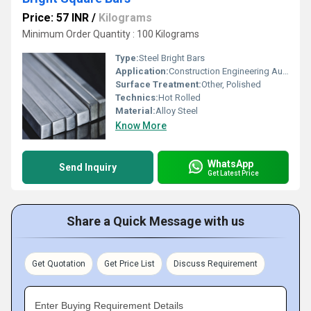
Price: 57 INR
/
Kilograms
Minimum Order Quantity : 100 Kilograms
Type:
Steel Bright Bars
Application:
Construction Engineering Automobiles
Surface Treatment:
Other, Polished
Technics:
Hot Rolled
Material:
Alloy Steel
Know More
WhatsApp
Send Inquiry
Get Latest Price
Share a Quick Message with us
Get Quotation
Get Price List
Discuss Requirement
Enter Buying Requirement Details