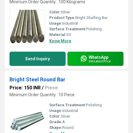
Minimum Order Quantity : 100 Kilograms
Color:
Silver
Product Type:
Bright Shafting Bar
Usage:
Industrial
Surface Treatment:
Polishing
Material:
SS
Know More
WhatsApp
Send Inquiry
Get Latest Price
Bright Steel Round Bar
Price: 150 INR
/
Piece
Minimum Order Quantity : 10 Piece
Surface Treatment:
Polishing
Usage:
Industrial
Color:
Sliver
Grade:
A
Shape:
Round