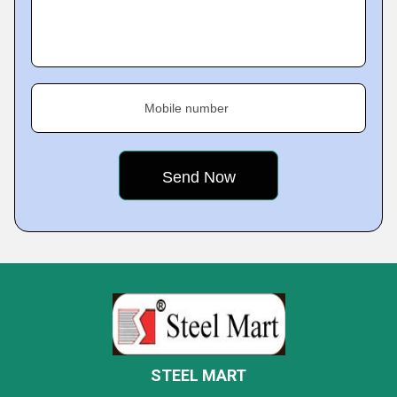
Mobile number
STEEL MART