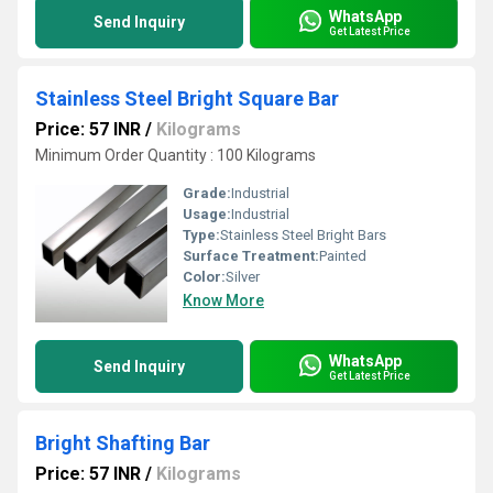
WhatsApp
Send Inquiry
Get Latest Price
Stainless Steel Bright Square Bar
Price: 57 INR
/
Kilograms
Minimum Order Quantity : 100 Kilograms
Grade:
Industrial
Usage:
Industrial
Type:
Stainless Steel Bright Bars
Surface Treatment:
Painted
Color:
Silver
Know More
WhatsApp
Send Inquiry
Get Latest Price
Bright Shafting Bar
Price: 57 INR
/
Kilograms