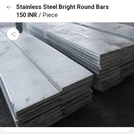
Stainless Steel Bright Round Bars
150 INR
/ Piece