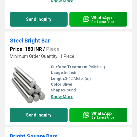
Know More
WhatsApp
Send Inquiry
Get Latest Price
Steel Bright Bar
Price: 180 INR
/
Piece
Minimum Order Quantity : 1 Piece
Surface Treatment:
Polishing
Usage:
Industrial
Length:
3-12 Meter (m)
Color:
Sliver
Shape:
Round
Know More
WhatsApp
Send Inquiry
Get Latest Price
Bright Square Bars