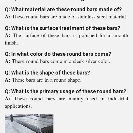
Q: What material are these round bars made of?
A:
These round bars are made of stainless steel material.
Q: What is the surface treatment of these bars?
A:
The surface of these bars is polished for a smooth
finish.
Q: In what color do these round bars come?
A:
These round bars come in a sleek silver color.
Q: What is the shape of these bars?
A:
These bars are in a round shape.
Q: What is the primary usage of these round bars?
A:
These round bars are mainly used in industrial
applications.