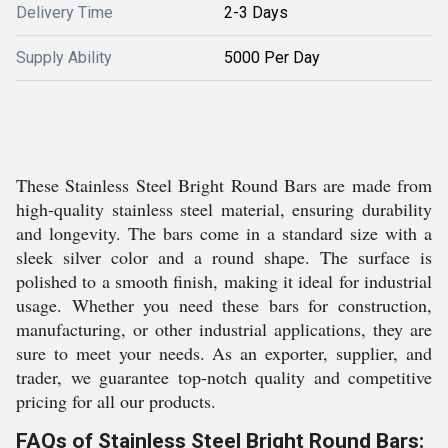
Delivery Time
2-3 Days
Supply Ability
5000 Per Day
These Stainless Steel Bright Round Bars are made from
high-quality stainless steel material, ensuring durability
and longevity. The bars come in a standard size with a
sleek silver color and a round shape. The surface is
polished to a smooth finish, making it ideal for industrial
usage. Whether you need these bars for construction,
manufacturing, or other industrial applications, they are
sure to meet your needs. As an exporter, supplier, and
trader, we guarantee top-notch quality and competitive
pricing for all our products.
FAQs of Stainless Steel Bright Round Bars: