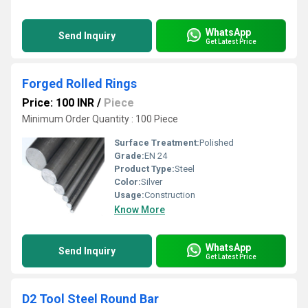
WhatsApp
Send Inquiry
Get Latest Price
Forged Rolled Rings
Price: 100 INR
/
Piece
Minimum Order Quantity : 100 Piece
Surface Treatment:
Polished
Grade:
EN 24
Product Type:
Steel
Color:
Silver
Usage:
Construction
Know More
WhatsApp
Send Inquiry
Get Latest Price
D2 Tool Steel Round Bar