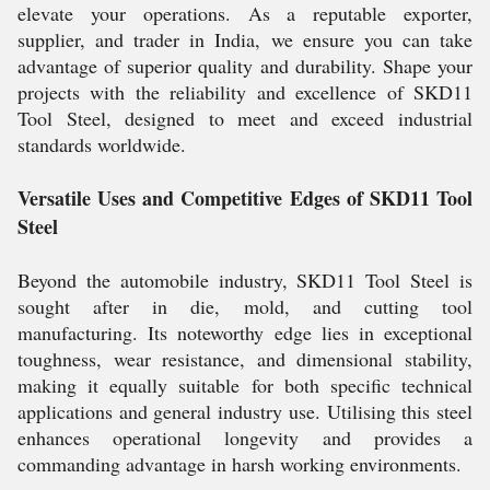
elevate your operations. As a reputable exporter,
supplier, and trader in India, we ensure you can take
advantage of superior quality and durability. Shape your
projects with the reliability and excellence of SKD11
Tool Steel, designed to meet and exceed industrial
standards worldwide.
Versatile Uses and Competitive Edges of SKD11 Tool
Steel
Beyond the automobile industry, SKD11 Tool Steel is
sought after in die, mold, and cutting tool
manufacturing. Its noteworthy edge lies in exceptional
toughness, wear resistance, and dimensional stability,
making it equally suitable for both specific technical
applications and general industry use. Utilising this steel
enhances operational longevity and provides a
commanding advantage in harsh working environments.