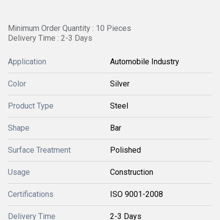
Minimum Order Quantity : 10 Pieces
Delivery Time : 2-3 Days
Application
Automobile Industry
Color
Silver
Product Type
Steel
Shape
Bar
Surface Treatment
Polished
Usage
Construction
Certifications
ISO 9001-2008
Delivery Time
2-3 Days