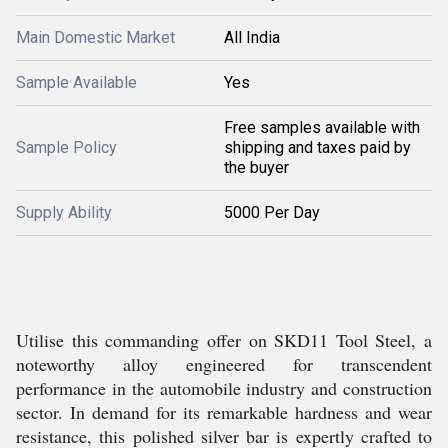
Main Domestic Market
All India
Sample Available
Yes
Free samples available with
Sample Policy
shipping and taxes paid by
the buyer
Supply Ability
5000 Per Day
Utilise this commanding offer on SKD11 Tool Steel, a
noteworthy alloy engineered for transcendent
performance in the automobile industry and construction
sector. In demand for its remarkable hardness and wear
resistance, this polished silver bar is expertly crafted to