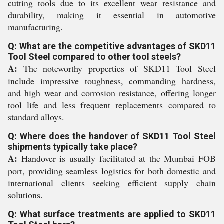
cutting tools due to its excellent wear resistance and
durability, making it essential in automotive
manufacturing.
Q: What are the competitive advantages of SKD11
Tool Steel compared to other tool steels?
A:
The noteworthy properties of SKD11 Tool Steel
include impressive toughness, commanding hardness,
and high wear and corrosion resistance, offering longer
tool life and less frequent replacements compared to
standard alloys.
Q: Where does the handover of SKD11 Tool Steel
shipments typically take place?
A:
Handover is usually facilitated at the Mumbai FOB
port, providing seamless logistics for both domestic and
international clients seeking efficient supply chain
solutions.
Q: What surface treatments are applied to SKD11