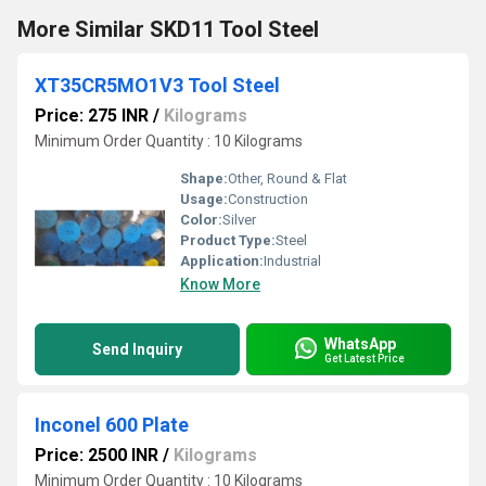
More Similar SKD11 Tool Steel
XT35CR5MO1V3 Tool Steel
Price: 275 INR
/
Kilograms
Minimum Order Quantity : 10 Kilograms
Shape:
Other, Round & Flat
Usage:
Construction
Color:
Silver
Product Type:
Steel
Application:
Industrial
Know More
WhatsApp
Send Inquiry
Get Latest Price
Inconel 600 Plate
Price: 2500 INR
/
Kilograms
Minimum Order Quantity : 10 Kilograms