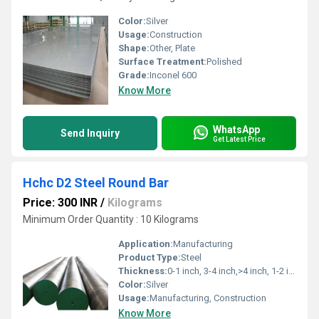
Color:
Silver
Usage:
Construction
Shape:
Other, Plate
Surface Treatment:
Polished
Grade:
Inconel 600
Know More
WhatsApp
Send Inquiry
Get Latest Price
Hchc D2 Steel Round Bar
Price: 300 INR
/
Kilograms
Minimum Order Quantity : 10 Kilograms
Application:
Manufacturing
Product Type:
Steel
Thickness:
0-1 inch, 3-4 inch,>4 inch, 1-2 inch Inch
Color:
Silver
Usage:
Manufacturing, Construction
Know More