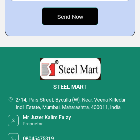
STEEL MART
2/14, Pais Street, Byculla (W), Near. Veena Killedar
Indl. Estate, Mumbai, Maharashtra, 400011, India
Mr Juzer Kalim Faizy
Proprietor
08045475319