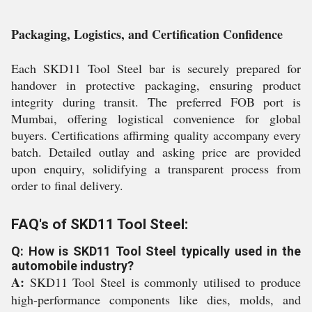
Packaging, Logistics, and Certification Confidence
Each SKD11 Tool Steel bar is securely prepared for
handover in protective packaging, ensuring product
integrity during transit. The preferred FOB port is
Mumbai, offering logistical convenience for global
buyers. Certifications affirming quality accompany every
batch. Detailed outlay and asking price are provided
upon enquiry, solidifying a transparent process from
order to final delivery.
FAQ's of SKD11 Tool Steel:
Q: How is SKD11 Tool Steel typically used in the
automobile industry?
A:
SKD11 Tool Steel is commonly utilised to produce
high-performance components like dies, molds, and