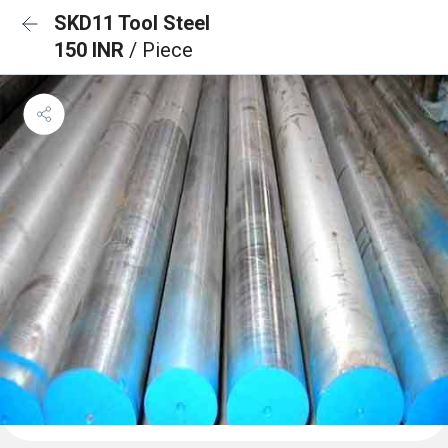
SKD11 Tool Steel
150 INR
/ Piece