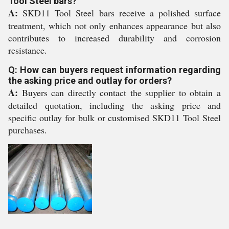
Tool Steel bars?
A:
SKD11 Tool Steel bars receive a polished surface
treatment, which not only enhances appearance but also
contributes to increased durability and corrosion
resistance.
Q: How can buyers request information regarding
the asking price and outlay for orders?
A:
Buyers can directly contact the supplier to obtain a
detailed quotation, including the asking price and
specific outlay for bulk or customised SKD11 Tool Steel
purchases.