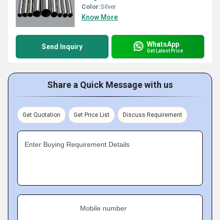
Color:
Silver
Know More
WhatsApp
Send Inquiry
Get Latest Price
Share a Quick Message with us
Get Quotation
Get Price List
Discuss Requirement
Enter Buying Requirement Details
Mobile number