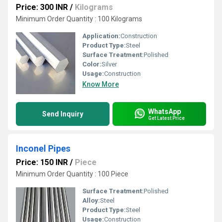
Price: 300 INR
/
Kilograms
Minimum Order Quantity : 100 Kilograms
Application:
Construction
Product Type:
Steel
Surface Treatment:
Polished
Color:
Silver
Usage:
Construction
Know More
WhatsApp
Send Inquiry
Get Latest Price
Inconel Pipes
Price: 150 INR
/
Piece
Minimum Order Quantity : 100 Piece
Surface Treatment:
Polished
Alloy:
Steel
Product Type:
Steel
Usage:
Construction