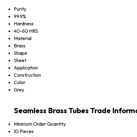
Purity
99.9%
Hardness
40-60 HRS
Material
Brass
Shape
Sheet
Application
Construction
Color
Grey
Seamless Brass Tubes Trade Inform
Minimum Order Quantity
10 Pieces