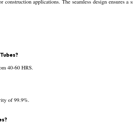
 for construction applications. The seamless design ensures 
 Tubes?
from 40-60 HRS.
rity of 99.9%.
es?