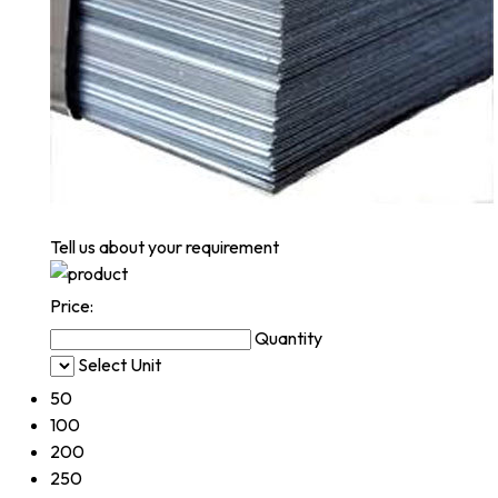
Tell us about your requirement
Price:
Quantity
Select Unit
50
100
200
250