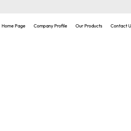
Home Page
Company Profile
Our Products
Contact 