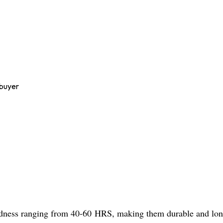
 buyer
dness ranging from 40-60 HRS, making them durable and long