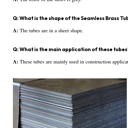
Q: What is the shape of the Seamless Brass Tu
A:
The tubes are in a sheet shape.
Q: What is the main application of these tubes
A:
These tubes are mainly used in construction applica