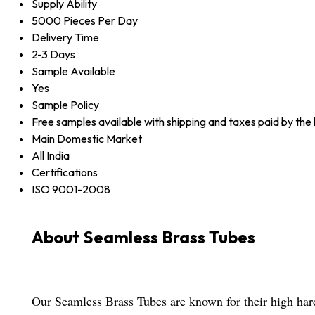
Supply Ability
5000 Pieces Per Day
Delivery Time
2-3 Days
Sample Available
Yes
Sample Policy
Free samples available with shipping and taxes paid by the
Main Domestic Market
All India
Certifications
ISO 9001-2008
About Seamless Brass Tubes
Our Seamless Brass Tubes are known for their high har