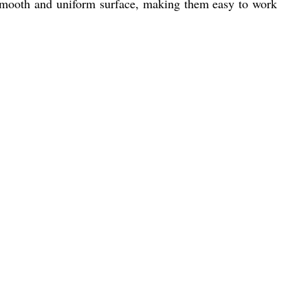
a smooth and uniform surface, making them easy to work