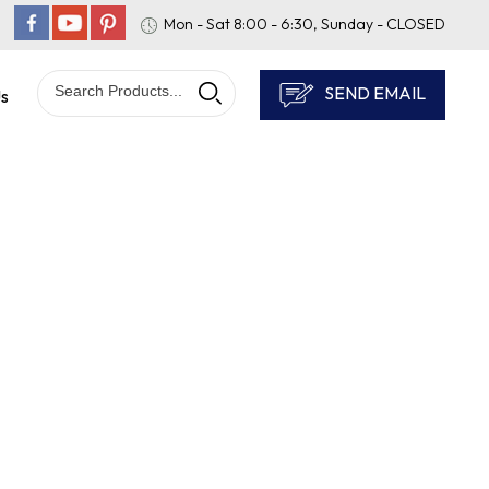
Mon - Sat 8:00 - 6:30, Sunday - CLOSED
SEND EMAIL
Us