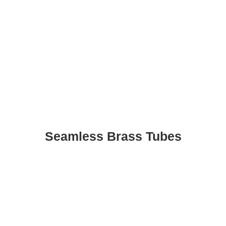
Seamless Brass Tubes