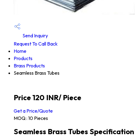
Send Inquiry
Request To Call Back
Home
Products
Brass Products
Seamless Brass Tubes
Price 120 INR
/ Piece
Get a Price/Quote
MOQ :
10 Pieces
Seamless Brass Tubes Specification