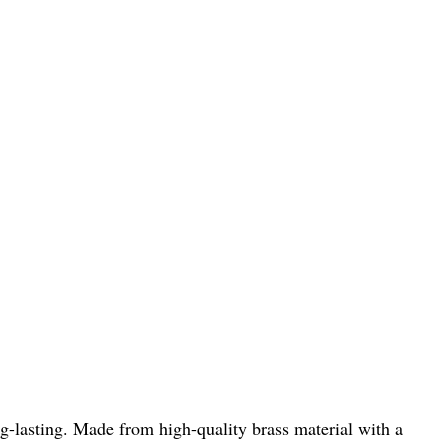
-lasting. Made from high-quality brass material with a