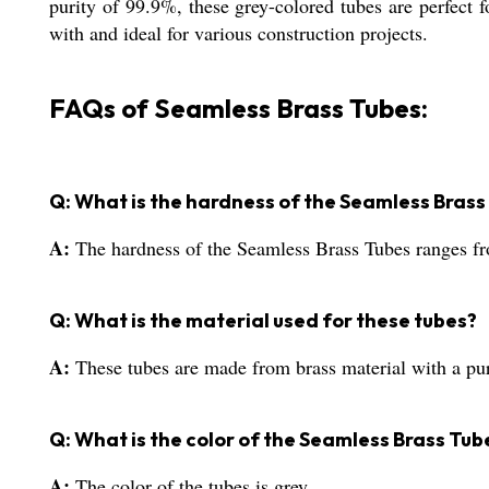
purity of 99.9%, these grey-colored tubes are perfect
with and ideal for various construction projects.
FAQs of Seamless Brass Tubes:
Q: What is the hardness of the Seamless Brass
A:
The hardness of the Seamless Brass Tubes ranges 
Q: What is the material used for these tubes?
A:
These tubes are made from brass material with a pu
Q: What is the color of the Seamless Brass Tub
A:
The color of the tubes is grey.