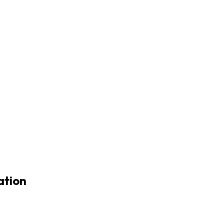
ation