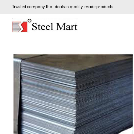
Trusted company that deals in quality-made products