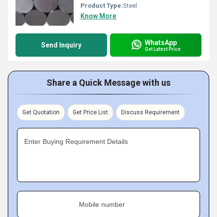
Product Type:
Steel
Know More
WhatsApp
Send Inquiry
Get Latest Price
Share a Quick Message with us
Get Quotation
Get Price List
Discuss Requirement
Enter Buying Requirement Details
Mobile number