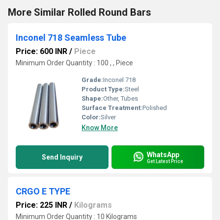
More Similar Rolled Round Bars
Inconel 718 Seamless Tube
Price: 600 INR
/
Piece
Minimum Order Quantity : 100 , , Piece
Grade:
Inconel 718
Product Type:
Steel
Shape:
Other, Tubes
Surface Treatment:
Polished
Color:
Silver
Know More
WhatsApp
Send Inquiry
Get Latest Price
CRGO E TYPE
Price: 225 INR
/
Kilograms
Minimum Order Quantity : 10 Kilograms