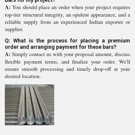
A:
You should place an order when your project requires
top-tier structural integrity, an opulent appearance, and a
reliable supply from an experienced Indian exporter or
supplier.
Q: What is the process for placing a premium
order and arranging payment for these bars?
A:
Simply contact us with your proposal amount, discuss
flexible payment terms, and finalize your order. We'll
ensure smooth processing and timely drop-off at your
desired location.