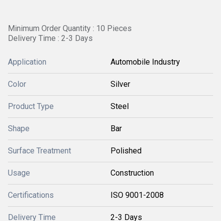
Minimum Order Quantity : 10 Pieces
Delivery Time : 2-3 Days
Application
Automobile Industry
Color
Silver
Product Type
Steel
Shape
Bar
Surface Treatment
Polished
Usage
Construction
Certifications
ISO 9001-2008
Delivery Time
2-3 Days