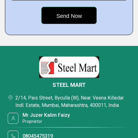
STEEL MART
2/14, Pais Street, Byculla (W), Near. Veena Killedar
Indl. Estate, Mumbai, Maharashtra, 400011, India
Mr Juzer Kalim Faizy
Proprietor
08045475319