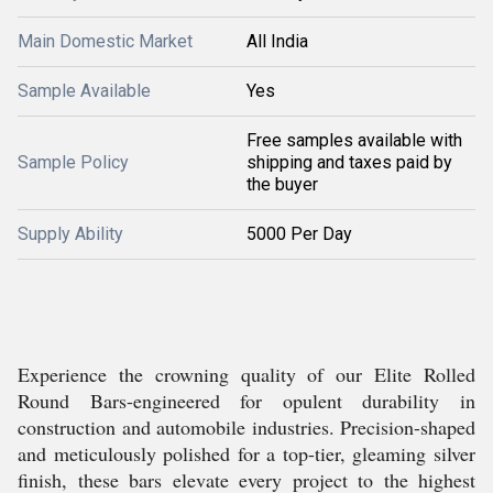
Main Domestic Market
All India
Sample Available
Yes
Free samples available with
Sample Policy
shipping and taxes paid by
the buyer
Supply Ability
5000 Per Day
Experience the crowning quality of our Elite Rolled
Round Bars-engineered for opulent durability in
construction and automobile industries. Precision-shaped
and meticulously polished for a top-tier, gleaming silver
finish, these bars elevate every project to the highest