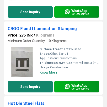
WhatsApp
Send Inquiry
Get Latest Price
CRGO E and I Lamination Stamping
Price: 275 INR
/
Kilograms
Minimum Order Quantity : 10 Kilograms
Surface Treatment:
Polished
Shape:
Other, E and I
Application:
Transformers
Thickness:
0.5MM-0.65 mm Millimeter (mm)
Usage:
Construction
Know More
WhatsApp
Send Inquiry
Get Latest Price
Hot Die Steel Flats