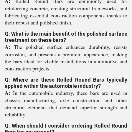
A:
Rolled Round Bars are commonly used for
reinforcing concrete, creating structural frameworks, and
fabricating essential construction components thanks to
their robust and polished finish.
Q: What is the main benefit of the polished surface
treatment on these bars?
A:
The polished surface enhances durability, resists
corrosion, and presents a premium appearance, making
the bars ideal for visible installations in automotive and
construction projects.
Q: Where are these Rolled Round Bars typically
applied within the automobile industry?
A:
In the automobile industry, these bars are used in
chassis manufacturing, axle construction, and other
structural elements that demand superior strength and
reliability.
Q: When should I consider ordering Rolled Round
Bars for my project?