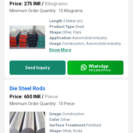
Price: 275 INR
/
Kilograms
Minimum Order Quantity : 10 Kilograms
Length:
3 Meter (m)
Product Type:
Steel
Shape:
Other, Flats
Application:
Automobile Industry
Usage:
Construction, Automobile Industry
Know More
WhatsApp
Send Inquiry
Get Latest Price
Die Steel Rods
Price: 650 INR
/
Piece
Minimum Order Quantity : 10 Piece
Usage:
Construction
Color:
Silver
Surface Treatment:
Polished
Shape:
Other, Rods