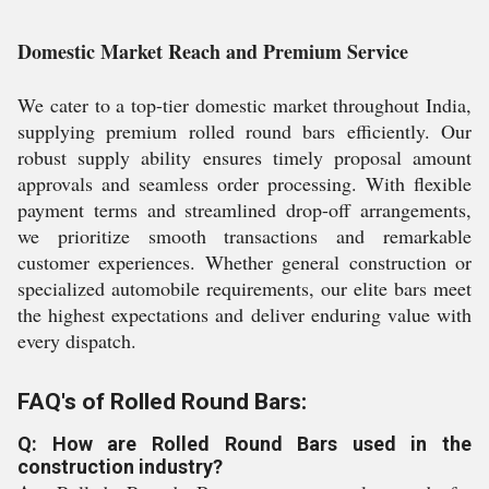
Domestic Market Reach and Premium Service
We cater to a top-tier domestic market throughout India,
supplying premium rolled round bars efficiently. Our
robust supply ability ensures timely proposal amount
approvals and seamless order processing. With flexible
payment terms and streamlined drop-off arrangements,
we prioritize smooth transactions and remarkable
customer experiences. Whether general construction or
specialized automobile requirements, our elite bars meet
the highest expectations and deliver enduring value with
every dispatch.
FAQ's of Rolled Round Bars:
Q: How are Rolled Round Bars used in the
construction industry?