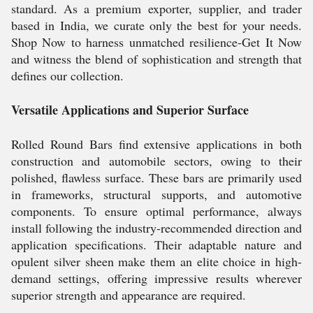
standard. As a premium exporter, supplier, and trader
based in India, we curate only the best for your needs.
Shop Now to harness unmatched resilience-Get It Now
and witness the blend of sophistication and strength that
defines our collection.
Versatile Applications and Superior Surface
Rolled Round Bars find extensive applications in both
construction and automobile sectors, owing to their
polished, flawless surface. These bars are primarily used
in frameworks, structural supports, and automotive
components. To ensure optimal performance, always
install following the industry-recommended direction and
application specifications. Their adaptable nature and
opulent silver sheen make them an elite choice in high-
demand settings, offering impressive results wherever
superior strength and appearance are required.