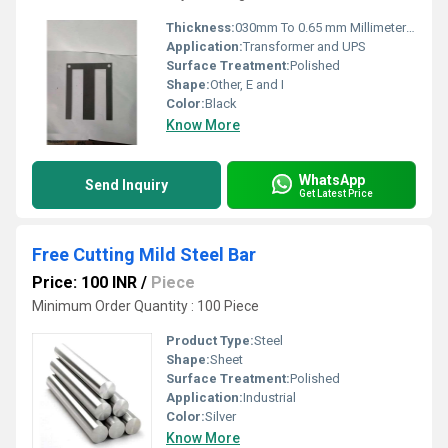
Thickness:
030mm To 0.65 mm Millimeter (mm)
Application:
Transformer and UPS
Surface Treatment:
Polished
Shape:
Other, E and I
Color:
Black
Know More
WhatsApp
Send Inquiry
Get Latest Price
Free Cutting Mild Steel Bar
Price: 100 INR
/
Piece
Minimum Order Quantity : 100 Piece
Product Type:
Steel
Shape:
Sheet
Surface Treatment:
Polished
Application:
Industrial
Color:
Silver
Know More