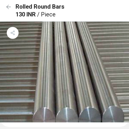
Rolled Round Bars
130 INR
/ Piece