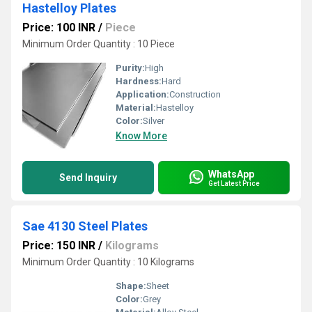
Hastelloy Plates
Price: 100 INR
/
Piece
Minimum Order Quantity : 10 Piece
Purity:
High
Hardness:
Hard
Application:
Construction
Material:
Hastelloy
Color:
Silver
Know More
WhatsApp
Send Inquiry
Get Latest Price
Sae 4130 Steel Plates
Price: 150 INR
/
Kilograms
Minimum Order Quantity : 10 Kilograms
Shape:
Sheet
Color:
Grey