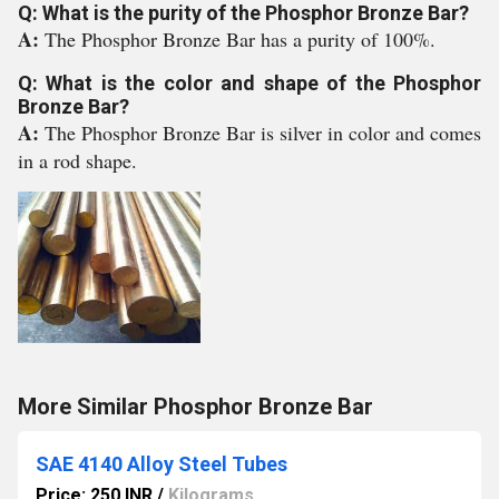
Q: What is the purity of the Phosphor Bronze Bar?
A:
The Phosphor Bronze Bar has a purity of 100%.
Q: What is the color and shape of the Phosphor
Bronze Bar?
A:
The Phosphor Bronze Bar is silver in color and comes
in a rod shape.
More Similar Phosphor Bronze Bar
SAE 4140 Alloy Steel Tubes
Price: 250 INR
/
Kilograms