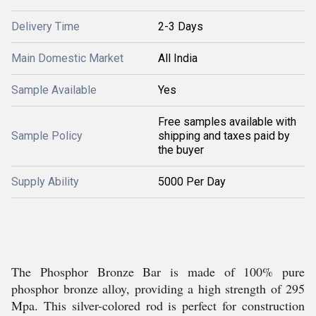
Delivery Time
2-3 Days
Main Domestic Market
All India
Sample Available
Yes
Free samples available with
Sample Policy
shipping and taxes paid by
the buyer
Supply Ability
5000 Per Day
The Phosphor Bronze Bar is made of 100% pure
phosphor bronze alloy, providing a high strength of 295
Mpa. This silver-colored rod is perfect for construction