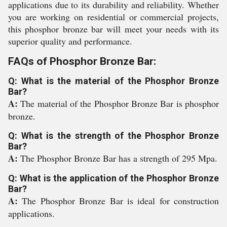
applications due to its durability and reliability. Whether
you are working on residential or commercial projects,
this phosphor bronze bar will meet your needs with its
superior quality and performance.
FAQs of Phosphor Bronze Bar:
Q: What is the material of the Phosphor Bronze
Bar?
A:
The material of the Phosphor Bronze Bar is phosphor
bronze.
Q: What is the strength of the Phosphor Bronze
Bar?
A:
The Phosphor Bronze Bar has a strength of 295 Mpa.
Q: What is the application of the Phosphor Bronze
Bar?
A:
The Phosphor Bronze Bar is ideal for construction
applications.