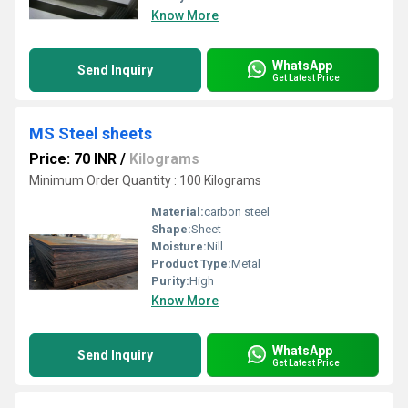
Know More
WhatsApp
Send Inquiry
Get Latest Price
MS Steel sheets
Price: 70 INR
/
Kilograms
Minimum Order Quantity : 100 Kilograms
Material:
carbon steel
Shape:
Sheet
Moisture:
Nill
Product Type:
Metal
Purity:
High
Know More
WhatsApp
Send Inquiry
Get Latest Price