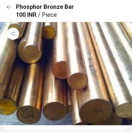
Phosphor Bronze Bar
100 INR
/ Piece