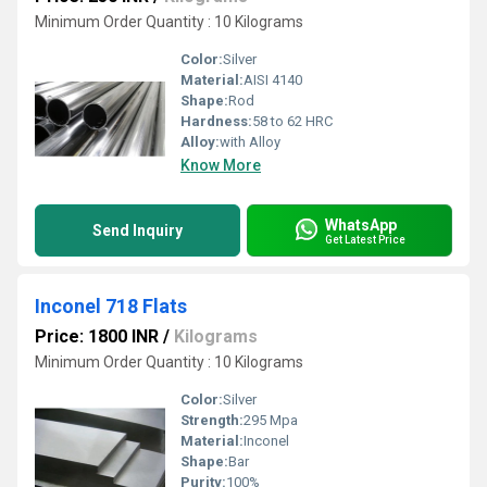
Minimum Order Quantity : 10 Kilograms
Color:
Silver
Material:
AISI 4140
Shape:
Rod
Hardness:
58 to 62 HRC
Alloy:
with Alloy
Know More
WhatsApp
Send Inquiry
Get Latest Price
Inconel 718 Flats
Price: 1800 INR
/
Kilograms
Minimum Order Quantity : 10 Kilograms
Color:
Silver
Strength:
295 Mpa
Material:
Inconel
Shape:
Bar
Purity:
100%