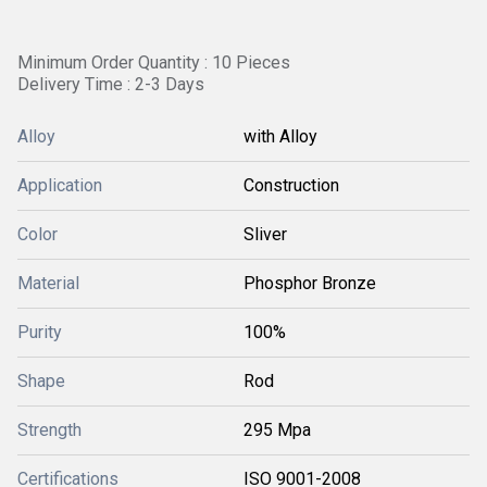
Minimum Order Quantity : 10 Pieces
Delivery Time : 2-3 Days
Alloy
with Alloy
Application
Construction
Color
Sliver
Material
Phosphor Bronze
Purity
100%
Shape
Rod
Strength
295 Mpa
Certifications
ISO 9001-2008