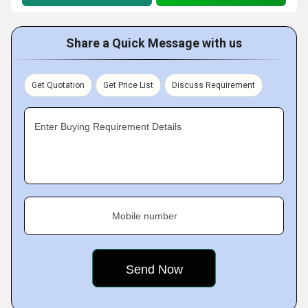
Share a Quick Message with us
Get Quotation
Get Price List
Discuss Requirement
Enter Buying Requirement Details
Mobile number