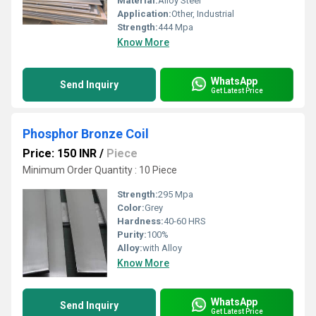
Material:
Alloy Steel
Application:
Other, Industrial
Strength:
444 Mpa
Know More
WhatsApp
Send Inquiry
Get Latest Price
Phosphor Bronze Coil
Price: 150 INR
/
Piece
Minimum Order Quantity : 10 Piece
Strength:
295 Mpa
Color:
Grey
Hardness:
40-60 HRS
Purity:
100%
Alloy:
with Alloy
Know More
WhatsApp
Send Inquiry
Get Latest Price