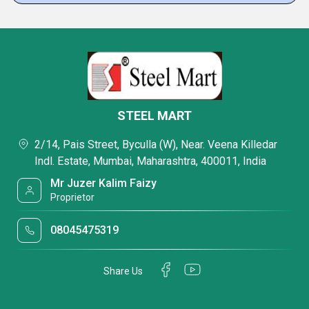
STEEL MART
2/14, Pais Street, Byculla (W), Near. Veena Killedar
Indl. Estate, Mumbai, Maharashtra, 400011, India
Mr Juzer Kalim Faizy
Proprietor
08045475319
Share Us