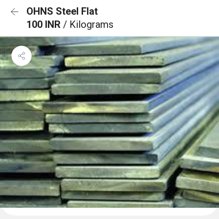
OHNS Steel Flat
100 INR
/ Kilograms