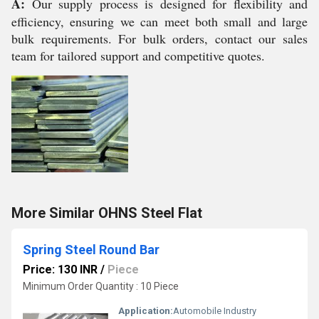
A:
Our supply process is designed for flexibility and
efficiency, ensuring we can meet both small and large
bulk requirements. For bulk orders, contact our sales
team for tailored support and competitive quotes.
More Similar OHNS Steel Flat
Spring Steel Round Bar
Price: 130 INR
/
Piece
Minimum Order Quantity : 10 Piece
Application:
Automobile Industry