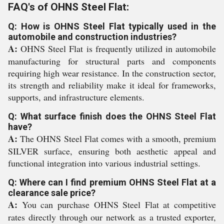
FAQ's of OHNS Steel Flat:
Q: How is OHNS Steel Flat typically used in the
automobile and construction industries?
A:
OHNS Steel Flat is frequently utilized in automobile
manufacturing for structural parts and components
requiring high wear resistance. In the construction sector,
its strength and reliability make it ideal for frameworks,
supports, and infrastructure elements.
Q: What surface finish does the OHNS Steel Flat
have?
A:
The OHNS Steel Flat comes with a smooth, premium
SILVER surface, ensuring both aesthetic appeal and
functional integration into various industrial settings.
Q: Where can I find premium OHNS Steel Flat at a
clearance sale price?
A:
You can purchase OHNS Steel Flat at competitive
rates directly through our network as a trusted exporter,