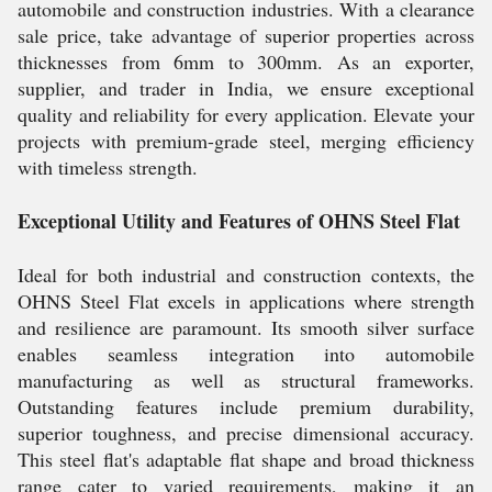
automobile and construction industries. With a clearance
sale price, take advantage of superior properties across
thicknesses from 6mm to 300mm. As an exporter,
supplier, and trader in India, we ensure exceptional
quality and reliability for every application. Elevate your
projects with premium-grade steel, merging efficiency
with timeless strength.
Exceptional Utility and Features of OHNS Steel Flat
Ideal for both industrial and construction contexts, the
OHNS Steel Flat excels in applications where strength
and resilience are paramount. Its smooth silver surface
enables seamless integration into automobile
manufacturing as well as structural frameworks.
Outstanding features include premium durability,
superior toughness, and precise dimensional accuracy.
This steel flat's adaptable flat shape and broad thickness
range cater to varied requirements, making it an