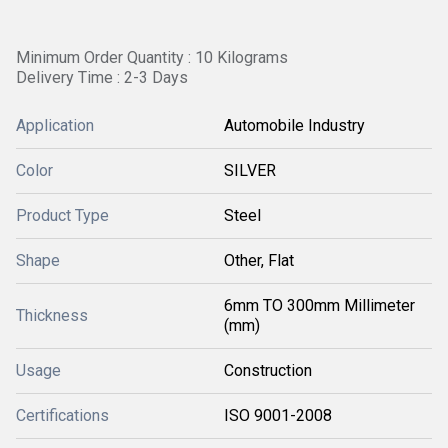
Minimum Order Quantity : 10 Kilograms
Delivery Time : 2-3 Days
Application
Automobile Industry
Color
SILVER
Product Type
Steel
Shape
Other, Flat
6mm TO 300mm Millimeter
Thickness
(mm)
Usage
Construction
Certifications
ISO 9001-2008