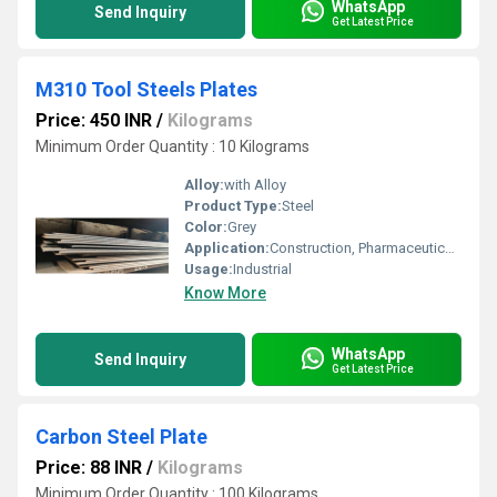
WhatsApp
Send Inquiry
Get Latest Price
M310 Tool Steels Plates
Price: 450 INR
/
Kilograms
Minimum Order Quantity : 10 Kilograms
Alloy:
with Alloy
Product Type:
Steel
Color:
Grey
Application:
Construction, Pharmaceutical / Chemical Industry, Oil & Gas Industry
Usage:
Industrial
Know More
WhatsApp
Send Inquiry
Get Latest Price
Carbon Steel Plate
Price: 88 INR
/
Kilograms
Minimum Order Quantity : 100 Kilograms