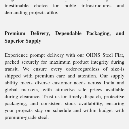
inestimable choice for noble infrastructures and
demanding projects alike.
Premium Delivery, Dependable Packaging, and
Superior Supply
Experience prompt delivery with our OHNS Steel Flat,
packed securely for maximum product integrity during
transit. We ensure every order-regardless of size-is
shipped with premium care and attention. Our supply
ability meets diverse customer needs across India and
global markets, with attractive sale prices available
during clearance. Trust us for timely dispatch, protective
packaging, and consistent stock availability, ensuring
your projects stay on schedule and within budget with
premium-grade steel.