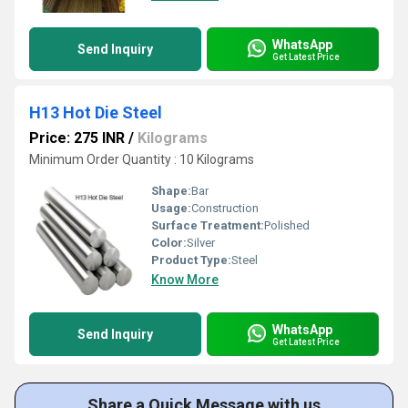
WhatsApp
Send Inquiry
Get Latest Price
H13 Hot Die Steel
Price: 275 INR
/
Kilograms
Minimum Order Quantity : 10 Kilograms
Shape:
Bar
Usage:
Construction
Surface Treatment:
Polished
Color:
Silver
Product Type:
Steel
Know More
WhatsApp
Send Inquiry
Get Latest Price
Share a Quick Message with us