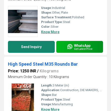
Usage:
Industrial
Shape:
Other, Plate
Surface Treatment:
Polished
Product Type:
Steel
Color:
Silver
Know More
WhatsApp
Send Inquiry
Get Latest Price
High Speed Steel M35 Rounds Bar
Price: 1250 INR
/
Kilograms
Minimum Order Quantity : 10 Kilograms
Length:
3 Meter (m)
Application:
Construction, DIE MAKERS, Manufacturing
Shape:
Bar
Product Type:
Steel
Usage:
Manufacturing
Know More