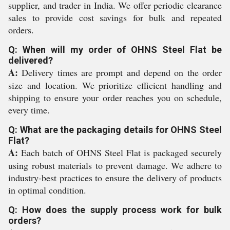
supplier, and trader in India. We offer periodic clearance
sales to provide cost savings for bulk and repeated
orders.
Q: When will my order of OHNS Steel Flat be
delivered?
A:
Delivery times are prompt and depend on the order
size and location. We prioritize efficient handling and
shipping to ensure your order reaches you on schedule,
every time.
Q: What are the packaging details for OHNS Steel
Flat?
A:
Each batch of OHNS Steel Flat is packaged securely
using robust materials to prevent damage. We adhere to
industry-best practices to ensure the delivery of products
in optimal condition.
Q: How does the supply process work for bulk
orders?