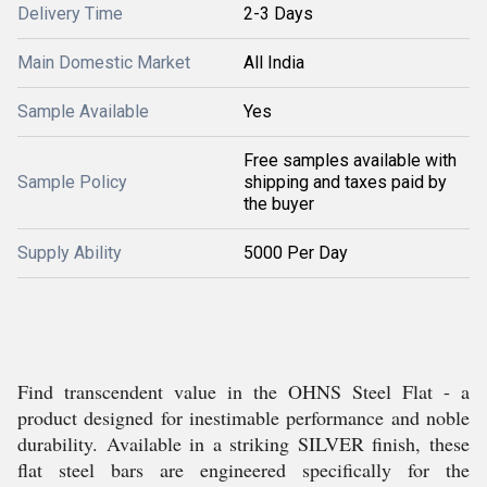
Delivery Time
2-3 Days
Main Domestic Market
All India
Sample Available
Yes
Free samples available with
Sample Policy
shipping and taxes paid by
the buyer
Supply Ability
5000 Per Day
Find transcendent value in the OHNS Steel Flat - a
product designed for inestimable performance and noble
durability. Available in a striking SILVER finish, these
flat steel bars are engineered specifically for the