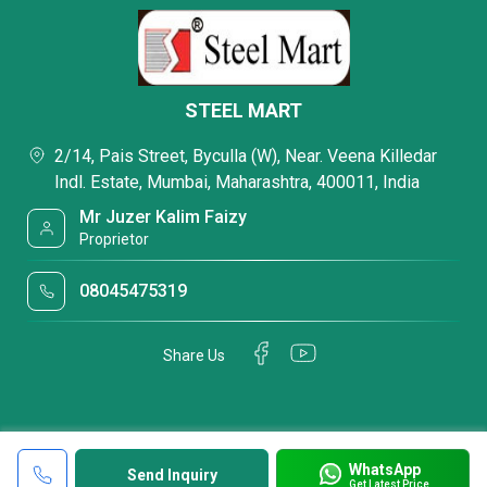
STEEL MART
2/14, Pais Street, Byculla (W), Near. Veena Killedar
Indl. Estate, Mumbai, Maharashtra, 400011, India
Mr Juzer Kalim Faizy
Proprietor
08045475319
Share Us
WhatsApp
Send Inquiry
Get Latest Price