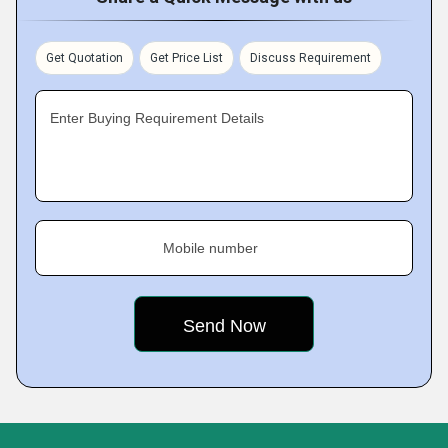
Get Quotation
Get Price List
Discuss Requirement
Enter Buying Requirement Details
Mobile number