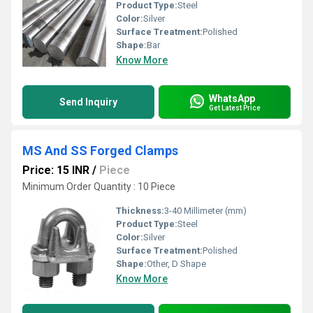
Product Type:
Steel
Color:
Silver
Surface Treatment:
Polished
Shape:
Bar
Know More
WhatsApp
Send Inquiry
Get Latest Price
MS And SS Forged Clamps
Price: 15 INR
/
Piece
Minimum Order Quantity : 10 Piece
Thickness:
3-40 Millimeter (mm)
Product Type:
Steel
Color:
Silver
Surface Treatment:
Polished
Shape:
Other, D Shape
Know More