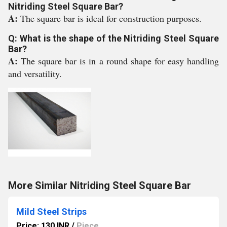
Nitriding Steel Square Bar?
A:
The square bar is ideal for construction purposes.
Q: What is the shape of the Nitriding Steel Square
Bar?
A:
The square bar is in a round shape for easy handling
and versatility.
More Similar Nitriding Steel Square Bar
Mild Steel Strips
Price: 130 INR
/
Piece