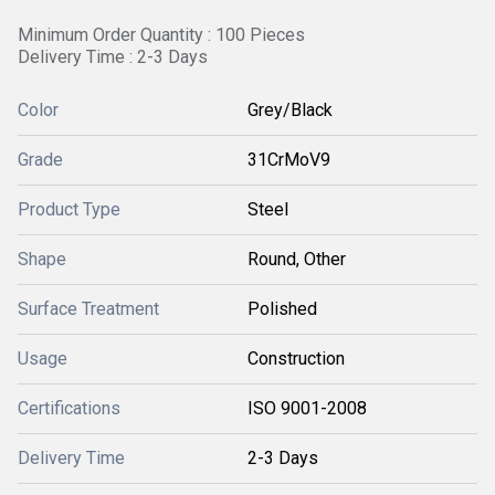
Minimum Order Quantity : 100 Pieces
Delivery Time : 2-3 Days
Color
Grey/Black
Grade
31CrMoV9
Product Type
Steel
Shape
Round, Other
Surface Treatment
Polished
Usage
Construction
Certifications
ISO 9001-2008
Delivery Time
2-3 Days