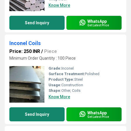
Know More
WhatsApp
Send Inquiry
Get Latest Price
Inconel Coils
Price: 250 INR
/
Piece
Minimum Order Quantity : 100 Piece
Grade:
Inconel
Surface Treatment:
Polished
Product Type:
Steel
Usage:
Construction
Shape:
Other, Coils
Know More
WhatsApp
Send Inquiry
Get Latest Price