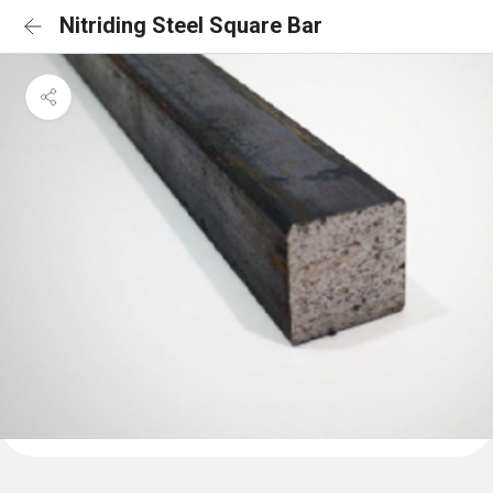
Nitriding Steel Square Bar