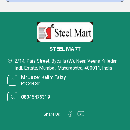
STEEL MART
2/14, Pais Street, Byculla (W), Near. Veena Killedar
Indl. Estate, Mumbai, Maharashtra, 400011, India
Mr Juzer Kalim Faizy
Proprietor
08045475319
Share Us