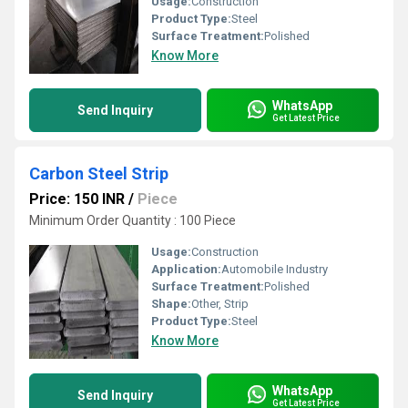
Usage:
Construction
Product Type:
Steel
Surface Treatment:
Polished
Know More
WhatsApp
Send Inquiry
Get Latest Price
Carbon Steel Strip
Price: 150 INR
/
Piece
Minimum Order Quantity : 100 Piece
Usage:
Construction
Application:
Automobile Industry
Surface Treatment:
Polished
Shape:
Other, Strip
Product Type:
Steel
Know More
WhatsApp
Send Inquiry
Get Latest Price