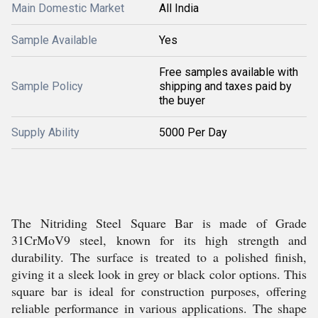
Main Domestic Market
All India
Sample Available
Yes
Free samples available with
Sample Policy
shipping and taxes paid by
the buyer
Supply Ability
5000 Per Day
The Nitriding Steel Square Bar is made of Grade
31CrMoV9 steel, known for its high strength and
durability. The surface is treated to a polished finish,
giving it a sleek look in grey or black color options. This
square bar is ideal for construction purposes, offering
reliable performance in various applications. The shape