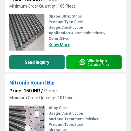
Minimum Order Quantity : 100 Piece
Shape:
Other, Strips
Product Type:
Steel
Usage:
Construction
Application:
Automobile Industry
Color:
Silver
Know More
WhatsApp
Send Inquiry
Get Latest Price
Nitronic Round Bar
Price: 150 INR
/
Piece
Minimum Order Quantity : 10 Piece
Alloy:
Steel
Usage:
Construction
Surface Treatment:
Polished
Product Type:
Steel
Shape:
Bar