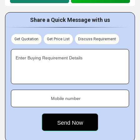
Share a Quick Message with us
Get Quotation
Get Price List
Discuss Requirement
Enter Buying Requirement Details
Mobile number