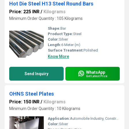
Hot Die Steel H13 Steel Round Bars
Price: 225 INR
/
Kilograms
Minimum Order Quantity : 105 Kilograms
Shape:
Bar
Product Type:
Steel
Color:
Silver
Length:
6 Meter (m)
Surface Treatment:
Polished
Know More
WhatsApp
Send Inquiry
Get Latest Price
OHNS Steel Plates
Price: 150 INR
/
Kilograms
Minimum Order Quantity : 10 Kilograms
Application:
Automobile Industry, Construction, Pharmaceutical / Chemical Industry, Oil & Gas Industry
Color:
Silver