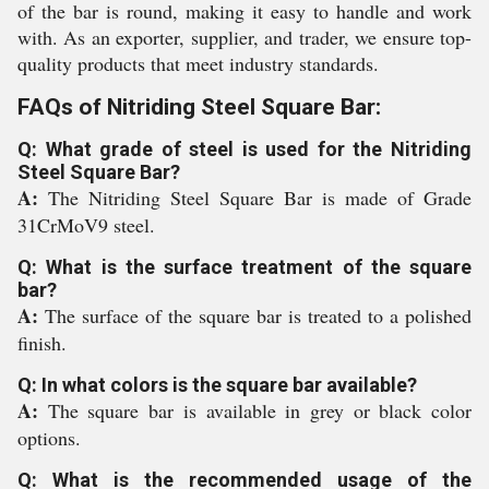
of the bar is round, making it easy to handle and work
with. As an exporter, supplier, and trader, we ensure top-
quality products that meet industry standards.
FAQs of Nitriding Steel Square Bar:
Q: What grade of steel is used for the Nitriding
Steel Square Bar?
A:
The Nitriding Steel Square Bar is made of Grade
31CrMoV9 steel.
Q: What is the surface treatment of the square
bar?
A:
The surface of the square bar is treated to a polished
finish.
Q: In what colors is the square bar available?
A:
The square bar is available in grey or black color
options.
Q: What is the recommended usage of the