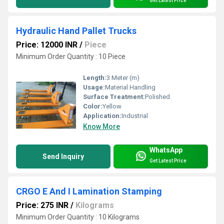
Get Latest Price
Hydraulic Hand Pallet Trucks
Price: 12000 INR
/
Piece
Minimum Order Quantity : 10 Piece
Length:
3 Meter (m)
Usage:
Material Handling
Surface Treatment:
Polished
Color:
Yellow
Application:
Industrial
Know More
WhatsApp
Send Inquiry
Get Latest Price
CRGO E And I Lamination Stamping
Price: 275 INR
/
Kilograms
Minimum Order Quantity : 10 Kilograms