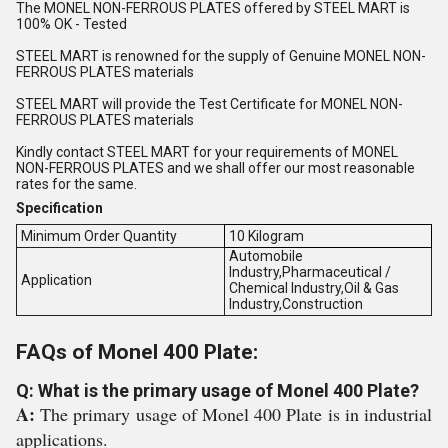
The MONEL NON-FERROUS PLATES offered by STEEL MART is
100% OK - Tested
STEEL MART is renowned for the supply of Genuine MONEL NON-
FERROUS PLATES materials
STEEL MART will provide the Test Certificate for MONEL NON-
FERROUS PLATES materials
Kindly contact STEEL MART for your requirements of MONEL
NON-FERROUS PLATES and we shall offer our most reasonable
rates for the same.
Specification
Minimum Order Quantity
10 Kilogram
Automobile
Industry,Pharmaceutical /
Application
Chemical Industry,Oil & Gas
Industry,Construction
FAQs of Monel 400 Plate:
Q: What is the primary usage of Monel 400 Plate?
A:
The primary usage of Monel 400 Plate is in industrial
applications.