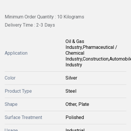
Minimum Order Quantity : 10 Kilograms
Delivery Time : 2-3 Days
Oil & Gas
Industry,Pharmaceutical /
Application
Chemical
Industry,Construction,Automobil
Industry
Color
Silver
Product Type
Steel
Shape
Other, Plate
Surface Treatment
Polished
Usage
Industrial