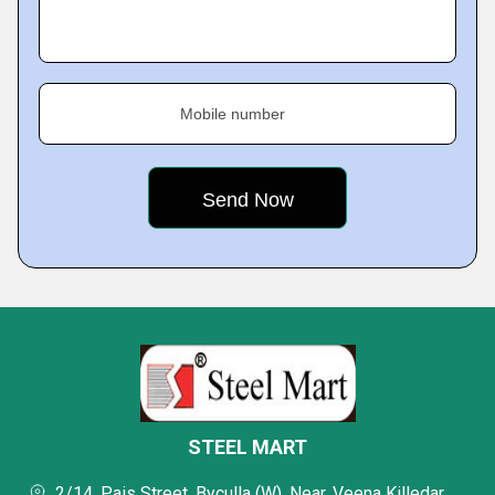
Mobile number
STEEL MART
2/14, Pais Street, Byculla (W), Near. Veena Killedar