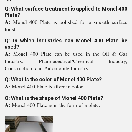
Q: What surface treatment is applied to Monel 400
Plate?
A:
Monel 400 Plate is polished for a smooth surface
finish.
Q: In which industries can Monel 400 Plate be
used?
A:
Monel 400 Plate can be used in the Oil & Gas
Industry, Pharmaceutical/Chemical Industry,
Construction, and Automobile Industry.
Q: What is the color of Monel 400 Plate?
A:
Monel 400 Plate is silver in color.
Q: What is the shape of Monel 400 Plate?
A:
Monel 400 Plate is in the form of a plate.