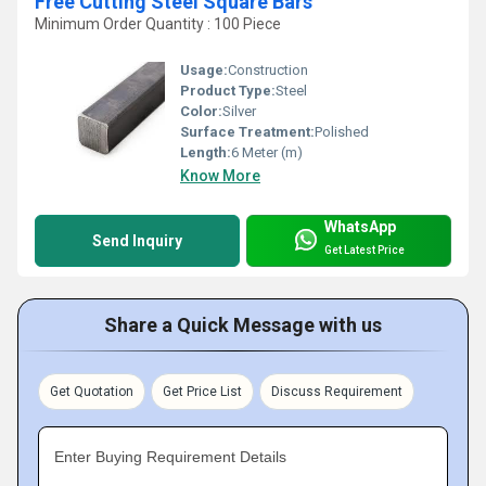
Free Cutting Steel Square Bars
Minimum Order Quantity : 100 Piece
Usage:
Construction
Product Type:
Steel
Color:
Silver
Surface Treatment:
Polished
Length:
6 Meter (m)
Know More
WhatsApp
Send Inquiry
Get Latest Price
Share a Quick Message with us
Get Quotation
Get Price List
Discuss Requirement
Enter Buying Requirement Details