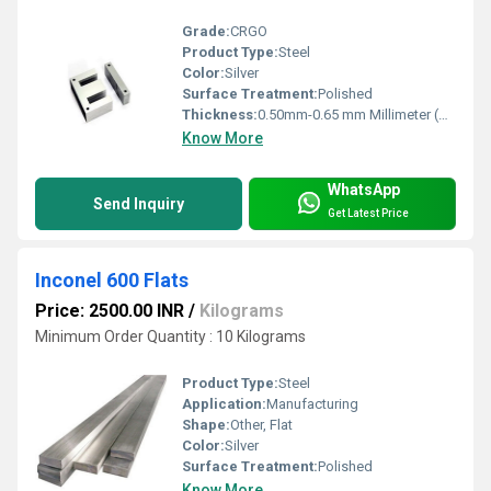
Grade:
CRGO
Product Type:
Steel
Color:
Silver
Surface Treatment:
Polished
Thickness:
0.50mm-0.65 mm Millimeter (mm)
Know More
WhatsApp
Send Inquiry
Get Latest Price
Inconel 600 Flats
Price: 2500.00 INR
/
Kilograms
Minimum Order Quantity : 10 Kilograms
Product Type:
Steel
Application:
Manufacturing
Shape:
Other, Flat
Color:
Silver
Surface Treatment:
Polished
Know More