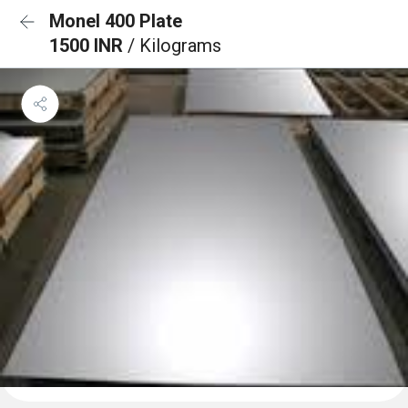
Monel 400 Plate
1500 INR
/ Kilograms