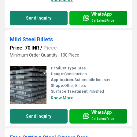
WhatsApp
Send Inquiry
Get Latest Price
Mild Steel Billets
Price: 70 INR
/
Piece
Minimum Order Quantity : 100 Piece
Product Type:
Steel
Usage:
Construction
Application:
Automobile Industry
Shape:
Other, Billets
Surface Treatment:
Polished
Know More
WhatsApp
Send Inquiry
Get Latest Price