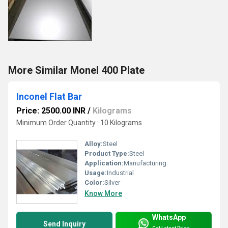
More Similar Monel 400 Plate
Inconel Flat Bar
Price: 2500.00 INR
/
Kilograms
Minimum Order Quantity : 10 Kilograms
Alloy:
Steel
Product Type:
Steel
Application:
Manufacturing
Usage:
Industrial
Color:
Silver
Know More
WhatsApp
Send Inquiry