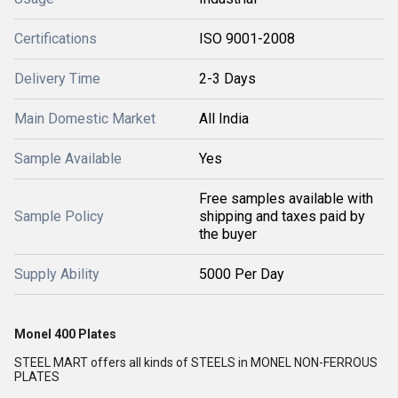
Certifications
ISO 9001-2008
Delivery Time
2-3 Days
Main Domestic Market
All India
Sample Available
Yes
Free samples available with
Sample Policy
shipping and taxes paid by
the buyer
Supply Ability
5000 Per Day
Monel 400 Plates
STEEL MART offers all kinds of STEELS in MONEL NON-FERROUS
PLATES