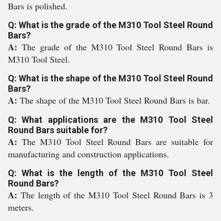
Bars is polished.
Q: What is the grade of the M310 Tool Steel Round
Bars?
A:
The grade of the M310 Tool Steel Round Bars is
M310 Tool Steel.
Q: What is the shape of the M310 Tool Steel Round
Bars?
A:
The shape of the M310 Tool Steel Round Bars is bar.
Q: What applications are the M310 Tool Steel
Round Bars suitable for?
A:
The M310 Tool Steel Round Bars are suitable for
manufacturing and construction applications.
Q: What is the length of the M310 Tool Steel
Round Bars?
A:
The length of the M310 Tool Steel Round Bars is 3
meters.