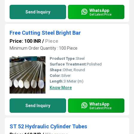
WhatsApp
Send Inquiry
Get Latest Price
Free Cutting Steel Bright Bar
Price: 100 INR
/
Piece
Minimum Order Quantity : 100 Piece
Product Type:
Steel
Surface Treatment:
Polished
Shape:
Other, Round
Color:
Silver
Length:
3 Meter (m)
Know More
WhatsApp
Send Inquiry
Get Latest Price
ST 52 Hydraulic Cylinder Tubes