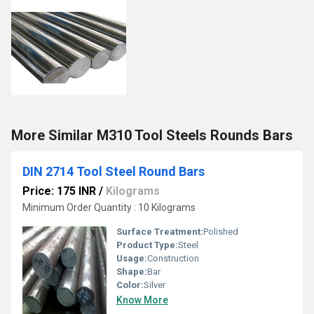
More Similar M310 Tool Steels Rounds Bars
DIN 2714 Tool Steel Round Bars
Price: 175 INR
/
Kilograms
Minimum Order Quantity : 10 Kilograms
Surface Treatment:
Polished
Product Type:
Steel
Usage:
Construction
Shape:
Bar
Color:
Silver
Know More