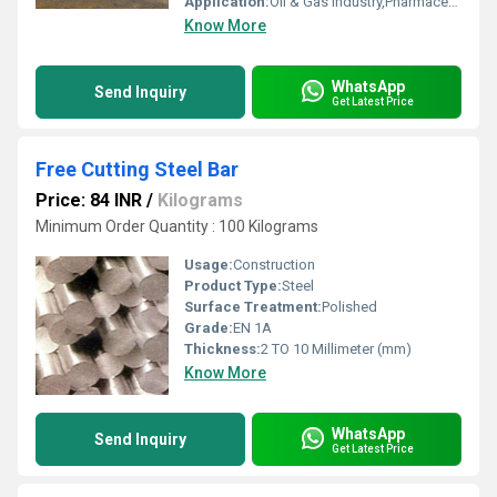
Application:
Oil & Gas Industry,Pharmaceutical / Chemical Industry,Construction,Automobile Industry
Know More
WhatsApp
Send Inquiry
Get Latest Price
Free Cutting Steel Bar
Price: 84 INR
/
Kilograms
Minimum Order Quantity : 100 Kilograms
Usage:
Construction
Product Type:
Steel
Surface Treatment:
Polished
Grade:
EN 1A
Thickness:
2 TO 10 Millimeter (mm)
Know More
WhatsApp
Send Inquiry
Get Latest Price