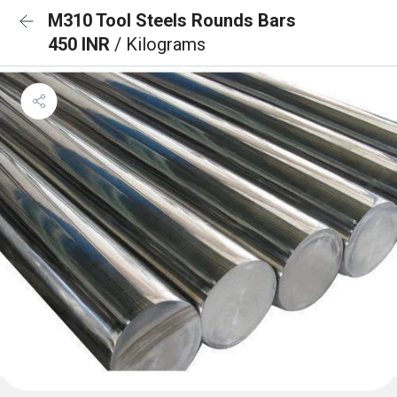
M310 Tool Steels Rounds Bars
450 INR
/ Kilograms