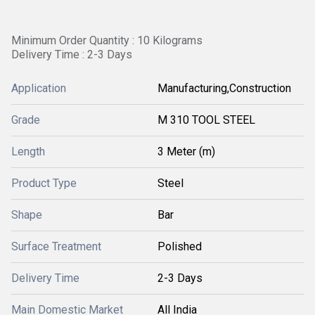
Minimum Order Quantity : 10 Kilograms
Delivery Time : 2-3 Days
Application
Manufacturing,Construction
Grade
M 310 TOOL STEEL
Length
3 Meter (m)
Product Type
Steel
Shape
Bar
Surface Treatment
Polished
Delivery Time
2-3 Days
Main Domestic Market
All India