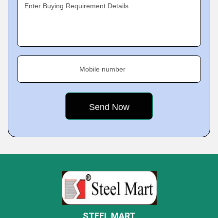
Enter Buying Requirement Details
Mobile number
STEEL MART