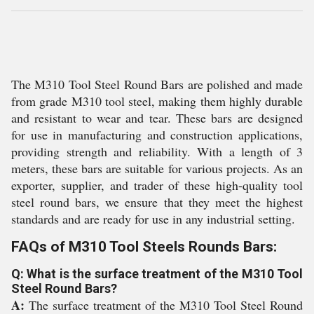
The M310 Tool Steel Round Bars are polished and made
from grade M310 tool steel, making them highly durable
and resistant to wear and tear. These bars are designed
for use in manufacturing and construction applications,
providing strength and reliability. With a length of 3
meters, these bars are suitable for various projects. As an
exporter, supplier, and trader of these high-quality tool
steel round bars, we ensure that they meet the highest
standards and are ready for use in any industrial setting.
FAQs of M310 Tool Steels Rounds Bars:
Q: What is the surface treatment of the M310 Tool
Steel Round Bars?
A:
The surface treatment of the M310 Tool Steel Round