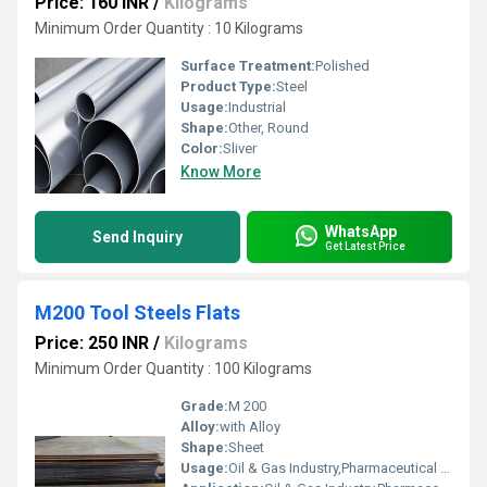
Price: 160 INR
/
Kilograms
Minimum Order Quantity : 10 Kilograms
Surface Treatment:
Polished
Product Type:
Steel
Usage:
Industrial
Shape:
Other, Round
Color:
Sliver
Know More
WhatsApp
Send Inquiry
Get Latest Price
M200 Tool Steels Flats
Price: 250 INR
/
Kilograms
Minimum Order Quantity : 100 Kilograms
Grade:
M 200
Alloy:
with Alloy
Shape:
Sheet
Usage:
Oil & Gas Industry,Pharmaceutical / Chemical Industry,Construction,Automobile Industry