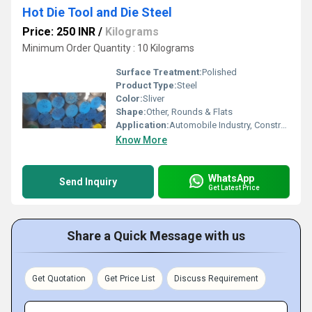
Hot Die Tool and Die Steel
Price: 250 INR
/
Kilograms
Minimum Order Quantity : 10 Kilograms
Surface Treatment:
Polished
Product Type:
Steel
Color:
Sliver
Shape:
Other, Rounds & Flats
Application:
Automobile Industry, Construction, Pharmaceutical / Chemical Industry, Oil & Gas Industry
Know More
WhatsApp
Send Inquiry
Get Latest Price
Share a Quick Message with us
Get Quotation
Get Price List
Discuss Requirement