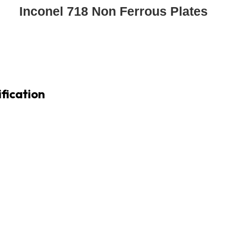
Inconel 718 Non Ferrous Plates
fication