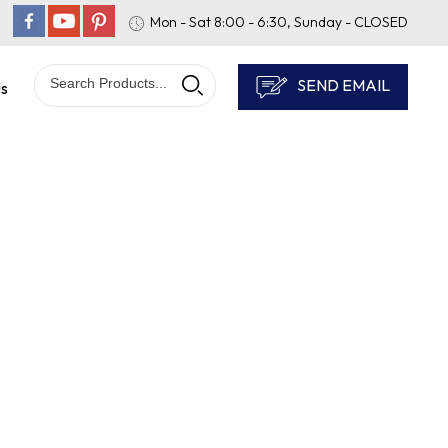
Mon - Sat 8:00 - 6:30, Sunday - CLOSED
SEND EMAIL
Us