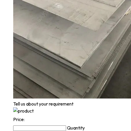
Tell us about your requirement
Price:
Quantity