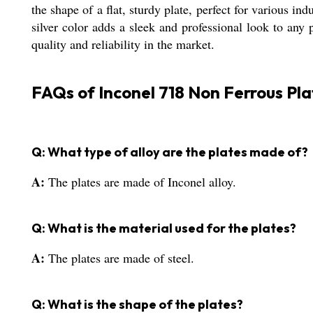
the shape of a flat, sturdy plate, perfect for various in
silver color adds a sleek and professional look to any 
quality and reliability in the market.
FAQs of Inconel 718 Non Ferrous Pla
Q: What type of alloy are the plates made of?
A:
The plates are made of Inconel alloy.
Q: What is the material used for the plates?
A:
The plates are made of steel.
Q: What is the shape of the plates?