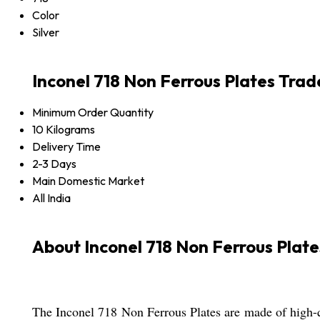
Color
Silver
Inconel 718 Non Ferrous Plates Trad
Minimum Order Quantity
10 Kilograms
Delivery Time
2-3 Days
Main Domestic Market
All India
About Inconel 718 Non Ferrous Plate
The Inconel 718 Non Ferrous Plates are made of high-qua