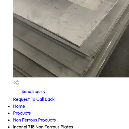
Send Inquiry
Request To Call Back
Home
Products
Non Ferrous Products
Inconel 718 Non Ferrous Plates