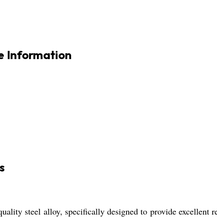
e Information
s
lity steel alloy, specifically designed to provide excellent re