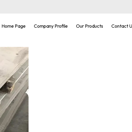
Home Page
Company Profile
Our Products
Contact 