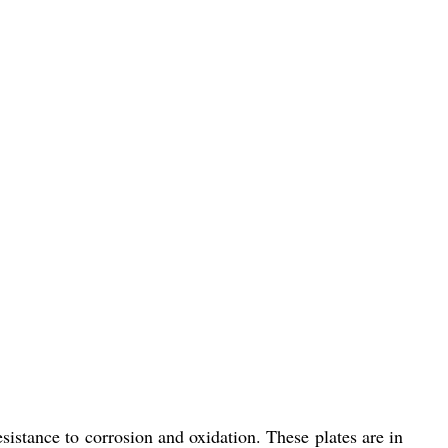
sistance to corrosion and oxidation. These plates are in