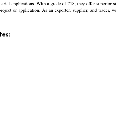
dustrial applications. With a grade of 718, they offer superior
project or application. As an exporter, supplier, and trader, w
tes: