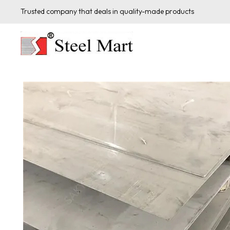
Trusted company that deals in quality-made products