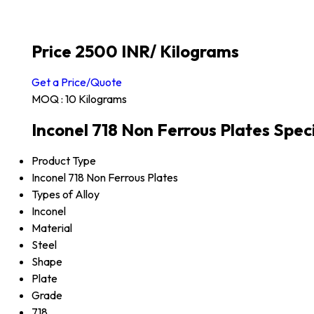
Price 2500 INR
/ Kilograms
Get a Price/Quote
MOQ :
10 Kilograms
Inconel 718 Non Ferrous Plates Speci
Product Type
Inconel 718 Non Ferrous Plates
Types of Alloy
Inconel
Material
Steel
Shape
Plate
Grade
718