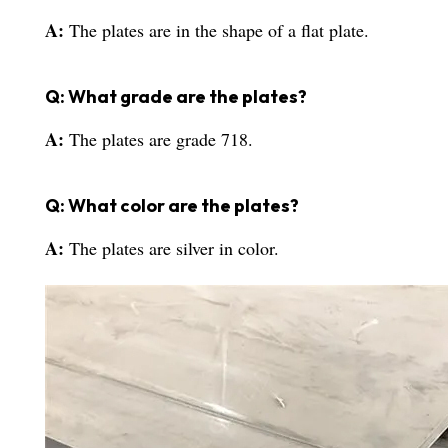
A:
The plates are in the shape of a flat plate.
Q: What grade are the plates?
A:
The plates are grade 718.
Q: What color are the plates?
A:
The plates are silver in color.