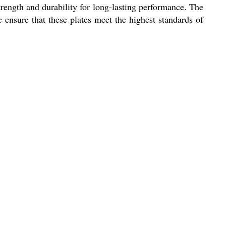
 strength and durability for long-lasting performance. The
e ensure that these plates meet the highest standards of