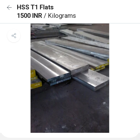
HSS T1 Flats
1500 INR
/ Kilograms