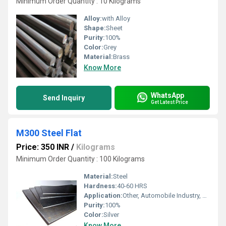
Minimum Order Quantity : 10 Kilograms
Alloy:
with Alloy
Shape:
Sheet
Purity:
100%
Color:
Grey
Material:
Brass
Know More
WhatsApp
Send Inquiry
Get Latest Price
M300 Steel Flat
Price: 350 INR
/
Kilograms
Minimum Order Quantity : 100 Kilograms
Material:
Steel
Hardness:
40-60 HRS
Application:
Other, Automobile Industry, Construction
Purity:
100%
Color:
Silver
Know More