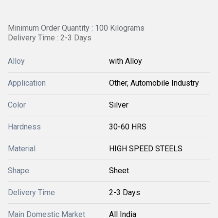
Minimum Order Quantity : 100 Kilograms
Delivery Time : 2-3 Days
Alloy
with Alloy
Application
Other, Automobile Industry
Color
Silver
Hardness
30-60 HRS
Material
HIGH SPEED STEELS
Shape
Sheet
Delivery Time
2-3 Days
Main Domestic Market
All India