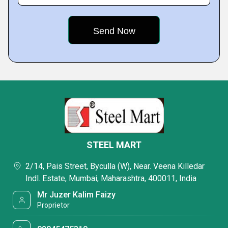
STEEL MART
2/14, Pais Street, Byculla (W), Near. Veena Killedar
Indl. Estate, Mumbai, Maharashtra, 400011, India
Mr Juzer Kalim Faizy
Proprietor