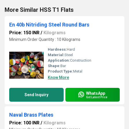
More Similar HSS T1 Flats
En 40b Nitriding Steel Round Bars
Price: 150 INR
/
Kilograms
Minimum Order Quantity : 10 Kilograms
Hardness:
Hard
Material:
Steel
Application:
Construction
Shape:
Bar
Product Type:
Metal
Know More
WhatsApp
Send Inquiry
Get Latest Price
Naval Brass Plates
Price: 100 INR
/
Kilograms