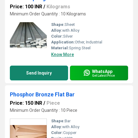
Price: 100 INR
/
Kilograms
Minimum Order Quantity : 10 Kilograms
Shape:
Sheet
Alloy:
with Alloy
Color:
Silver
Application:
Other, Industrial
Material:
Spring Steel
Know More
WhatsApp
Send Inquiry
Get Latest Price
Phosphor Bronze Flat Bar
Price: 150 INR
/
Piece
Minimum Order Quantity : 10 Piece
Shape:
Bar
Alloy:
with Alloy
Color:
Copper