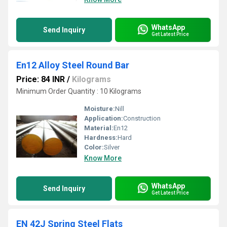
WhatsApp
Send Inquiry
Get Latest Price
En12 Alloy Steel Round Bar
Price: 84 INR
/
Kilograms
Minimum Order Quantity : 10 Kilograms
Moisture:
Nill
Application:
Construction
Material:
En12
Hardness:
Hard
Color:
Silver
Know More
WhatsApp
Send Inquiry
Get Latest Price
EN 42J Spring Steel Flats