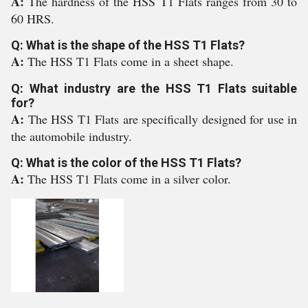
A:
The hardness of the HSS T1 Flats ranges from 30 to
60 HRS.
Q: What is the shape of the HSS T1 Flats?
A:
The HSS T1 Flats come in a sheet shape.
Q: What industry are the HSS T1 Flats suitable
for?
A:
The HSS T1 Flats are specifically designed for use in
the automobile industry.
Q: What is the color of the HSS T1 Flats?
A:
The HSS T1 Flats come in a silver color.