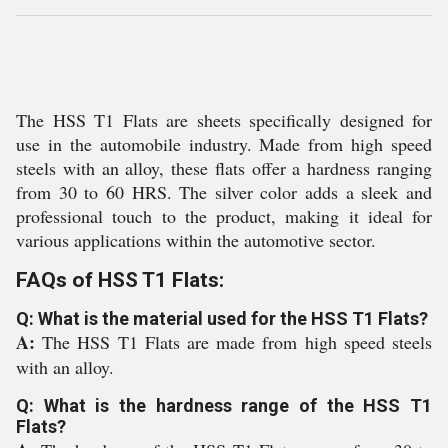
The HSS T1 Flats are sheets specifically designed for
use in the automobile industry. Made from high speed
steels with an alloy, these flats offer a hardness ranging
from 30 to 60 HRS. The silver color adds a sleek and
professional touch to the product, making it ideal for
various applications within the automotive sector.
FAQs of HSS T1 Flats:
Q: What is the material used for the HSS T1 Flats?
A:
The HSS T1 Flats are made from high speed steels
with an alloy.
Q: What is the hardness range of the HSS T1
Flats?