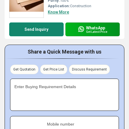
Purity:
100%
Application:
Construction
Know More
WhatsApp
Send Inquiry
Get Latest Price
Share a Quick Message with us
Get Quotation
Get Price List
Discuss Requirement
Enter Buying Requirement Details
Mobile number