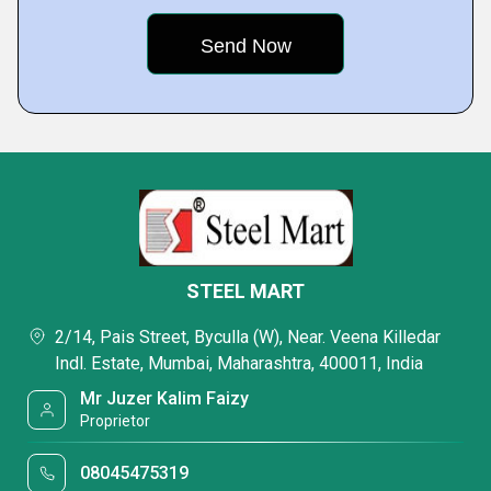
STEEL MART
2/14, Pais Street, Byculla (W), Near. Veena Killedar
Indl. Estate, Mumbai, Maharashtra, 400011, India
Mr Juzer Kalim Faizy
Proprietor
08045475319