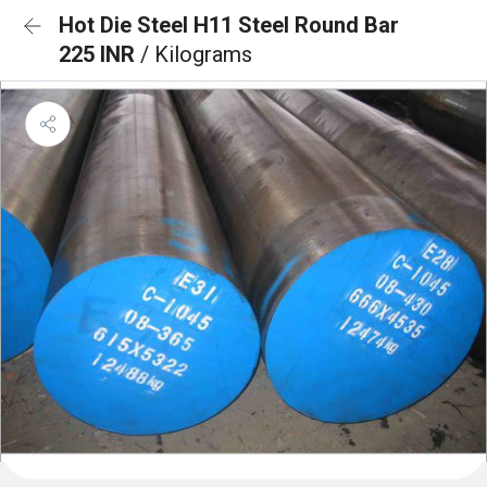
Hot Die Steel H11 Steel Round Bar
225 INR
/ Kilograms