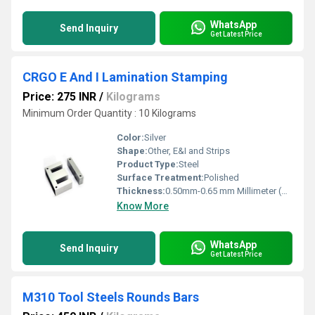
WhatsApp
Send Inquiry
Get Latest Price
CRGO E And I Lamination Stamping
Price: 275 INR
/
Kilograms
Minimum Order Quantity : 10 Kilograms
Color:
Silver
Shape:
Other, E&I and Strips
Product Type:
Steel
Surface Treatment:
Polished
Thickness:
0.50mm-0.65 mm Millimeter (mm)
Know More
WhatsApp
Send Inquiry
Get Latest Price
M310 Tool Steels Rounds Bars