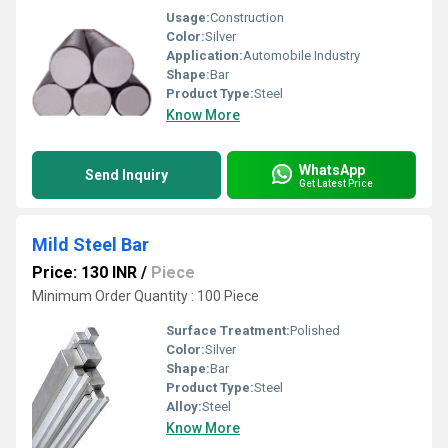
Usage:
Construction
Color:
Silver
Application:
Automobile Industry
Shape:
Bar
Product Type:
Steel
Know More
WhatsApp
Send Inquiry
Get Latest Price
Mild Steel Bar
Price: 130 INR
/
Piece
Minimum Order Quantity : 100 Piece
Surface Treatment:
Polished
Color:
Silver
Shape:
Bar
Product Type:
Steel
Alloy:
Steel
Know More