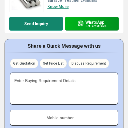
Surface Treatment:
Polished
Know More
WhatsApp
Send Inquiry
Get Latest Price
Share a Quick Message with us
Get Quotation
Get Price List
Discuss Requirement
Enter Buying Requirement Details
Mobile number