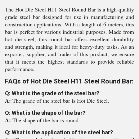
The Hot Die Steel H11 Steel Round Bar is a high-quality
grade steel bar designed for use in manufacturing and
construction applications. With a length of 6 meters, this
bar is perfect for various industrial purposes. Made from
hot die steel, this round bar offers excellent durability
and strength, making it ideal for heavy-duty tasks. As an
exporter, supplier, and trader of this product, we ensure
that it meets the highest standards to provide reliable
performance.
FAQs of Hot Die Steel H11 Steel Round Bar:
Q: What is the grade of the steel bar?
A:
The grade of the steel bar is Hot Die Steel.
Q: What is the shape of the bar?
A:
The shape of the bar is round.
Q: What is the application of the steel bar?