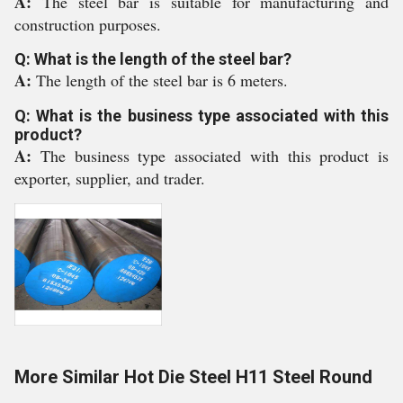
A:
The steel bar is suitable for manufacturing and
construction purposes.
Q: What is the length of the steel bar?
A:
The length of the steel bar is 6 meters.
Q: What is the business type associated with this
product?
A:
The business type associated with this product is
exporter, supplier, and trader.
More Similar Hot Die Steel H11 Steel Round