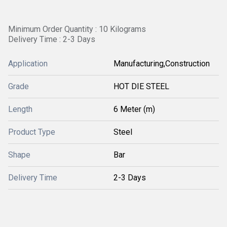
Minimum Order Quantity : 10 Kilograms
Delivery Time : 2-3 Days
Application
Manufacturing,Construction
Grade
HOT DIE STEEL
Length
6 Meter (m)
Product Type
Steel
Shape
Bar
Delivery Time
2-3 Days