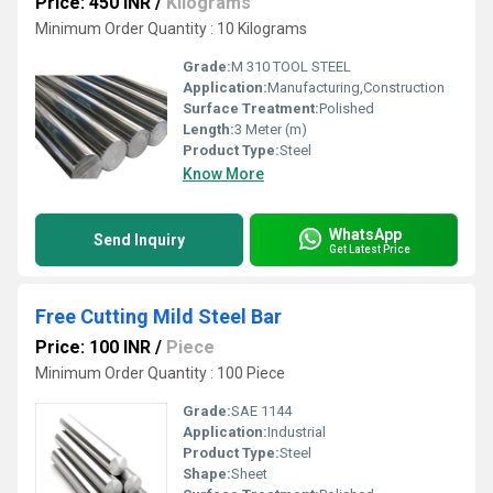
Price: 450 INR
/
Kilograms
Minimum Order Quantity : 10 Kilograms
Grade:
M 310 TOOL STEEL
Application:
Manufacturing,Construction
Surface Treatment:
Polished
Length:
3 Meter (m)
Product Type:
Steel
Know More
WhatsApp
Send Inquiry
Get Latest Price
Free Cutting Mild Steel Bar
Price: 100 INR
/
Piece
Minimum Order Quantity : 100 Piece
Grade:
SAE 1144
Application:
Industrial
Product Type:
Steel
Shape:
Sheet