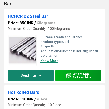
Bar
HCHCR D2 Steel Bar
Price: 350 INR
/
Kilograms
Minimum Order Quantity : 100 Kilograms
Surface Treatment:
Polished
Product Type:
Steel
Shape:
Bar
Application:
Automobile Industry, Construction, Pharmaceutical / Chemical Industry, Oil & Gas Industry
Color:
Silver
Know More
WhatsApp
Send Inquiry
Get Latest Price
Hot Rolled Bars
Price: 110 INR
/
Piece
Minimum Order Quantity : 10 Piece