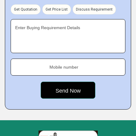
Get Quotation
Get Price List
Discuss Requirement
Enter Buying Requirement Details
Mobile number