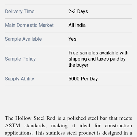
Delivery Time
2-3 Days
Main Domestic Market
All India
Sample Available
Yes
Free samples available with
Sample Policy
shipping and taxes paid by
the buyer
Supply Ability
5000 Per Day
The Hollow Steel Rod is a polished steel bar that meets
ASTM standards, making it ideal for construction
applications. This stainless steel product is designed in a