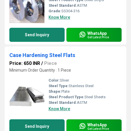
Steel Standard:
ASTM
Grade:
SS304-316
Know More
WhatsApp
Send Inquiry
Get Latest Price
Case Hardening Steel Flats
Price: 650 INR
/
Piece
Minimum Order Quantity : 1 Piece
Color:
Sliver
Steel Type:
Stainless Steel
Shape:
Plate
Steel Product Type:
Steel Sheets
Steel Standard:
ASTM
Know More
WhatsApp
Send Inquiry
Get Latest Price