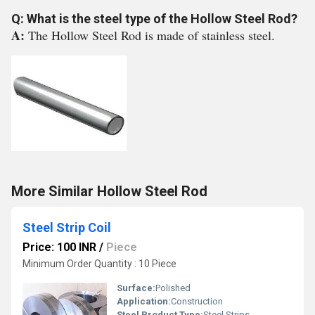
Q: What is the steel type of the Hollow Steel Rod?
A:
The Hollow Steel Rod is made of stainless steel.
More Similar Hollow Steel Rod
Steel Strip Coil
Price: 100 INR
/
Piece
Minimum Order Quantity : 10 Piece
Surface:
Polished
Application:
Construction
Steel Product Type:
Steel Strips