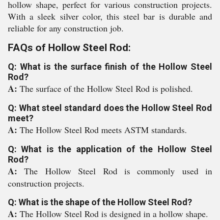
hollow shape, perfect for various construction projects.
With a sleek silver color, this steel bar is durable and
reliable for any construction job.
FAQs of Hollow Steel Rod:
Q: What is the surface finish of the Hollow Steel
Rod?
A:
The surface of the Hollow Steel Rod is polished.
Q: What steel standard does the Hollow Steel Rod
meet?
A:
The Hollow Steel Rod meets ASTM standards.
Q: What is the application of the Hollow Steel
Rod?
A:
The Hollow Steel Rod is commonly used in
construction projects.
Q: What is the shape of the Hollow Steel Rod?
A:
The Hollow Steel Rod is designed in a hollow shape.