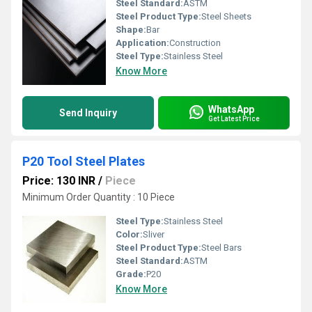
Steel Standard:
ASTM
Steel Product Type:
Steel Sheets
Shape:
Bar
Application:
Construction
Steel Type:
Stainless Steel
Know More
WhatsApp
Send Inquiry
Get Latest Price
P20 Tool Steel Plates
Price: 130 INR
/
Piece
Minimum Order Quantity : 10 Piece
Steel Type:
Stainless Steel
Color:
Sliver
Steel Product Type:
Steel Bars
Steel Standard:
ASTM
Grade:
P20
Know More