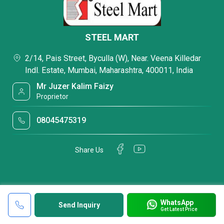
STEEL MART
2/14, Pais Street, Byculla (W), Near. Veena Killedar
Indl. Estate, Mumbai, Maharashtra, 400011, India
Mr Juzer Kalim Faizy
Proprietor
08045475319
Share Us
WhatsApp
Send Inquiry
Get Latest Price