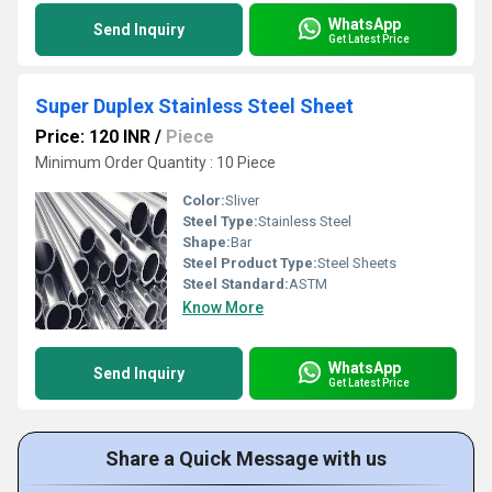
WhatsApp
Send Inquiry
Get Latest Price
Super Duplex Stainless Steel Sheet
Price: 120 INR
/
Piece
Minimum Order Quantity : 10 Piece
Color:
Sliver
Steel Type:
Stainless Steel
Shape:
Bar
Steel Product Type:
Steel Sheets
Steel Standard:
ASTM
Know More
WhatsApp
Send Inquiry
Get Latest Price
Share a Quick Message with us