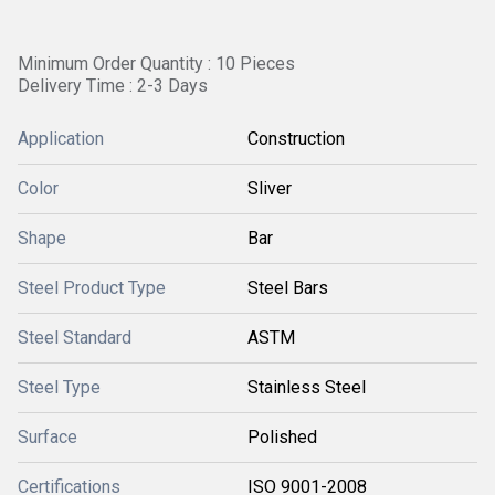
Minimum Order Quantity : 10 Pieces
Delivery Time : 2-3 Days
Application
Construction
Color
Sliver
Shape
Bar
Steel Product Type
Steel Bars
Steel Standard
ASTM
Steel Type
Stainless Steel
Surface
Polished
Certifications
ISO 9001-2008