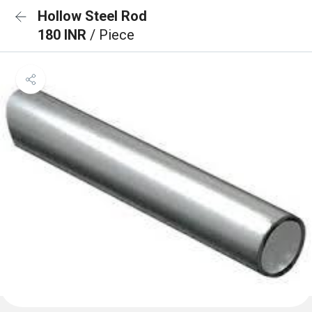
Hollow Steel Rod
180 INR
/ Piece