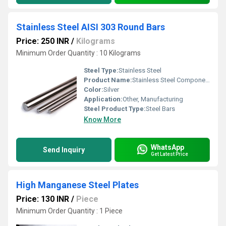
Stainless Steel AISI 303 Round Bars
Price: 250 INR
/
Kilograms
Minimum Order Quantity : 10 Kilograms
Steel Type:
Stainless Steel
Product Name:
Stainless Steel Components
Color:
Silver
Application:
Other, Manufacturing
Steel Product Type:
Steel Bars
Know More
WhatsApp
Send Inquiry
Get Latest Price
High Manganese Steel Plates
Price: 130 INR
/
Piece
Minimum Order Quantity : 1 Piece