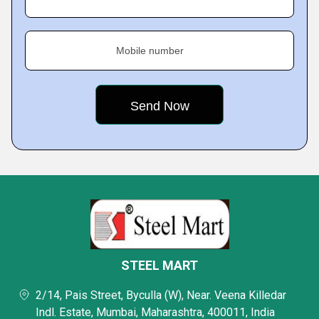
Mobile number
STEEL MART
2/14, Pais Street, Byculla (W), Near. Veena Killedar
Indl. Estate, Mumbai, Maharashtra, 400011, India