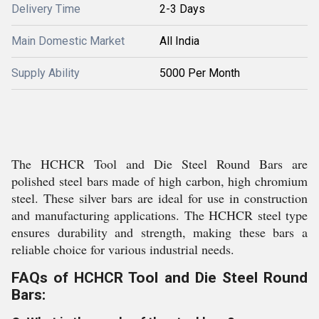
Delivery Time
2-3 Days
Main Domestic Market
All India
Supply Ability
5000 Per Month
The HCHCR Tool and Die Steel Round Bars are
polished steel bars made of high carbon, high chromium
steel. These silver bars are ideal for use in construction
and manufacturing applications. The HCHCR steel type
ensures durability and strength, making these bars a
reliable choice for various industrial needs.
FAQs of HCHCR Tool and Die Steel Round
Bars: