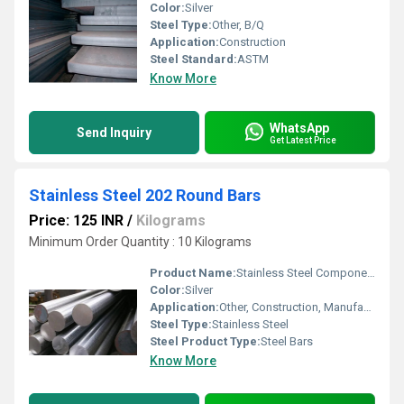
Color:
Silver
Steel Type:
Other, B/Q
Application:
Construction
Steel Standard:
ASTM
Know More
WhatsApp
Send Inquiry
Get Latest Price
Stainless Steel 202 Round Bars
Price: 125 INR
/
Kilograms
Minimum Order Quantity : 10 Kilograms
Product Name:
Stainless Steel Components
Color:
Silver
Application:
Other, Construction, Manufacturing
Steel Type:
Stainless Steel
Steel Product Type:
Steel Bars
Know More