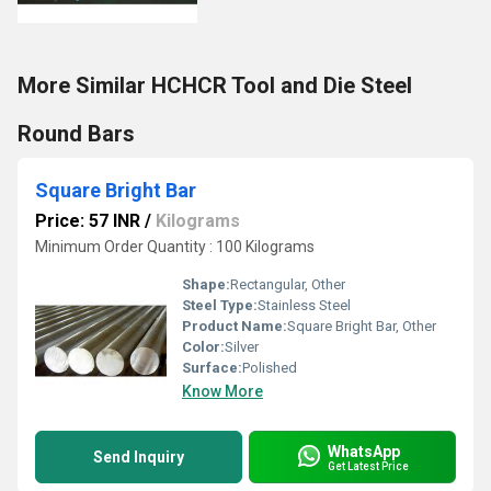
More Similar HCHCR Tool and Die Steel
Round Bars
Square Bright Bar
Price: 57 INR
/
Kilograms
Minimum Order Quantity : 100 Kilograms
Shape:
Rectangular, Other
Steel Type:
Stainless Steel
Product Name:
Square Bright Bar, Other
Color:
Silver
Surface:
Polished
Know More
WhatsApp
Send Inquiry
Get Latest Price