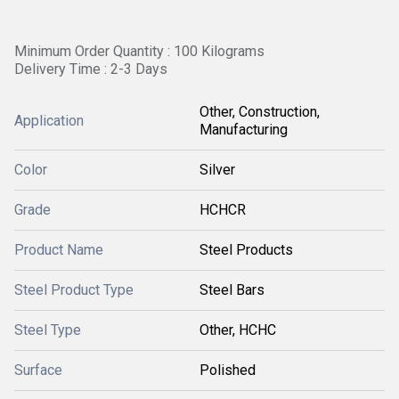
Minimum Order Quantity : 100 Kilograms
Delivery Time : 2-3 Days
Other, Construction,
Application
Manufacturing
Color
Silver
Grade
HCHCR
Product Name
Steel Products
Steel Product Type
Steel Bars
Steel Type
Other, HCHC
Surface
Polished