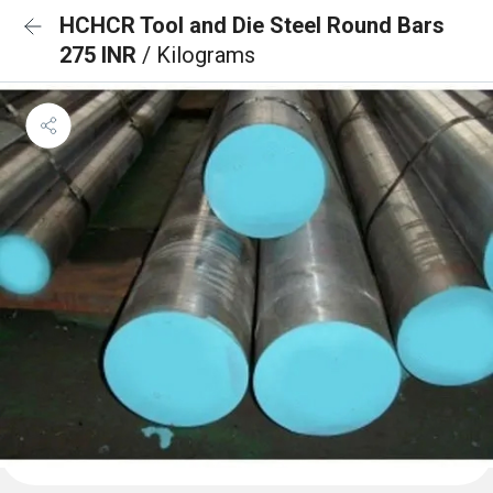
HCHCR Tool and Die Steel Round Bars
275 INR
/ Kilograms