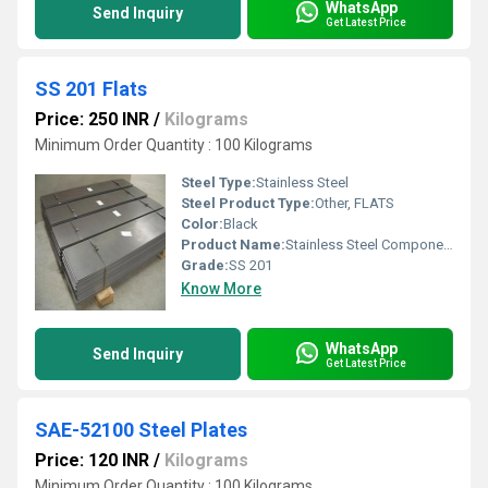
WhatsApp
Send Inquiry
Get Latest Price
SS 201 Flats
Price: 250 INR
/
Kilograms
Minimum Order Quantity : 100 Kilograms
Steel Type:
Stainless Steel
Steel Product Type:
Other, FLATS
Color:
Black
Product Name:
Stainless Steel Components
Grade:
SS 201
Know More
WhatsApp
Send Inquiry
Get Latest Price
SAE-52100 Steel Plates
Price: 120 INR
/
Kilograms
Minimum Order Quantity : 100 Kilograms