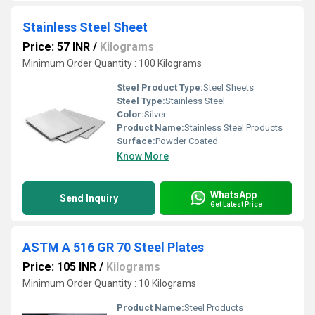
Stainless Steel Sheet
Price: 57 INR
/
Kilograms
Minimum Order Quantity : 100 Kilograms
Steel Product Type:
Steel Sheets
Steel Type:
Stainless Steel
Color:
Silver
Product Name:
Stainless Steel Products
Surface:
Powder Coated
Know More
WhatsApp
Send Inquiry
Get Latest Price
ASTM A 516 GR 70 Steel Plates
Price: 105 INR
/
Kilograms
Minimum Order Quantity : 10 Kilograms
Product Name:
Steel Products