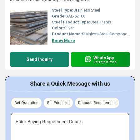
Steel Type:
Stainless Steel
Grade:
SAE-52100
Steel Product Type:
Steel Plates
Color:
Silver
Product Name:
Stainless Steel Components
Know More
WhatsApp
Send Inquiry
Get Latest Price
Share a Quick Message with us
Get Quotation
Get Price List
Discuss Requirement
Enter Buying Requirement Details