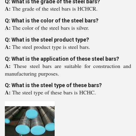
Q: What is the grade of the steel bars?
A:
The grade of the steel bars is HCHCR.
Q: What is the color of the steel bars?
A:
The color of the steel bars is silver.
Q: What is the steel product type?
A:
The steel product type is steel bars.
Q: What is the application of these steel bars?
A:
These steel bars are suitable for construction and
manufacturing purposes.
Q: What is the steel type of these bars?
A:
The steel type of these bars is HCHC.