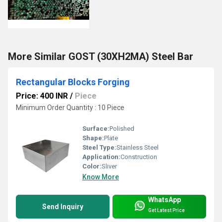
More Similar GOST (30XH2MA) Steel Bar
Rectangular Blocks Forging
Price: 400 INR
/
Piece
Minimum Order Quantity : 10 Piece
Surface:
Polished
Shape:
Plate
Steel Type:
Stainless Steel
Application:
Construction
Color:
Sliver
Know More
WhatsApp
Send Inquiry
Get Latest Price