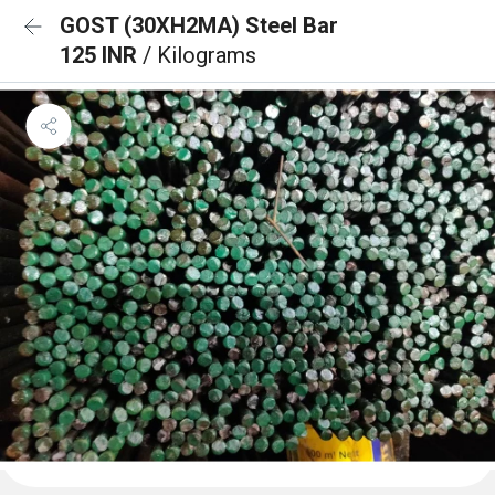
GOST (30XH2MA) Steel Bar
125 INR
/ Kilograms