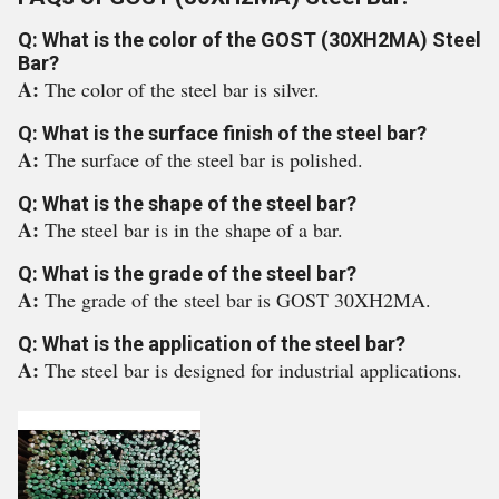
Q: What is the color of the GOST (30XH2MA) Steel
Bar?
A:
The color of the steel bar is silver.
Q: What is the surface finish of the steel bar?
A:
The surface of the steel bar is polished.
Q: What is the shape of the steel bar?
A:
The steel bar is in the shape of a bar.
Q: What is the grade of the steel bar?
A:
The grade of the steel bar is GOST 30XH2MA.
Q: What is the application of the steel bar?
A:
The steel bar is designed for industrial applications.