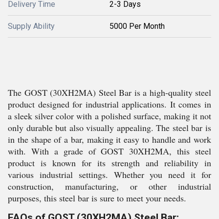
Delivery Time
2-3 Days
Supply Ability
5000 Per Month
The GOST (30XH2MA) Steel Bar is a high-quality steel
product designed for industrial applications. It comes in
a sleek silver color with a polished surface, making it not
only durable but also visually appealing. The steel bar is
in the shape of a bar, making it easy to handle and work
with. With a grade of GOST 30XH2MA, this steel
product is known for its strength and reliability in
various industrial settings. Whether you need it for
construction, manufacturing, or other industrial
purposes, this steel bar is sure to meet your needs.
FAQs of GOST (30XH2MA) Steel Bar: