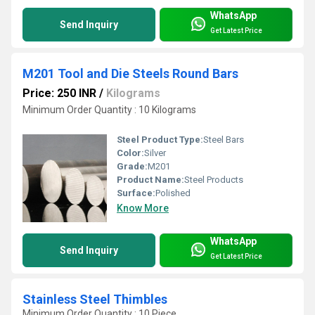
WhatsApp
Send Inquiry
Get Latest Price
M201 Tool and Die Steels Round Bars
Price: 250 INR
/
Kilograms
Minimum Order Quantity : 10 Kilograms
Steel Product Type:
Steel Bars
Color:
Silver
Grade:
M201
Product Name:
Steel Products
Surface:
Polished
Know More
WhatsApp
Send Inquiry
Get Latest Price
Stainless Steel Thimbles
Minimum Order Quantity : 10 Piece