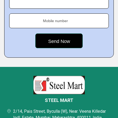
Mobile number
STEEL MART
2/14, Pais Street, Byculla (W), Near. Veena Killedar
Indl. Estate, Mumbai, Maharashtra, 400011, India