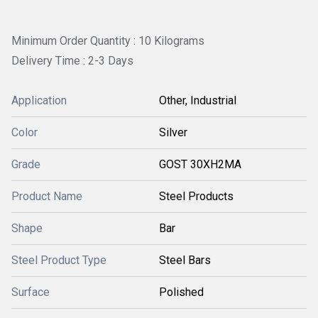
Minimum Order Quantity : 10 Kilograms
Delivery Time : 2-3 Days
Application
Other, Industrial
Color
Silver
Grade
GOST 30XH2MA
Product Name
Steel Products
Shape
Bar
Steel Product Type
Steel Bars
Surface
Polished