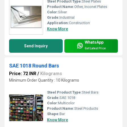
Steel Product Type:
Steel Plates
Product Name:
Other, Inconel Plates
Color:
Silver
Grade:
Industrial
Application:
Construction
Know More
WhatsApp
Send Inquiry
Get Latest Price
SAE 1018 Round Bars
Price: 72 INR
/
Kilograms
Minimum Order Quantity : 10 Kilograms
Steel Product Type:
Steel Bars
Grade:
SAE 1018
Color:
Multicolor
Product Name:
Steel Products
Shape:
Bar
Know More