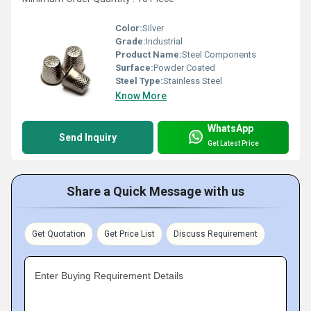
Color:
Silver
Grade:
Industrial
Product Name:
Steel Components
Surface:
Powder Coated
Steel Type:
Stainless Steel
Know More
WhatsApp
Send Inquiry
Get Latest Price
Share a Quick Message with us
Get Quotation
Get Price List
Discuss Requirement
Enter Buying Requirement Details