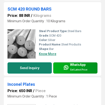
SCM 420 ROUND BARS
Price: 88 INR
/
Kilograms
Minimum Order Quantity : 10 Kilograms
Steel Product Type:
Steel Bars
Grade:
SCM 420
Color:
Silver
Product Name:
Steel Products
Shape:
Bar
Know More
WhatsApp
Send Inquiry
Get Latest Price
Inconel Plates
Price: 650 INR
/
Piece
Minimum Order Quantity : 1 Piece