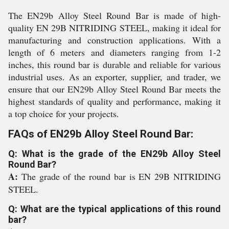
The EN29b Alloy Steel Round Bar is made of high-
quality EN 29B NITRIDING STEEL, making it ideal for
manufacturing and construction applications. With a
length of 6 meters and diameters ranging from 1-2
inches, this round bar is durable and reliable for various
industrial uses. As an exporter, supplier, and trader, we
ensure that our EN29b Alloy Steel Round Bar meets the
highest standards of quality and performance, making it
a top choice for your projects.
FAQs of EN29b Alloy Steel Round Bar:
Q: What is the grade of the EN29b Alloy Steel
Round Bar?
A:
The grade of the round bar is EN 29B NITRIDING
STEEL.
Q: What are the typical applications of this round
bar?