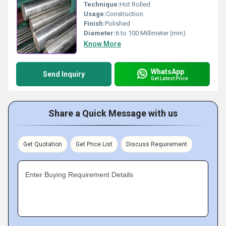
Technique:
Hot Rolled
Usage:
Construction
Finish:
Polished
Diameter:
6 to 100 Millimeter (mm)
Know More
WhatsApp
Send Inquiry
Get Latest Price
Share a Quick Message with us
Get Quotation
Get Price List
Discuss Requirement
Enter Buying Requirement Details