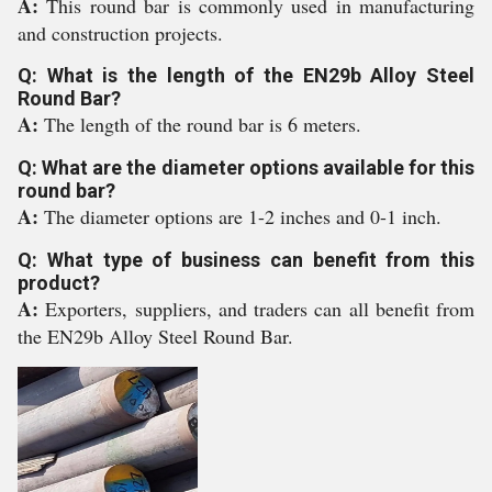
A:
This round bar is commonly used in manufacturing
and construction projects.
Q: What is the length of the EN29b Alloy Steel
Round Bar?
A:
The length of the round bar is 6 meters.
Q: What are the diameter options available for this
round bar?
A:
The diameter options are 1-2 inches and 0-1 inch.
Q: What type of business can benefit from this
product?
A:
Exporters, suppliers, and traders can all benefit from
the EN29b Alloy Steel Round Bar.