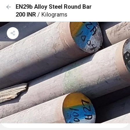
EN29b Alloy Steel Round Bar
200 INR
/ Kilograms