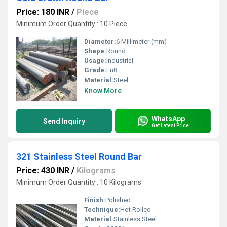
Price: 180 INR
/
Piece
Minimum Order Quantity : 10 Piece
Diameter:
6 Millimeter (mm)
Shape:
Round
Usage:
Industrial
Grade:
En8
Material:
Steel
Know More
WhatsApp
Send Inquiry
Get Latest Price
321 Stainless Steel Round Bar
Price: 430 INR
/
Kilograms
Minimum Order Quantity : 10 Kilograms
Finish:
Polished
Technique:
Hot Rolled
Material:
Stainless Steel