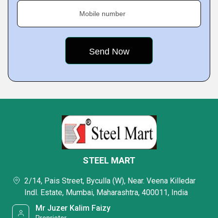
Mobile number
STEEL MART
2/14, Pais Street, Byculla (W), Near. Veena Killedar
Indl. Estate, Mumbai, Maharashtra, 400011, India
Mr Juzer Kalim Faizy