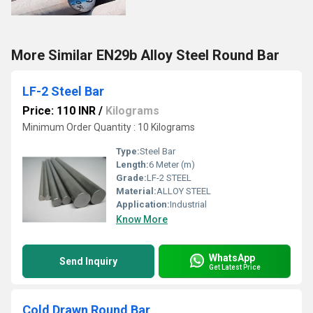
More Similar EN29b Alloy Steel Round Bar
LF-2 Steel Bar
Price: 110 INR
/
Kilograms
Minimum Order Quantity : 10 Kilograms
Type:
Steel Bar
Length:
6 Meter (m)
Grade:
LF-2 STEEL
Material:
ALLOY STEEL
Application:
Industrial
Know More
WhatsApp
Send Inquiry
Get Latest Price
Cold Drawn Round Bar