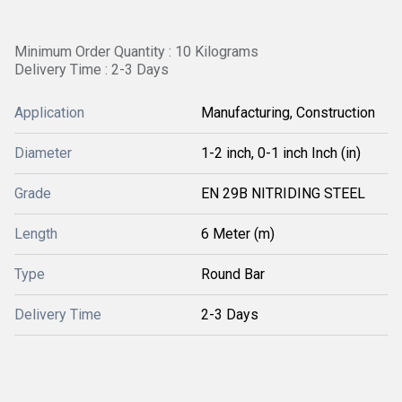
Minimum Order Quantity : 10 Kilograms
Delivery Time : 2-3 Days
Application
Manufacturing, Construction
Diameter
1-2 inch, 0-1 inch Inch (in)
Grade
EN 29B NITRIDING STEEL
Length
6 Meter (m)
Type
Round Bar
Delivery Time
2-3 Days