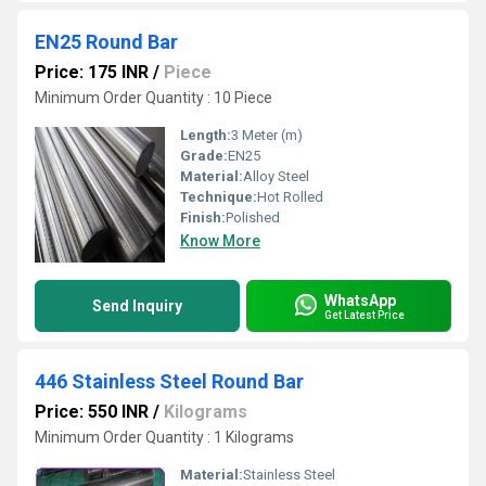
EN25 Round Bar
Price: 175 INR
/
Piece
Minimum Order Quantity : 10 Piece
Length:
3 Meter (m)
Grade:
EN25
Material:
Alloy Steel
Technique:
Hot Rolled
Finish:
Polished
Know More
WhatsApp
Send Inquiry
Get Latest Price
446 Stainless Steel Round Bar
Price: 550 INR
/
Kilograms
Minimum Order Quantity : 1 Kilograms
Material:
Stainless Steel