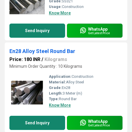
Grade:
SS321
Usage:
Construction
Know More
WhatsApp
Send Inquiry
Get Latest Price
En28 Alloy Steel Round Bar
Price: 180 INR
/
Kilograms
Minimum Order Quantity : 10 Kilograms
Application:
Construction
Material:
Alloy Steel
Grade:
En28
Length:
3 Meter (m)
Type:
Round Bar
Know More
WhatsApp
Send Inquiry
Get Latest Price