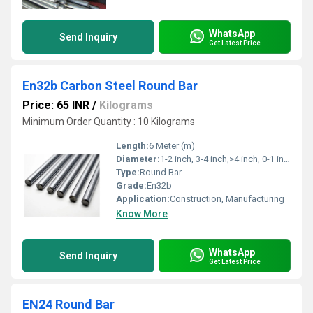
WhatsApp
Send Inquiry
Get Latest Price
En32b Carbon Steel Round Bar
Price: 65 INR
/
Kilograms
Minimum Order Quantity : 10 Kilograms
Length:
6 Meter (m)
Diameter:
1-2 inch, 3-4 inch,>4 inch, 0-1 inch, 2-3 inch Inch (in)
Type:
Round Bar
Grade:
En32b
Application:
Construction, Manufacturing
Know More
WhatsApp
Send Inquiry
Get Latest Price
EN24 Round Bar