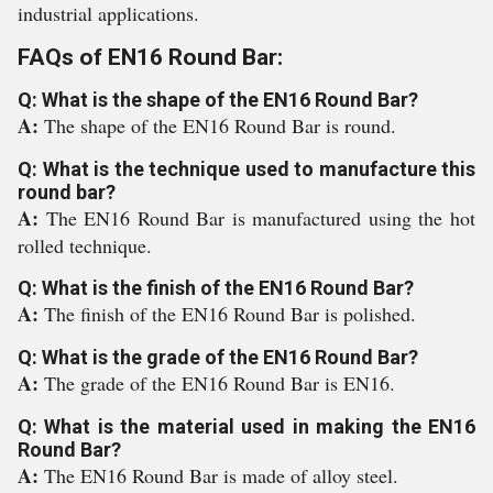
industrial applications.
FAQs of EN16 Round Bar:
Q: What is the shape of the EN16 Round Bar?
A:
The shape of the EN16 Round Bar is round.
Q: What is the technique used to manufacture this
round bar?
A:
The EN16 Round Bar is manufactured using the hot
rolled technique.
Q: What is the finish of the EN16 Round Bar?
A:
The finish of the EN16 Round Bar is polished.
Q: What is the grade of the EN16 Round Bar?
A:
The grade of the EN16 Round Bar is EN16.
Q: What is the material used in making the EN16
Round Bar?
A:
The EN16 Round Bar is made of alloy steel.