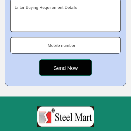
Enter Buying Requirement Details
Mobile number