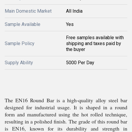
Main Domestic Market
All India
Sample Available
Yes
Free samples available with
Sample Policy
shipping and taxes paid by
the buyer
Supply Ability
5000 Per Day
The EN16 Round Bar is a high-quality alloy steel bar
designed for industrial usage. It is shaped in a round
form and manufactured using the hot rolled technique,
resulting in a polished finish. The grade of this round bar
is EN16, known for its durability and strength in