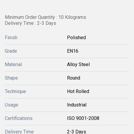
Minimum Order Quantity : 10 Kilograms
Delivery Time : 2-3 Days
Finish
Polished
Grade
EN16
Material
Alloy Steel
Shape
Round
Technique
Hot Rolled
Usage
Industrial
Certifications
ISO 9001-2008
Delivery Time
2-3 Days