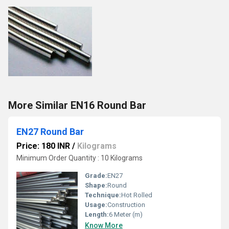
More Similar EN16 Round Bar
EN27 Round Bar
Price: 180 INR
/
Kilograms
Minimum Order Quantity : 10 Kilograms
Grade:
EN27
Shape:
Round
Technique:
Hot Rolled
Usage:
Construction
Length:
6 Meter (m)
Know More