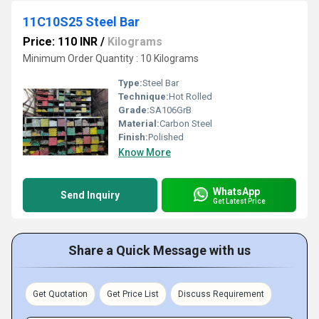
11C10S25 Steel Bar
Price: 110 INR
/
Kilograms
Minimum Order Quantity : 10 Kilograms
Type:
Steel Bar
Technique:
Hot Rolled
Grade:
SA106GrB
Material:
Carbon Steel
Finish:
Polished
Know More
WhatsApp
Send Inquiry
Get Latest Price
Share a Quick Message with us
Get Quotation
Get Price List
Discuss Requirement