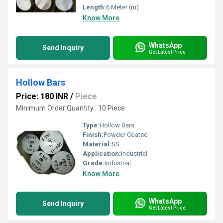
Length:
6 Meter (m)
Know More
WhatsApp
Send Inquiry
Get Latest Price
Hollow Bars
Price: 180 INR
/
Piece
Minimum Order Quantity : 10 Piece
Type:
Hollow Bars
Finish:
Powder Coated
Material:
SS
Application:
Industrial
Grade:
Industrial
Know More
WhatsApp
Send Inquiry
Get Latest Price