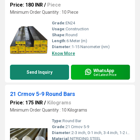
Price: 180 INR
/
Piece
Minimum Order Quantity : 10 Piece
Grade:
EN24
Usage:
Construction
Shape:
Round
Length:
6 Meter (m)
Diameter:
1-15 Nanometer (nm)
Know More
WhatsApp
Send Inquiry
Get Latest Price
21 Crmov 5-9 Round Bars
Price: 175 INR
/
Kilograms
Minimum Order Quantity : 10 Kilograms
Type:
Round Bar
Grade:
21 Crmov 5-9
Diameter:
2-3 inch, 0-1 inch, 3-4 inch, 1-2 inch,>4 inch Inch (in)
Material:
NITRIDING STEEL