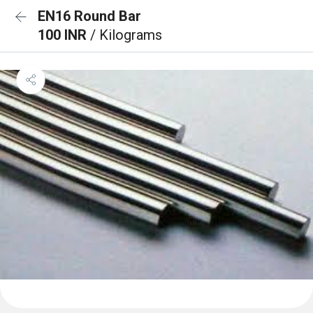
EN16 Round Bar
100 INR
/ Kilograms