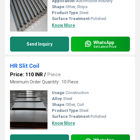
Application:
Automobile Industry
Shape:
Other, Strips
Product Type:
Steel
Surface Treatment:
Polished
Know More
WhatsApp
Send Inquiry
Get Latest Price
HR Slit Coil
Price: 110 INR
/
Piece
Minimum Order Quantity : 10 Piece
Usage:
Construction
Alloy:
Steel
Shape:
Other, Coil
Product Type:
Steel
Surface Treatment:
Polished
Know More