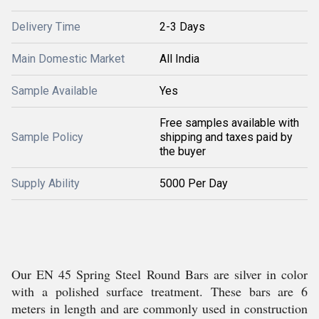
Delivery Time
2-3 Days
Main Domestic Market
All India
Sample Available
Yes
Free samples available with
Sample Policy
shipping and taxes paid by
the buyer
Supply Ability
5000 Per Day
Our EN 45 Spring Steel Round Bars are silver in color
with a polished surface treatment. These bars are 6
meters in length and are commonly used in construction