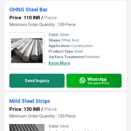
OHNS Steel Bar
Price: 110 INR
/
Piece
Minimum Order Quantity : 100 Piece
Color:
Silver
Shape:
Other, Rod
Application:
Construction
Product Type:
Steel
Surface Treatment:
Polished
Know More
WhatsApp
Send Inquiry
Get Latest Price
Mild Steel Strips
Price: 130 INR
/
Piece
Minimum Order Quantity : 100 Piece
Color:
Silver