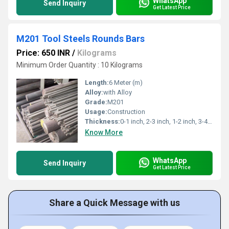
WhatsApp
Send Inquiry
Get Latest Price
M201 Tool Steels Rounds Bars
Price: 650 INR
/
Kilograms
Minimum Order Quantity : 10 Kilograms
Length:
6 Meter (m)
Alloy:
with Alloy
Grade:
M201
Usage:
Construction
Thickness:
0-1 inch, 2-3 inch, 1-2 inch, 3-4 inch Inch
Know More
WhatsApp
Send Inquiry
Get Latest Price
Share a Quick Message with us