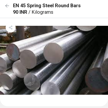
EN 45 Spring Steel Round Bars
90 INR
/ Kilograms