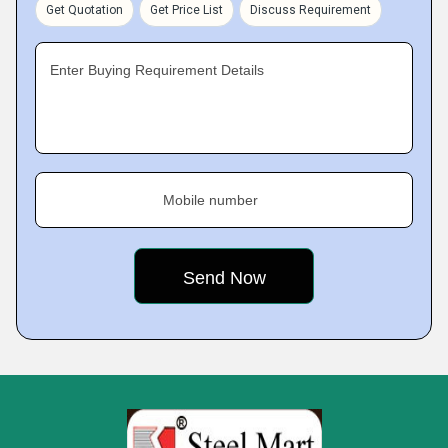
Get Quotation
Get Price List
Discuss Requirement
Enter Buying Requirement Details
Mobile number