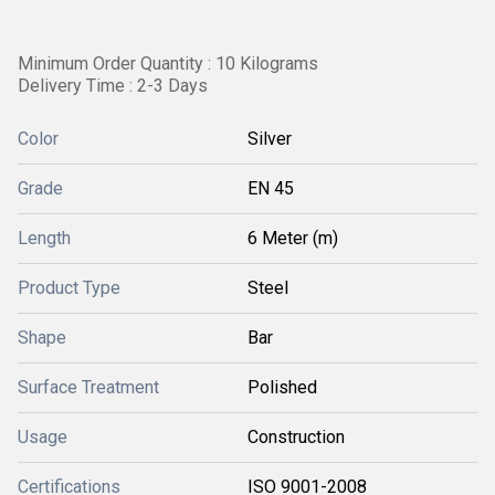
Minimum Order Quantity : 10 Kilograms
Delivery Time : 2-3 Days
Color
Silver
Grade
EN 45
Length
6 Meter (m)
Product Type
Steel
Shape
Bar
Surface Treatment
Polished
Usage
Construction
Certifications
ISO 9001-2008