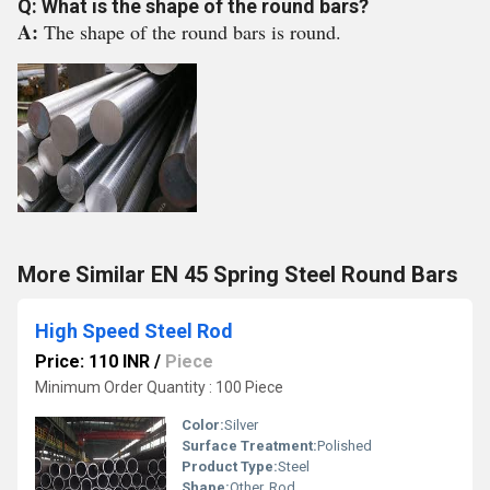
Q: What is the shape of the round bars?
A:
The shape of the round bars is round.
More Similar EN 45 Spring Steel Round Bars
High Speed Steel Rod
Price: 110 INR
/
Piece
Minimum Order Quantity : 100 Piece
Color:
Silver
Surface Treatment:
Polished
Product Type:
Steel
Shape:
Other, Rod