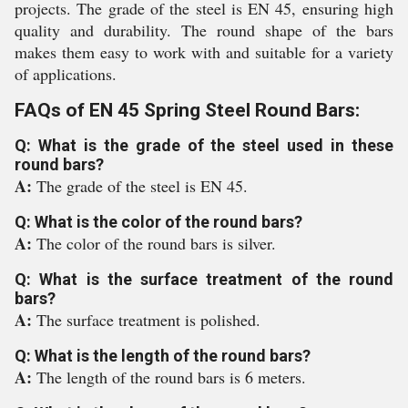
projects. The grade of the steel is EN 45, ensuring high
quality and durability. The round shape of the bars
makes them easy to work with and suitable for a variety
of applications.
FAQs of EN 45 Spring Steel Round Bars:
Q: What is the grade of the steel used in these
round bars?
A:
The grade of the steel is EN 45.
Q: What is the color of the round bars?
A:
The color of the round bars is silver.
Q: What is the surface treatment of the round
bars?
A:
The surface treatment is polished.
Q: What is the length of the round bars?
A:
The length of the round bars is 6 meters.