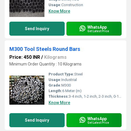
Usage:
Construction
Know More
WhatsApp
Send Inquiry
Get Latest Price
M300 Tool Steels Round Bars
Price: 450 INR
/
Kilograms
Minimum Order Quantity : 10 Kilograms
Product Type:
Steel
Usage:
Industrial
Grade:
M300
Length:
6 Meter (m)
Thickness:
3-4 inch, 1-2 inch, 2-3 inch, 0-1 inch,>4 inch Inch
Know More
WhatsApp
Send Inquiry
Get Latest Price