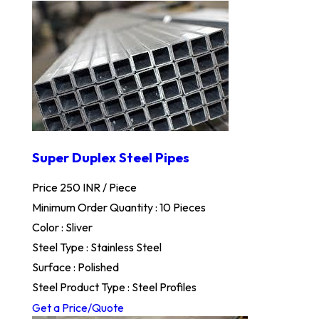
Super Duplex Steel Pipes
Price 250 INR /
Piece
Minimum Order Quantity : 10 Pieces
Color : Sliver
Steel Type : Stainless Steel
Surface : Polished
Steel Product Type : Steel Profiles
Get a Price/Quote