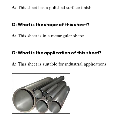
A:
This sheet has a polished surface finish.
Q: What is the shape of this sheet?
A:
This sheet is in a rectangular shape.
Q: What is the application of this sheet?
A:
This sheet is suitable for industrial applications.