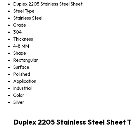
Duplex 2205 Stainless Steel Sheet
Steel Type
Stainless Steel
Grade
304
Thickness
4-8 MM
Shape
Rectangular
Surface
Polished
Application
Industrial
Color
Silver
Duplex 2205 Stainless Steel Sheet 