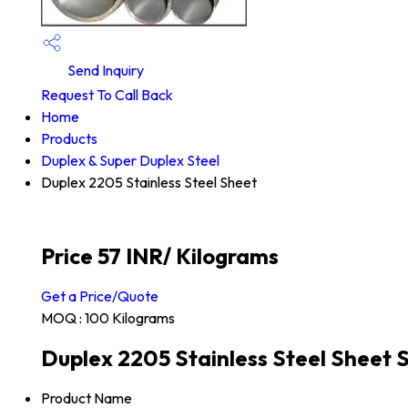
Send Inquiry
Request To Call Back
Home
Products
Duplex & Super Duplex Steel
Duplex 2205 Stainless Steel Sheet
Price 57 INR
/ Kilograms
Get a Price/Quote
MOQ :
100 Kilograms
Duplex 2205 Stainless Steel Sheet S
Product Name