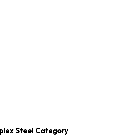
plex Steel Category