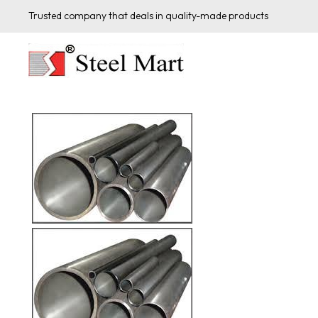
Trusted company that deals in quality-made products