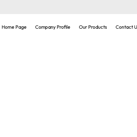
Home Page
Company Profile
Our Products
Contact 