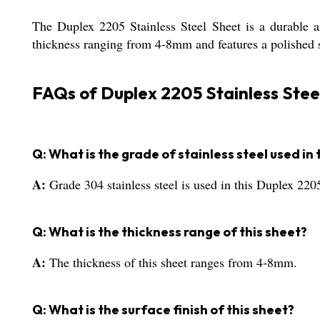
The Duplex 2205 Stainless Steel Sheet is a durable an
thickness ranging from 4-8mm and features a polished su
FAQs of Duplex 2205 Stainless Stee
Q: What is the grade of stainless steel used in 
A:
Grade 304 stainless steel is used in this Duplex 2205
Q: What is the thickness range of this sheet?
A:
The thickness of this sheet ranges from 4-8mm.
Q: What is the surface finish of this sheet?