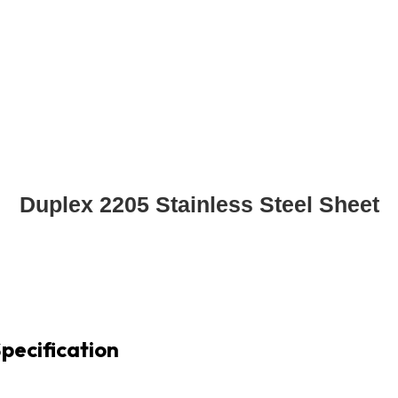
Duplex 2205 Stainless Steel Sheet
pecification