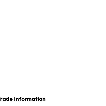
Trade Information