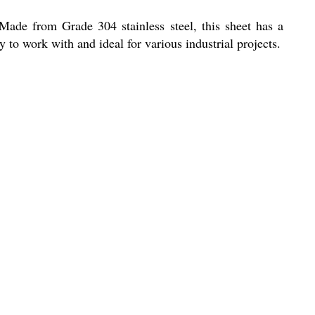
 Made from Grade 304 stainless steel, this sheet has a
 to work with and ideal for various industrial projects.