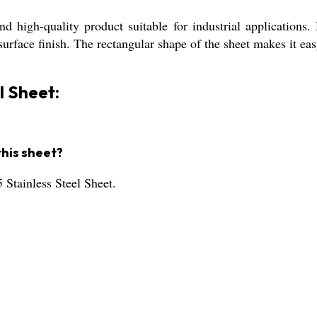
d high-quality product suitable for industrial applications.
rface finish. The rectangular shape of the sheet makes it easy
l Sheet:
this sheet?
 Stainless Steel Sheet.