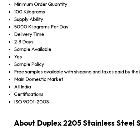
Minimum Order Quantity
100 Kilograms
Supply Ability
5000 Kilograms Per Day
Delivery Time
2-3 Days
Sample Available
Yes
Sample Policy
Free samples available with shipping and taxes paid by the
Main Domestic Market
All India
Certifications
ISO 9001-2008
About Duplex 2205 Stainless Steel 