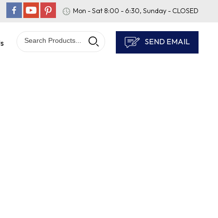
Mon - Sat 8:00 - 6:30, Sunday - CLOSED
SEND EMAIL
Us