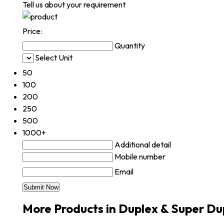
Tell us about your requirement
Price:
Quantity
Select Unit
50
100
200
250
500
1000+
Additional detail
Mobile number
Email
More Products in Duplex & Super Du