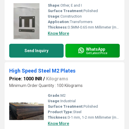
Shape:
Other, E and I
Surface Treatment:
Polished
Usage:
Construction
Application:
Transformers
Thickness:
0.5MM-0.65 mm Millimeter (mm)
Know More
WhatsApp
Send Inquiry
Get Latest Price
High Speed Steel M2 Plates
Price: 1000 INR
/
Kilograms
Minimum Order Quantity : 100 Kilograms
Grade:
M2
Usage:
Industrial
Surface Treatment:
Polished
Product Type:
Steel
Thickness:
0-1 mm, 1-2 mm Millimeter (mm)
Know More