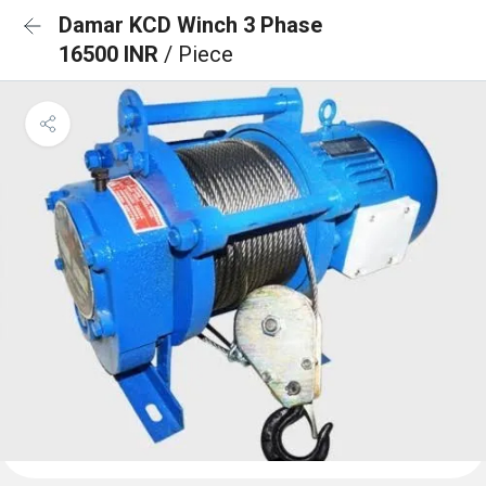
Damar KCD Winch 3 Phase
16500 INR
/ Piece