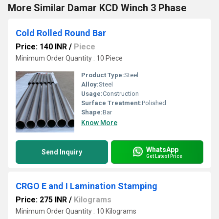
More Similar Damar KCD Winch 3 Phase
Cold Rolled Round Bar
Price: 140 INR
/
Piece
Minimum Order Quantity : 10 Piece
Product Type:
Steel
Alloy:
Steel
Usage:
Construction
Surface Treatment:
Polished
Shape:
Bar
Know More
WhatsApp
Send Inquiry
Get Latest Price
CRGO E and I Lamination Stamping
Price: 275 INR
/
Kilograms
Minimum Order Quantity : 10 Kilograms