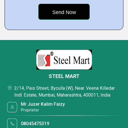
STEEL MART
2/14, Pais Street, Byculla (W), Near. Veena Killedar
Indl. Estate, Mumbai, Maharashtra, 400011, India
Mr Juzer Kalim Faizy
Proprietor
08045475319