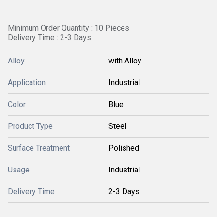
Minimum Order Quantity : 10 Pieces
Delivery Time : 2-3 Days
Alloy
with Alloy
Application
Industrial
Color
Blue
Product Type
Steel
Surface Treatment
Polished
Usage
Industrial
Delivery Time
2-3 Days