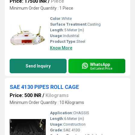
Price: 17500 INR
/
Piece
Minimum Order Quantity : 1 Piece
Color:
White
Surface Treatment:
Casting
Length:
5 Meter (m)
Usage:
Industrial
Product Type:
Steel
Know More
WhatsApp
Send Inquiry
Get Latest Price
SAE 4130 PIPES ROLL CAGE
Price: 500 INR
/
Kilograms
Minimum Order Quantity : 10 Kilograms
Application:
CHASSIS
Length:
6 Meter (m)
Usage:
Construction
Grade:
SAE 4130