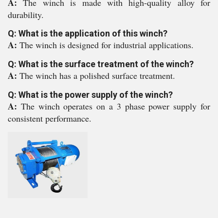
A:
The winch is made with high-quality alloy for
durability.
Q: What is the application of this winch?
A:
The winch is designed for industrial applications.
Q: What is the surface treatment of the winch?
A:
The winch has a polished surface treatment.
Q: What is the power supply of the winch?
A:
The winch operates on a 3 phase power supply for
consistent performance.