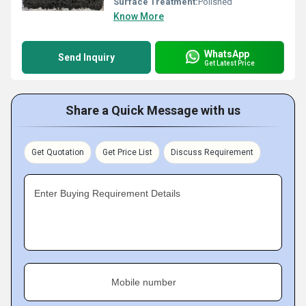
Surface Treatment:
Polished
Know More
WhatsApp
Send Inquiry
Get Latest Price
Share a Quick Message with us
Get Quotation
Get Price List
Discuss Requirement
Enter Buying Requirement Details
Mobile number