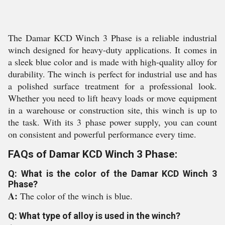
The Damar KCD Winch 3 Phase is a reliable industrial
winch designed for heavy-duty applications. It comes in
a sleek blue color and is made with high-quality alloy for
durability. The winch is perfect for industrial use and has
a polished surface treatment for a professional look.
Whether you need to lift heavy loads or move equipment
in a warehouse or construction site, this winch is up to
the task. With its 3 phase power supply, you can count
on consistent and powerful performance every time.
FAQs of Damar KCD Winch 3 Phase:
Q: What is the color of the Damar KCD Winch 3
Phase?
A:
The color of the winch is blue.
Q: What type of alloy is used in the winch?