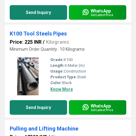
WhatsApp
Send Inquiry
Get Latest Price
K100 Tool Steels Pipes
Price: 225 INR
/
Kilograms
Minimum Order Quantity : 10 Kilograms
Grade:
K100
Length:
6 Meter (m)
Usage:
Construction
Product Type:
Steel
Color:
Black
Know More
WhatsApp
Send Inquiry
Get Latest Price
Pulling and Lifting Machine