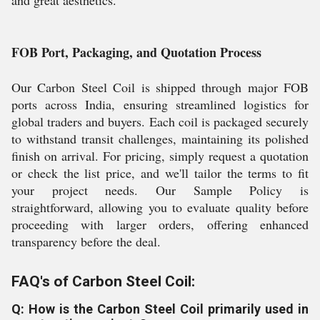
and great aesthetics.
FOB Port, Packaging, and Quotation Process
Our Carbon Steel Coil is shipped through major FOB
ports across India, ensuring streamlined logistics for
global traders and buyers. Each coil is packaged securely
to withstand transit challenges, maintaining its polished
finish on arrival. For pricing, simply request a quotation
or check the list price, and we'll tailor the terms to fit
your project needs. Our Sample Policy is
straightforward, allowing you to evaluate quality before
proceeding with larger orders, offering enhanced
transparency before the deal.
FAQ's of Carbon Steel Coil:
Q: How is the Carbon Steel Coil primarily used in