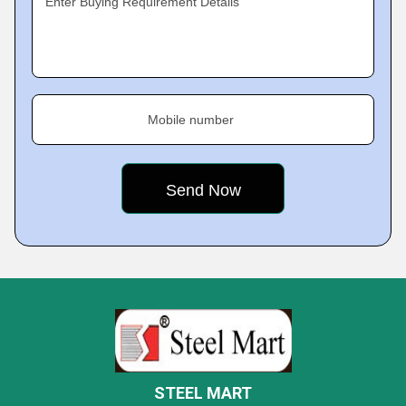
Enter Buying Requirement Details
Mobile number
STEEL MART