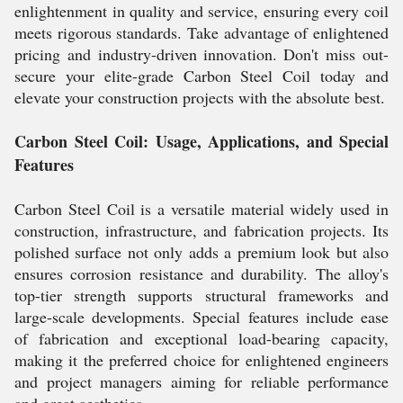
enlightenment in quality and service, ensuring every coil
meets rigorous standards. Take advantage of enlightened
pricing and industry-driven innovation. Don't miss out-
secure your elite-grade Carbon Steel Coil today and
elevate your construction projects with the absolute best.
Carbon Steel Coil: Usage, Applications, and Special
Features
Carbon Steel Coil is a versatile material widely used in
construction, infrastructure, and fabrication projects. Its
polished surface not only adds a premium look but also
ensures corrosion resistance and durability. The alloy's
top-tier strength supports structural frameworks and
large-scale developments. Special features include ease
of fabrication and exceptional load-bearing capacity,
making it the preferred choice for enlightened engineers
and project managers aiming for reliable performance