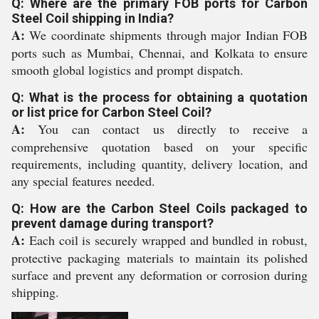
Q: Where are the primary FOB ports for Carbon
Steel Coil shipping in India?
A:
We coordinate shipments through major Indian FOB
ports such as Mumbai, Chennai, and Kolkata to ensure
smooth global logistics and prompt dispatch.
Q: What is the process for obtaining a quotation
or list price for Carbon Steel Coil?
A:
You can contact us directly to receive a
comprehensive quotation based on your specific
requirements, including quantity, delivery location, and
any special features needed.
Q: How are the Carbon Steel Coils packaged to
prevent damage during transport?
A:
Each coil is securely wrapped and bundled in robust,
protective packaging materials to maintain its polished
surface and prevent any deformation or corrosion during
shipping.