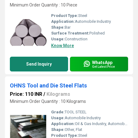
Minimum Order Quantity : 10 Piece
Product Type:
Steel
Application:
Automobile Industry
Shape:
Bar
Surface Treatment:
Polished
Usage:
Construction
Know More
WhatsApp
Send Inquiry
Get Latest Price
OHNS Tool and Die Steel Flats
Price: 110 INR
/
Kilograms
Minimum Order Quantity : 10 Kilograms
Grade:
TOOL STEEL
Usage:
Automobile Industry
Application:
Oil & Gas Industry, Automobile Industry, Pharmaceutical / Chemical Industry, Construction
Shape:
Other, Flat
Product Type:
Steel