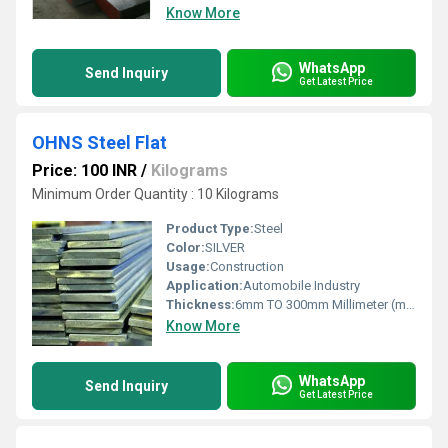
Know More
WhatsApp
Send Inquiry
Get Latest Price
OHNS Steel Flat
Price: 100 INR
/
Kilograms
Minimum Order Quantity : 10 Kilograms
Product Type:
Steel
Color:
SILVER
Usage:
Construction
Application:
Automobile Industry
Thickness:
6mm TO 300mm Millimeter (mm)
Know More
WhatsApp
Send Inquiry
Get Latest Price