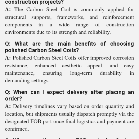
construction projects?
A:
The Carbon Steel Coil is commonly applied for
structural supports, frameworks, and reinforcement
components in a wide range of construction
environments due to its strength and reliability.
Q: What are the main benefits of choosing
polished Carbon Steel Coils?
A:
Polished Carbon Steel Coils offer improved corrosion
resistance, enhanced aesthetic appeal, and easy
maintenance, ensuring long-term durability in
demanding settings.
Q: When can I expect delivery after placing an
order?
A:
Delivery timelines vary based on order quantity and
location, but shipments usually dispatch promptly via the
designated FOB port once final logistics and payment are
confirmed.