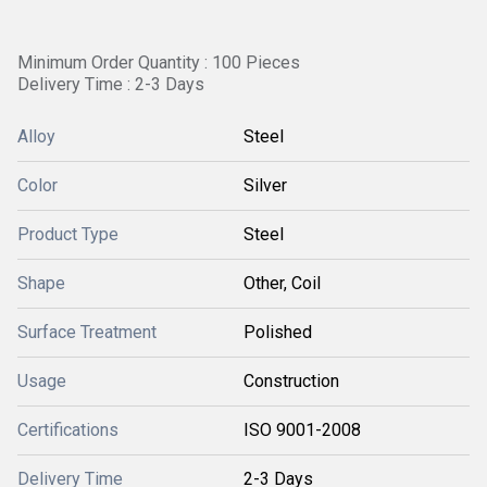
Minimum Order Quantity : 100 Pieces
Delivery Time : 2-3 Days
Alloy
Steel
Color
Silver
Product Type
Steel
Shape
Other, Coil
Surface Treatment
Polished
Usage
Construction
Certifications
ISO 9001-2008
Delivery Time
2-3 Days