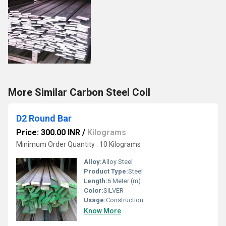
More Similar Carbon Steel Coil
D2 Round Bar
Price: 300.00 INR
/
Kilograms
Minimum Order Quantity : 10 Kilograms
Alloy:
Alloy Steel
Product Type:
Steel
Length:
6 Meter (m)
Color:
SILVER
Usage:
Construction
Know More