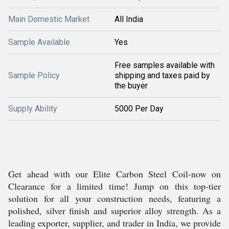
Main Domestic Market
All India
Sample Available
Yes
Free samples available with
Sample Policy
shipping and taxes paid by
the buyer
Supply Ability
5000 Per Day
Get ahead with our Elite Carbon Steel Coil-now on
Clearance for a limited time! Jump on this top-tier
solution for all your construction needs, featuring a
polished, silver finish and superior alloy strength. As a
leading exporter, supplier, and trader in India, we provide