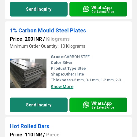
WhatsApp
Send Inquiry
Get Latest Price
1% Carbon Mould Steel Plates
Price: 200 INR
/
Kilograms
Minimum Order Quantity : 10 Kilograms
Grade:
CARBON STEEL
Color:
Silver
Product Type:
Steel
Shape:
Other, Plate
Thickness:
>5 mm, 0-1 mm, 1-2 mm, 2-3 mm, 3-4 mm, 4-5 mm Millimeter (mm)
Know More
WhatsApp
Send Inquiry
Get Latest Price
Hot Rolled Bars
Price: 110 INR
/
Piece