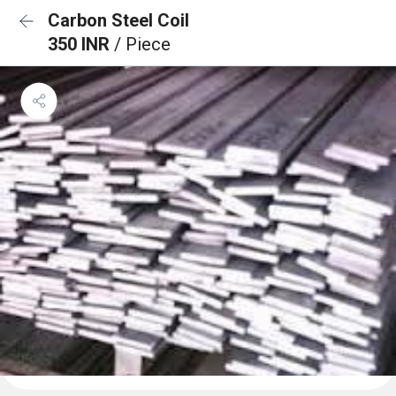
Carbon Steel Coil
350 INR
/ Piece