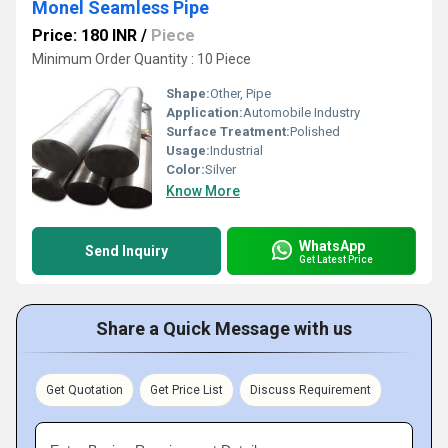
Monel Seamless Pipe
Price: 180 INR
/
Piece
Minimum Order Quantity : 10 Piece
Shape:
Other, Pipe
Application:
Automobile Industry
Surface Treatment:
Polished
Usage:
Industrial
Color:
Silver
Know More
WhatsApp
Send Inquiry
Get Latest Price
Share a Quick Message with us
Get Quotation
Get Price List
Discuss Requirement