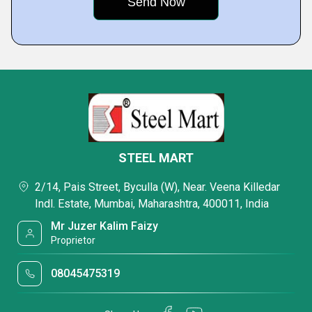
STEEL MART
2/14, Pais Street, Byculla (W), Near. Veena Killedar
Indl. Estate, Mumbai, Maharashtra, 400011, India
Mr Juzer Kalim Faizy
Proprietor
08045475319