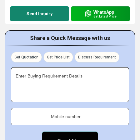
WhatsApp
Send Inquiry
Get Latest Price
Share a Quick Message with us
Get Quotation
Get Price List
Discuss Requirement
Enter Buying Requirement Details
Mobile number