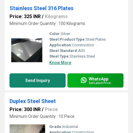
Stainless Steel 316 Plates
Price: 325 INR
/
Kilograms
Minimum Order Quantity : 100 Kilograms
Color:
Silver
Steel Product Type:
Steel Plates
Application:
Construction
Steel Standard:
AISI
Steel Type:
Stainless Steel
Know More
WhatsApp
Send Inquiry
Get Latest Price
Duplex Steel Sheet
Price: 300 INR
/
Piece
Minimum Order Quantity : 10 Piece
Grade:
Industrial
Application:
Construction