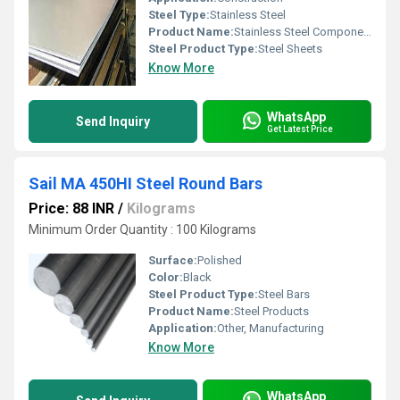
Steel Type:
Stainless Steel
Product Name:
Stainless Steel Components
Steel Product Type:
Steel Sheets
Know More
WhatsApp
Send Inquiry
Get Latest Price
Sail MA 450HI Steel Round Bars
Price: 88 INR
/
Kilograms
Minimum Order Quantity : 100 Kilograms
Surface:
Polished
Color:
Black
Steel Product Type:
Steel Bars
Product Name:
Steel Products
Application:
Other, Manufacturing
Know More
WhatsApp