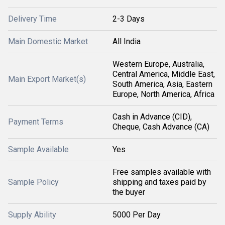
Delivery Time
2-3 Days
Main Domestic Market
All India
Western Europe, Australia,
Central America, Middle East,
Main Export Market(s)
South America, Asia, Eastern
Europe, North America, Africa
Cash in Advance (CID),
Payment Terms
Cheque, Cash Advance (CA)
Sample Available
Yes
Free samples available with
Sample Policy
shipping and taxes paid by
the buyer
Supply Ability
5000 Per Day