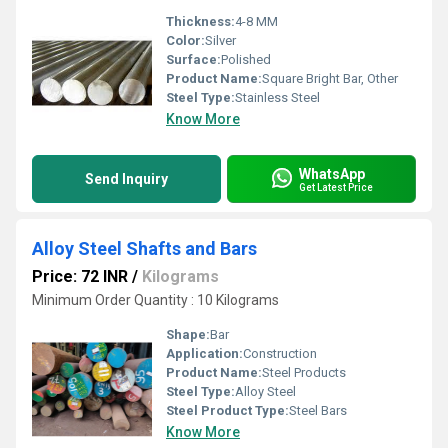
Thickness:
4-8 MM
Color:
Silver
Surface:
Polished
Product Name:
Square Bright Bar, Other
Steel Type:
Stainless Steel
Know More
WhatsApp
Send Inquiry
Get Latest Price
Alloy Steel Shafts and Bars
Price: 72 INR
/
Kilograms
Minimum Order Quantity : 10 Kilograms
Shape:
Bar
Application:
Construction
Product Name:
Steel Products
Steel Type:
Alloy Steel
Steel Product Type:
Steel Bars
Know More