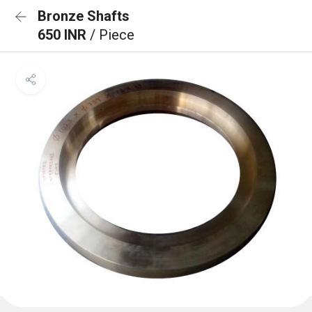
Bronze Shafts
650 INR
/ Piece