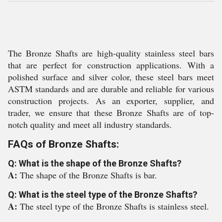
The Bronze Shafts are high-quality stainless steel bars
that are perfect for construction applications. With a
polished surface and silver color, these steel bars meet
ASTM standards and are durable and reliable for various
construction projects. As an exporter, supplier, and
trader, we ensure that these Bronze Shafts are of top-
notch quality and meet all industry standards.
FAQs of Bronze Shafts:
Q: What is the shape of the Bronze Shafts?
A:
The shape of the Bronze Shafts is bar.
Q: What is the steel type of the Bronze Shafts?
A:
The steel type of the Bronze Shafts is stainless steel.