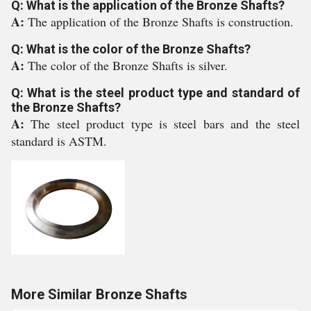
Q: What is the application of the Bronze Shafts?
A:
The application of the Bronze Shafts is construction.
Q: What is the color of the Bronze Shafts?
A:
The color of the Bronze Shafts is silver.
Q: What is the steel product type and standard of
the Bronze Shafts?
A:
The steel product type is steel bars and the steel
standard is ASTM.
More Similar Bronze Shafts