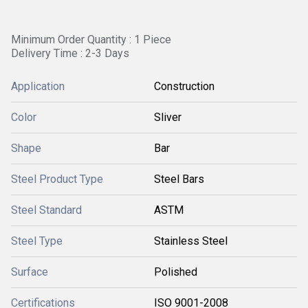
Minimum Order Quantity : 1 Piece
Delivery Time : 2-3 Days
Application
Construction
Color
Sliver
Shape
Bar
Steel Product Type
Steel Bars
Steel Standard
ASTM
Steel Type
Stainless Steel
Surface
Polished
Certifications
ISO 9001-2008