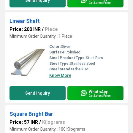
Send Inquiry
Get Latest Price
Linear Shaft
Price: 200 INR
/
Piece
Minimum Order Quantity : 1 Piece
Color:
Sliver
Surface:
Polished
Steel Product Type:
Steel Bars
Steel Type:
Stainless Steel
Steel Standard:
ASTM
Know More
WhatsApp
Send Inquiry
Get Latest Price
Square Bright Bar
Price: 57 INR
/
Kilograms
Minimum Order Quantity : 100 Kilograms