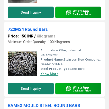
WhatsApp
Send Inquiry
Get Latest Price
722M24 Round Bars
Price: 150 INR
/
Kilograms
Minimum Order Quantity : 100 Kilograms
Application:
Other, Industrial
Color:
Silver
Product Name:
Stainless Steel Components
Grade:
722M24
Steel Product Type:
Steel Bars
Know More
WhatsApp
Send Inquiry
Get Latest Price
RAMEX MOULD STEEL ROUND BARS