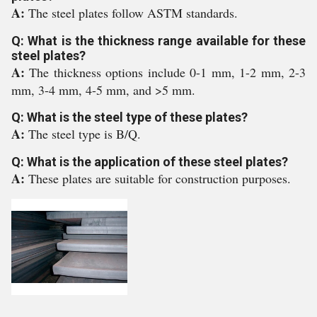
A:
The steel plates follow ASTM standards.
Q: What is the thickness range available for these
steel plates?
A:
The thickness options include 0-1 mm, 1-2 mm, 2-3
mm, 3-4 mm, 4-5 mm, and >5 mm.
Q: What is the steel type of these plates?
A:
The steel type is B/Q.
Q: What is the application of these steel plates?
A:
These plates are suitable for construction purposes.