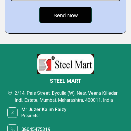
STEEL MART
2/14, Pais Street, Byculla (W), Near. Veena Killedar
Indl. Estate, Mumbai, Maharashtra, 400011, India
Mr Juzer Kalim Faizy
Proprietor
08045475319