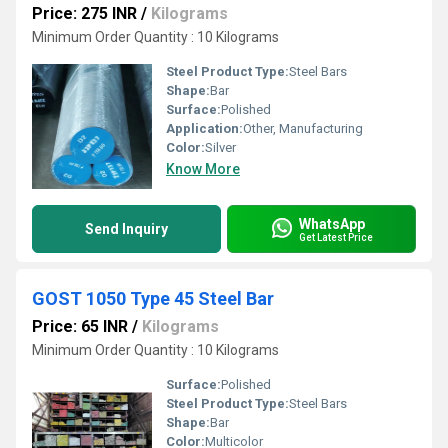
Price: 275 INR
/
Kilograms
Minimum Order Quantity : 10 Kilograms
Steel Product Type:
Steel Bars
Shape:
Bar
Surface:
Polished
Application:
Other, Manufacturing
Color:
Silver
Know More
WhatsApp
Send Inquiry
Get Latest Price
GOST 1050 Type 45 Steel Bar
Price: 65 INR
/
Kilograms
Minimum Order Quantity : 10 Kilograms
Surface:
Polished
Steel Product Type:
Steel Bars
Shape:
Bar
Color:
Multicolor