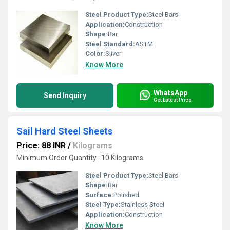
Steel Product Type:
Steel Bars
Application:
Construction
Shape:
Bar
Steel Standard:
ASTM
Color:
Sliver
Know More
WhatsApp
Send Inquiry
Get Latest Price
Sail Hard Steel Sheets
Price: 88 INR
/
Kilograms
Minimum Order Quantity : 10 Kilograms
Steel Product Type:
Steel Bars
Shape:
Bar
Surface:
Polished
Steel Type:
Stainless Steel
Application:
Construction
Know More