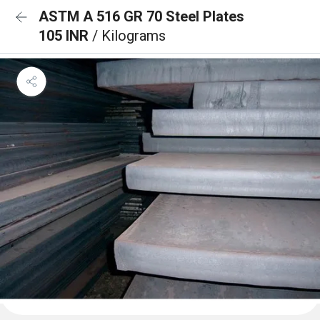
ASTM A 516 GR 70 Steel Plates
105 INR
/ Kilograms