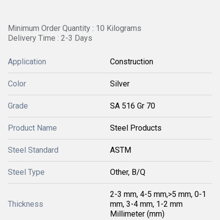
Minimum Order Quantity : 10 Kilograms
Delivery Time : 2-3 Days
Application
Construction
Color
Silver
Grade
SA 516 Gr 70
Product Name
Steel Products
Steel Standard
ASTM
Steel Type
Other, B/Q
2-3 mm, 4-5 mm,>5 mm, 0-1
Thickness
mm, 3-4 mm, 1-2 mm
Millimeter (mm)