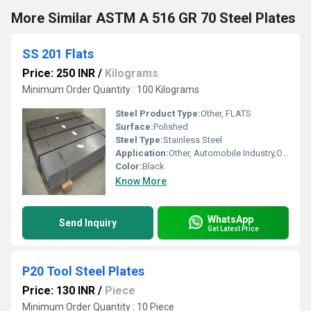
More Similar ASTM A 516 GR 70 Steel Plates
SS 201 Flats
Price: 250 INR
/
Kilograms
Minimum Order Quantity : 100 Kilograms
Steel Product Type:
Other, FLATS
Surface:
Polished
Steel Type:
Stainless Steel
Application:
Other, Automobile Industry,Oil & Gas Industry,Pharmaceutical / Chemical Industry,Construction
Color:
Black
Know More
WhatsApp
Send Inquiry
Get Latest Price
P20 Tool Steel Plates
Price: 130 INR
/
Piece
Minimum Order Quantity : 10 Piece