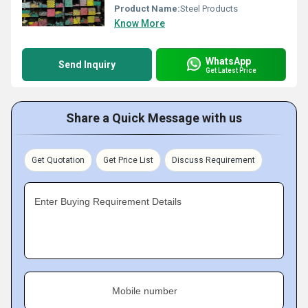
Product Name:
Steel Products
Know More
WhatsApp
Send Inquiry
Get Latest Price
Share a Quick Message with us
Get Quotation
Get Price List
Discuss Requirement
Enter Buying Requirement Details
Mobile number