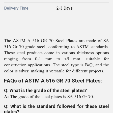
Delivery Time
2-3 Days
The ASTM A 516 GR 70 Steel Plates are made of SA
516 Gr 70 grade steel, conforming to ASTM standards.
These steel products come in various thickness options
ranging from 0-1 mm to >5 mm, suitable for
construction applications. The steel type is B/Q, and the
color is silver, making it versatile for different projects.
FAQs of ASTM A 516 GR 70 Steel Plates:
Q: What is the grade of the steel plates?
A:
The grade of the steel plates is SA 516 Gr 70.
Q: What is the standard followed for these steel
plates?