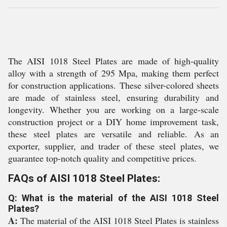
The AISI 1018 Steel Plates are made of high-quality
alloy with a strength of 295 Mpa, making them perfect
for construction applications. These silver-colored sheets
are made of stainless steel, ensuring durability and
longevity. Whether you are working on a large-scale
construction project or a DIY home improvement task,
these steel plates are versatile and reliable. As an
exporter, supplier, and trader of these steel plates, we
guarantee top-notch quality and competitive prices.
FAQs of AISI 1018 Steel Plates:
Q: What is the material of the AISI 1018 Steel
Plates?
A:
The material of the AISI 1018 Steel Plates is stainless