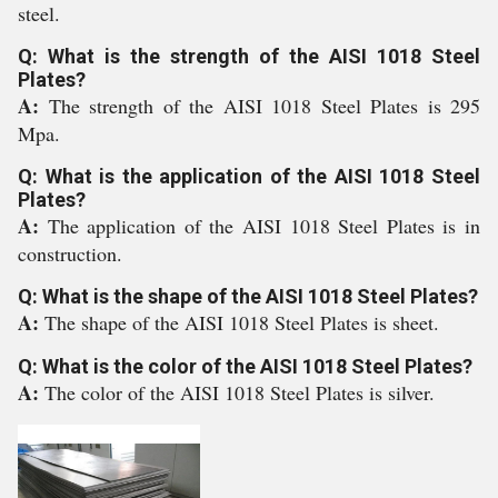
steel.
Q: What is the strength of the AISI 1018 Steel
Plates?
A:
The strength of the AISI 1018 Steel Plates is 295
Mpa.
Q: What is the application of the AISI 1018 Steel
Plates?
A:
The application of the AISI 1018 Steel Plates is in
construction.
Q: What is the shape of the AISI 1018 Steel Plates?
A:
The shape of the AISI 1018 Steel Plates is sheet.
Q: What is the color of the AISI 1018 Steel Plates?
A:
The color of the AISI 1018 Steel Plates is silver.