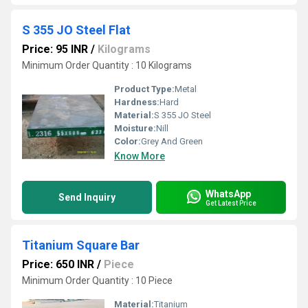
S 355 JO Steel Flat
Price: 95 INR
/
Kilograms
Minimum Order Quantity : 10 Kilograms
Product Type:
Metal
Hardness:
Hard
Material:
S 355 JO Steel
Moisture:
Nill
Color:
Grey And Green
Know More
WhatsApp
Send Inquiry
Get Latest Price
Titanium Square Bar
Price: 650 INR
/
Piece
Minimum Order Quantity : 10 Piece
Material:
Titanium