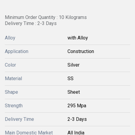
Minimum Order Quantity : 10 Kilograms
Delivery Time : 2-3 Days
Alloy
with Alloy
Application
Construction
Color
Silver
Material
SS
Shape
Sheet
Strength
295 Mpa
Delivery Time
2-3 Days
Main Domestic Market
All India