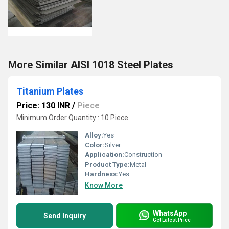
More Similar AISI 1018 Steel Plates
Titanium Plates
Price: 130 INR
/
Piece
Minimum Order Quantity : 10 Piece
Alloy:
Yes
Color:
Silver
Application:
Construction
Product Type:
Metal
Hardness:
Yes
Know More
WhatsApp
Send Inquiry
Get Latest Price