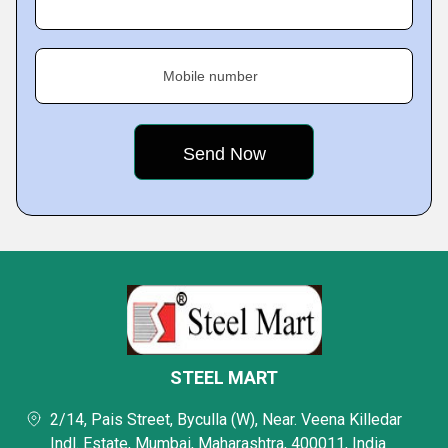
Mobile number
STEEL MART
2/14, Pais Street, Byculla (W), Near. Veena Killedar
Indl. Estate, Mumbai, Maharashtra, 400011, India