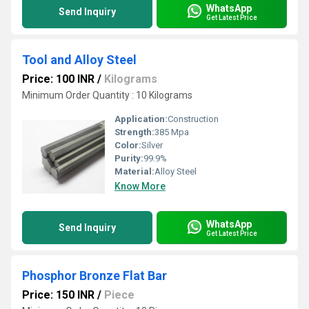
WhatsApp
Send Inquiry
Get Latest Price
Tool and Alloy Steel
Price: 100 INR
/
Kilograms
Minimum Order Quantity : 10 Kilograms
Application:
Construction
Strength:
385 Mpa
Color:
Silver
Purity:
99.9%
Material:
Alloy Steel
Know More
WhatsApp
Send Inquiry
Get Latest Price
Phosphor Bronze Flat Bar
Price: 150 INR
/
Piece