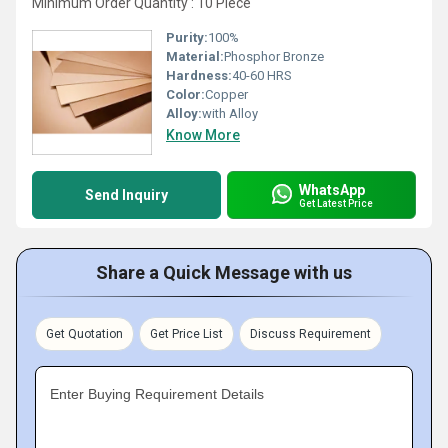
Minimum Order Quantity : 10 Piece
Purity:
100%
Material:
Phosphor Bronze
Hardness:
40-60 HRS
Color:
Copper
Alloy:
with Alloy
Know More
WhatsApp
Send Inquiry
Get Latest Price
Share a Quick Message with us
Get Quotation
Get Price List
Discuss Requirement
Enter Buying Requirement Details