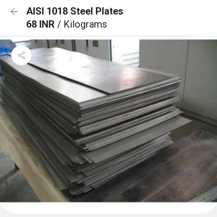
AISI 1018 Steel Plates
68 INR
/ Kilograms