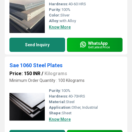
Hardness:
40-60 HRS
Purity:
100%
Color:
Sliver
Alloy:
with Alloy
Know More
WhatsApp
Send Inquiry
Get Latest Price
Sae 1060 Steel Plates
Price: 150 INR
/
Kilograms
Minimum Order Quantity : 100 Kilograms
Purity:
100%
Hardness:
40-70HRS
Material:
Steel
Application:
Other, Industrial
Shape:
Sheet
Know More