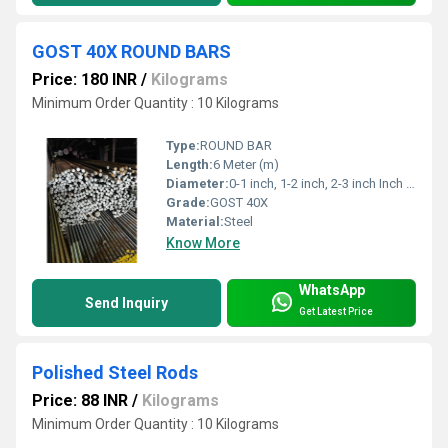
GOST 40X ROUND BARS
Price: 180 INR
/
Kilograms
Minimum Order Quantity : 10 Kilograms
Type:
ROUND BAR
Length:
6 Meter (m)
Diameter:
0-1 inch, 1-2 inch, 2-3 inch Inch (in)
Grade:
GOST 40X
Material:
Steel
Know More
WhatsApp
Send Inquiry
Get Latest Price
Polished Steel Rods
Price: 88 INR
/
Kilograms
Minimum Order Quantity : 10 Kilograms