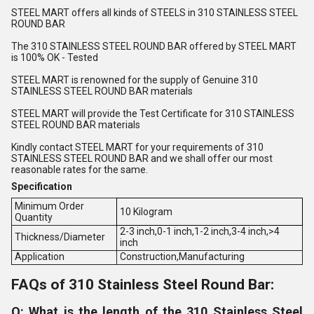
STEEL MART offers all kinds of STEELS in 310 STAINLESS STEEL
ROUND BAR
The 310 STAINLESS STEEL ROUND BAR offered by STEEL MART
is 100% OK - Tested
STEEL MART is renowned for the supply of Genuine 310
STAINLESS STEEL ROUND BAR materials
STEEL MART will provide the Test Certificate for 310 STAINLESS
STEEL ROUND BAR materials
Kindly contact STEEL MART for your requirements of 310
STAINLESS STEEL ROUND BAR and we shall offer our most
reasonable rates for the same.
Specification
Minimum Order
10 Kilogram
Quantity
2-3 inch,0-1 inch,1-2 inch,3-4 inch,>4
Thickness/Diameter
inch
Application
Construction,Manufacturing
FAQs of 310 Stainless Steel Round Bar:
Q: What is the length of the 310 Stainless Steel