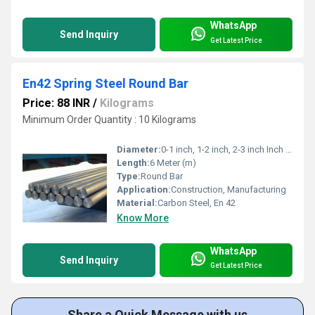
WhatsApp
Send Inquiry
Get Latest Price
En42 Spring Steel Round Bar
Price: 88 INR
/
Kilograms
Minimum Order Quantity : 10 Kilograms
Diameter:
0-1 inch, 1-2 inch, 2-3 inch Inch (in)
Length:
6 Meter (m)
Type:
Round Bar
Application:
Construction, Manufacturing
Material:
Carbon Steel, En 42
Know More
WhatsApp
Send Inquiry
Get Latest Price
Share a Quick Message with us