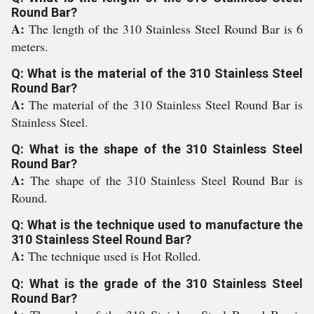
Round Bar?
A:
The length of the 310 Stainless Steel Round Bar is 6
meters.
Q: What is the material of the 310 Stainless Steel
Round Bar?
A:
The material of the 310 Stainless Steel Round Bar is
Stainless Steel.
Q: What is the shape of the 310 Stainless Steel
Round Bar?
A:
The shape of the 310 Stainless Steel Round Bar is
Round.
Q: What is the technique used to manufacture the
310 Stainless Steel Round Bar?
A:
The technique used is Hot Rolled.
Q: What is the grade of the 310 Stainless Steel
Round Bar?