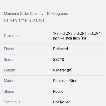
Minimum Order Quantity : 10 Kilograms
Delivery Time : 2-3 Days
1-2 inch,2-3 inch,0-1 inch,3-4
Diameter
inch,>4 inch Inch (in)
Finish
Polished
Grade
SS310
Length
6 Meter (m)
Material
Stainless Steel
Shape
Round
Technique
Hot Rolled