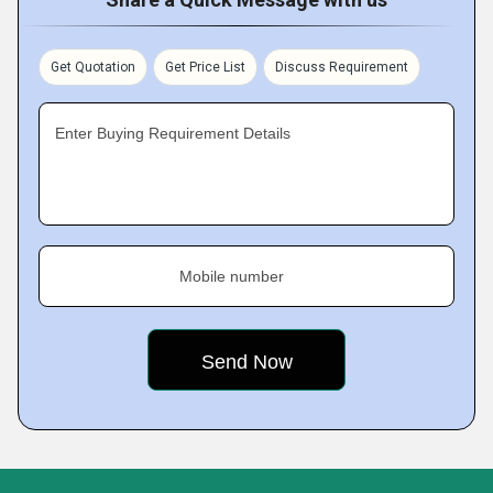
Get Quotation
Get Price List
Discuss Requirement
Enter Buying Requirement Details
Mobile number