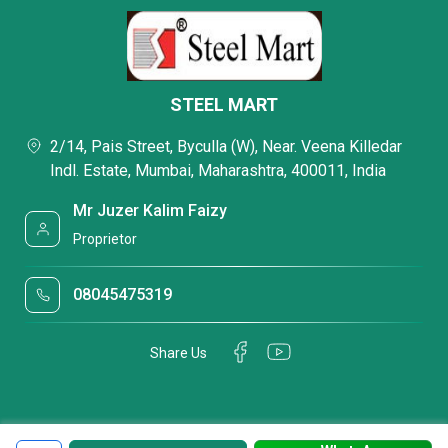
STEEL MART
2/14, Pais Street, Byculla (W), Near. Veena Killedar
Indl. Estate, Mumbai, Maharashtra, 400011, India
Mr Juzer Kalim Faizy
Proprietor
08045475319
Share Us