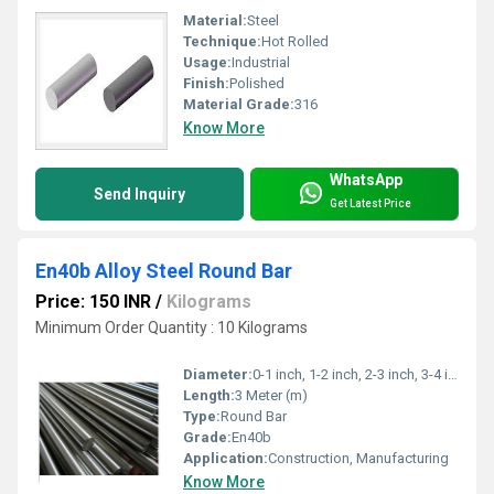
Material:
Steel
Technique:
Hot Rolled
Usage:
Industrial
Finish:
Polished
Material Grade:
316
Know More
WhatsApp
Send Inquiry
Get Latest Price
En40b Alloy Steel Round Bar
Price: 150 INR
/
Kilograms
Minimum Order Quantity : 10 Kilograms
Diameter:
0-1 inch, 1-2 inch, 2-3 inch, 3-4 inch,>4 inch Inch (in)
Length:
3 Meter (m)
Type:
Round Bar
Grade:
En40b
Application:
Construction, Manufacturing
Know More