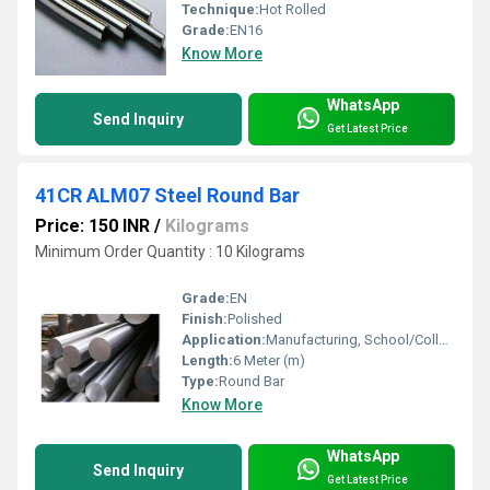
Technique:
Hot Rolled
Grade:
EN16
Know More
WhatsApp
Send Inquiry
Get Latest Price
41CR ALM07 Steel Round Bar
Price: 150 INR
/
Kilograms
Minimum Order Quantity : 10 Kilograms
Grade:
EN
Finish:
Polished
Application:
Manufacturing, School/College Workshop, Construction
Length:
6 Meter (m)
Type:
Round Bar
Know More
WhatsApp
Send Inquiry
Get Latest Price