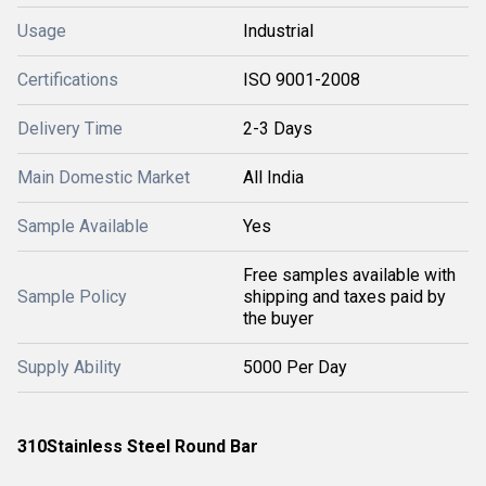
Usage
Industrial
Certifications
ISO 9001-2008
Delivery Time
2-3 Days
Main Domestic Market
All India
Sample Available
Yes
Free samples available with
Sample Policy
shipping and taxes paid by
the buyer
Supply Ability
5000 Per Day
310
Stainless Steel Round Bar