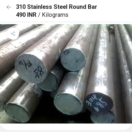
310 Stainless Steel Round Bar
490 INR
/ Kilograms