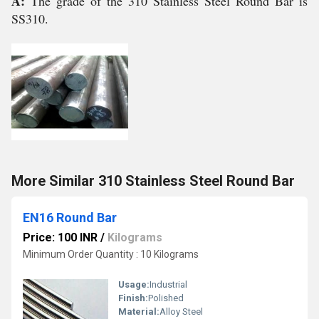
A:
The grade of the 310 Stainless Steel Round Bar is
SS310.
More Similar 310 Stainless Steel Round Bar
EN16 Round Bar
Price: 100 INR
/
Kilograms
Minimum Order Quantity : 10 Kilograms
Usage:
Industrial
Finish:
Polished
Material:
Alloy Steel