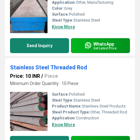
Application:
Other, Manufacturing
Color:
Grey
Surface:
Polished
Steel Type:
Stainless Steel
Know More
WhatsApp
Send Inquiry
Get Latest Price
Stainless Steel Threaded Rod
Price: 10 INR
/
Piece
Minimum Order Quantity : 10 Piece
Surface:
Polished
Steel Type:
Stainless Steel
Product Name:
Stainless Steel Products
Steel Product Type:
Other, Threaded Rod
Application:
Construction
Know More