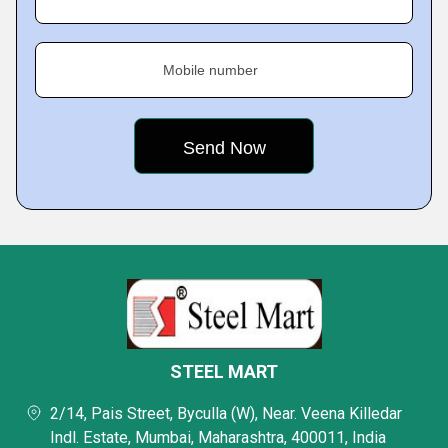
Mobile number
STEEL MART
2/14, Pais Street, Byculla (W), Near. Veena Killedar
Indl. Estate, Mumbai, Maharashtra, 400011, India