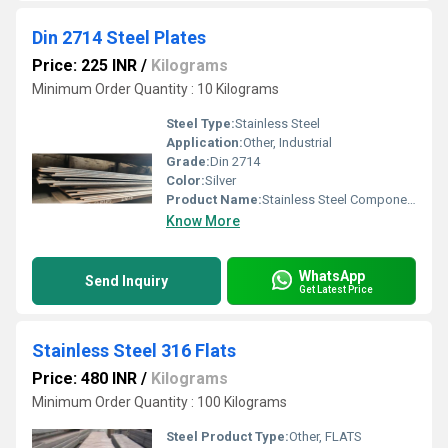
Din 2714 Steel Plates
Price: 225 INR
/
Kilograms
Minimum Order Quantity : 10 Kilograms
Steel Type:
Stainless Steel
Application:
Other, Industrial
Grade:
Din 2714
Color:
Silver
Product Name:
Stainless Steel Components
Know More
WhatsApp
Send Inquiry
Get Latest Price
Stainless Steel 316 Flats
Price: 480 INR
/
Kilograms
Minimum Order Quantity : 100 Kilograms
Steel Product Type:
Other, FLATS