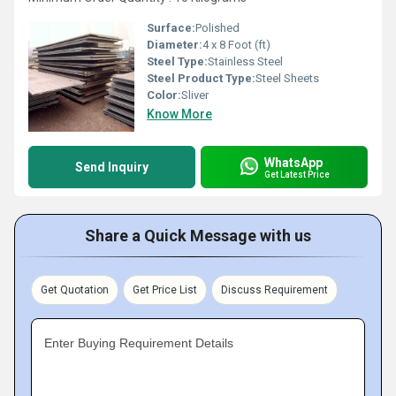
Surface:
Polished
Diameter:
4 x 8 Foot (ft)
Steel Type:
Stainless Steel
Steel Product Type:
Steel Sheets
Color:
Sliver
Know More
WhatsApp
Send Inquiry
Get Latest Price
Share a Quick Message with us
Get Quotation
Get Price List
Discuss Requirement
Enter Buying Requirement Details