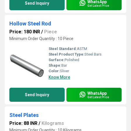
WhatsApp
Send Inquiry
Get Latest Price
Hollow Steel Rod
Price: 180 INR
/
Piece
Minimum Order Quantity : 10 Piece
Steel Standard:
ASTM
Steel Product Type:
Steel Bars
Surface:
Polished
Shape:
Bar
Color:
Sliver
Know More
WhatsApp
Send Inquiry
Get Latest Price
Steel Plates
Price: 88 INR
/
Kilograms
Minimum Order Quantity : 10 Kilograms