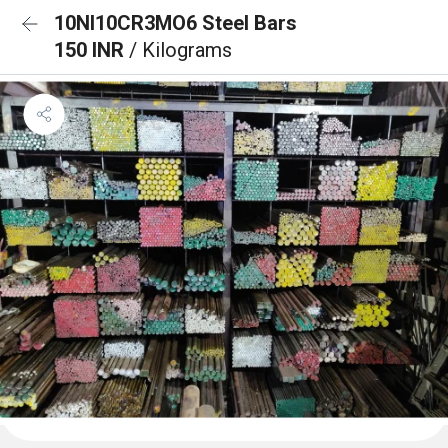
10NI10CR3MO6 Steel Bars
150 INR
/ Kilograms