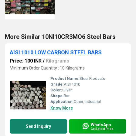
More Similar 10NI10CR3MO6 Steel Bars
AISI 1010 LOW CARBON STEEL BARS
Price: 100 INR
/
Kilograms
Minimum Order Quantity : 10 Kilograms
Product Name:
Steel Products
Grade:
AISI 1010
Color:
Silver
Shape:
Bar
Application:
Other, Industrial
Know More
WhatsApp
Send Inquiry
Get Latest Price