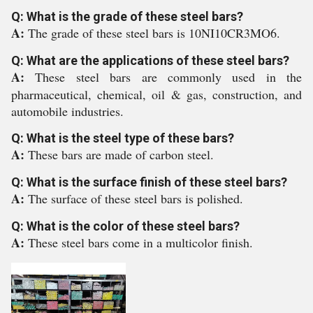
Q: What is the grade of these steel bars?
A:
The grade of these steel bars is 10NI10CR3MO6.
Q: What are the applications of these steel bars?
A:
These steel bars are commonly used in the
pharmaceutical, chemical, oil & gas, construction, and
automobile industries.
Q: What is the steel type of these bars?
A:
These bars are made of carbon steel.
Q: What is the surface finish of these steel bars?
A:
The surface of these steel bars is polished.
Q: What is the color of these steel bars?
A:
These steel bars come in a multicolor finish.