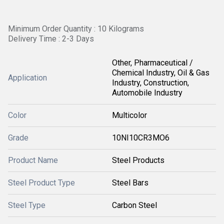
Minimum Order Quantity : 10 Kilograms
Delivery Time : 2-3 Days
Other, Pharmaceutical /
Chemical Industry, Oil & Gas
Application
Industry, Construction,
Automobile Industry
Color
Multicolor
Grade
10NI10CR3MO6
Product Name
Steel Products
Steel Product Type
Steel Bars
Steel Type
Carbon Steel