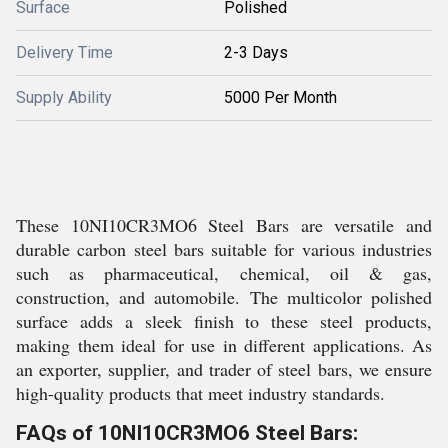
Surface
Polished
Delivery Time
2-3 Days
Supply Ability
5000 Per Month
These 10NI10CR3MO6 Steel Bars are versatile and
durable carbon steel bars suitable for various industries
such as pharmaceutical, chemical, oil & gas,
construction, and automobile. The multicolor polished
surface adds a sleek finish to these steel products,
making them ideal for use in different applications. As
an exporter, supplier, and trader of steel bars, we ensure
high-quality products that meet industry standards.
FAQs of 10NI10CR3MO6 Steel Bars: